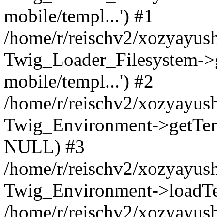
mobile/templ...') #1
/home/r/reischv2/xozyayush
Twig_Loader_Filesystem->
mobile/templ...') #2
/home/r/reischv2/xozyayush
Twig_Environment->getTempl
NULL) #3
/home/r/reischv2/xozyayush
Twig_Environment->loadTemp
/home/r/reischv2/xozyayush