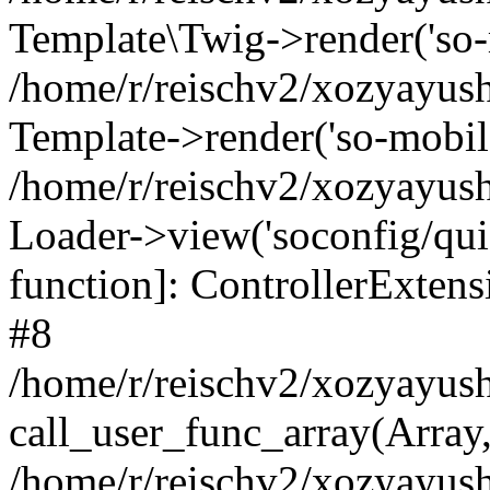
Template\Twig->render('so-mo
/home/r/reischv2/xozyayush
Template->render('so-mobile/
/home/r/reischv2/xozyayush
Loader->view('soconfig/quick
function]: ControllerExte
#8
/home/r/reischv2/xozyayush
call_user_func_array(Array
/home/r/reischv2/xozyayushk