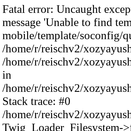
Fatal error: Uncaught exce
message 'Unable to find tem
mobile/template/soconfig/q
/home/r/reischv2/xozyayush
/home/r/reischv2/xozyayush
in
/home/r/reischv2/xozyayush
Stack trace: #0
/home/r/reischv2/xozyayush
Twig_Loader_Filesystem->f