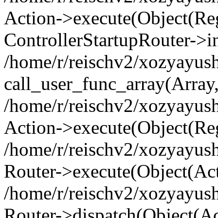
Action->execute(Object(Regi
ControllerStartupRouter->i
/home/r/reischv2/xozyayush
call_user_func_array(Array
/home/r/reischv2/xozyayush
Action->execute(Object(Reg
/home/r/reischv2/xozyayush
Router->execute(Object(Ac
/home/r/reischv2/xozyayus
Router->dispatch(Object(Ac