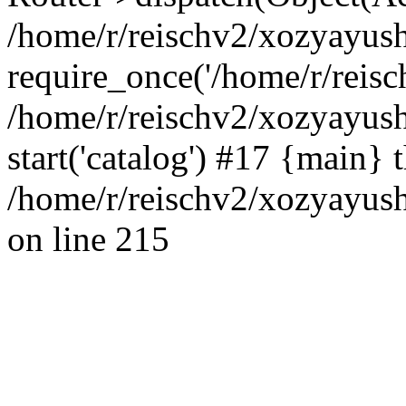
/home/r/reischv2/xozyayush
require_once('/home/r/reisch
/home/r/reischv2/xozyayush
start('catalog') #17 {main} 
/home/r/reischv2/xozyayush
on line 215