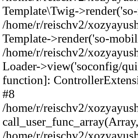
Template\Twig->render('so-mo
/home/r/reischv2/xozyayush
Template->render('so-mobile/
/home/r/reischv2/xozyayush
Loader->view('soconfig/quick
function]: ControllerExte
#8
/home/r/reischv2/xozyayush
call_user_func_array(Array
/home/r/reischv2/xozyayushk