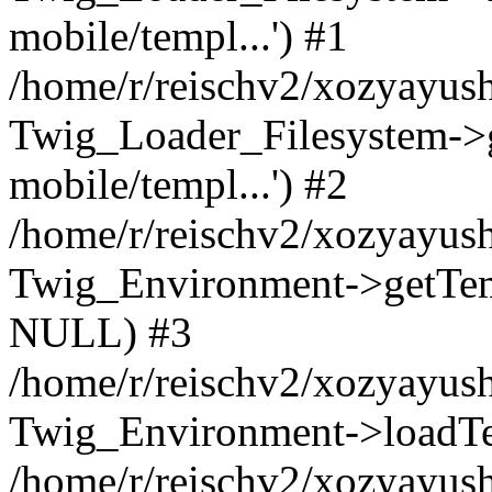
mobile/templ...') #1
/home/r/reischv2/xozyayush
Twig_Loader_Filesystem->
mobile/templ...') #2
/home/r/reischv2/xozyayush
Twig_Environment->getTempl
NULL) #3
/home/r/reischv2/xozyayush
Twig_Environment->loadTemp
/home/r/reischv2/xozyayush