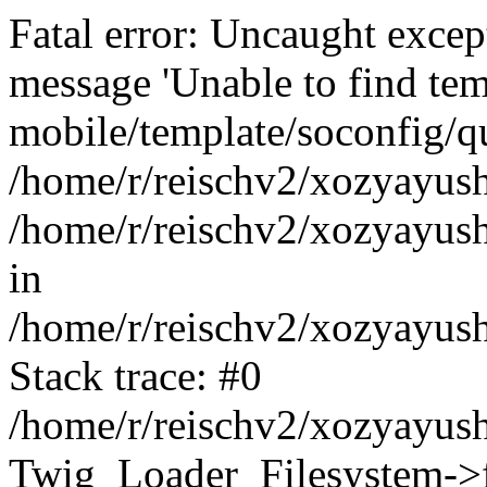
Fatal error: Uncaught exce
message 'Unable to find tem
mobile/template/soconfig/q
/home/r/reischv2/xozyayush
/home/r/reischv2/xozyayush
in
/home/r/reischv2/xozyayush
Stack trace: #0
/home/r/reischv2/xozyayush
Twig_Loader_Filesystem->f