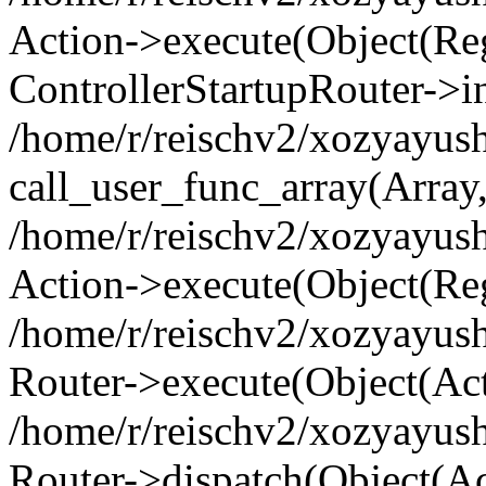
Action->execute(Object(Regi
ControllerStartupRouter->i
/home/r/reischv2/xozyayush
call_user_func_array(Array
/home/r/reischv2/xozyayush
Action->execute(Object(Reg
/home/r/reischv2/xozyayush
Router->execute(Object(Ac
/home/r/reischv2/xozyayus
Router->dispatch(Object(Ac