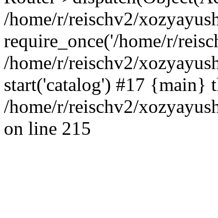
/home/r/reischv2/xozyayush
require_once('/home/r/reisch
/home/r/reischv2/xozyayush
start('catalog') #17 {main} 
/home/r/reischv2/xozyayush
on line 215