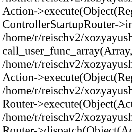
Action->execute(Object(Regi
ControllerStartupRouter->i
/home/r/reischv2/xozyayush
call_user_func_array(Array
/home/r/reischv2/xozyayush
Action->execute(Object(Reg
/home/r/reischv2/xozyayush
Router->execute(Object(Ac
/home/r/reischv2/xozyayus
Router->dispatch(Object(Ac