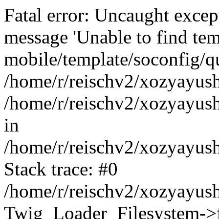
Fatal error: Uncaught exce
message 'Unable to find tem
mobile/template/soconfig/q
/home/r/reischv2/xozyayush
/home/r/reischv2/xozyayush
in
/home/r/reischv2/xozyayush
Stack trace: #0
/home/r/reischv2/xozyayush
Twig_Loader_Filesystem->f