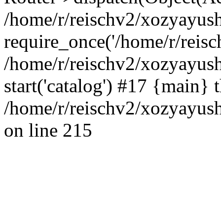
/home/r/reischv2/xozyayush
require_once('/home/r/reisch
/home/r/reischv2/xozyayush
start('catalog') #17 {main} 
/home/r/reischv2/xozyayush
on line 215