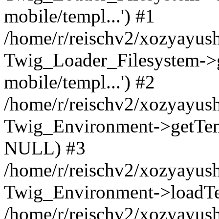
mobile/templ...') #1
/home/r/reischv2/xozyayush
Twig_Loader_Filesystem->
mobile/templ...') #2
/home/r/reischv2/xozyayush
Twig_Environment->getTempl
NULL) #3
/home/r/reischv2/xozyayush
Twig_Environment->loadTemp
/home/r/reischv2/xozyayush