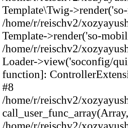
Template\Twig->render('so-mo
/home/r/reischv2/xozyayush
Template->render('so-mobile/
/home/r/reischv2/xozyayush
Loader->view('soconfig/quick
function]: ControllerExte
#8
/home/r/reischv2/xozyayush
call_user_func_array(Array
/home/r/reischv2/xozyayushk