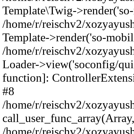
Template\Twig->render('so-mo
/home/r/reischv2/xozyayush
Template->render('so-mobile/
/home/r/reischv2/xozyayush
Loader->view('soconfig/quick
function]: ControllerExte
#8
/home/r/reischv2/xozyayush
call_user_func_array(Array
/home/r/reischv2/xozyayushk