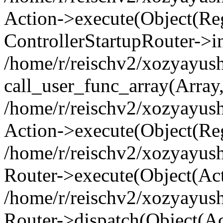
Action->execute(Object(Regi
ControllerStartupRouter->i
/home/r/reischv2/xozyayush
call_user_func_array(Array
/home/r/reischv2/xozyayush
Action->execute(Object(Reg
/home/r/reischv2/xozyayush
Router->execute(Object(Ac
/home/r/reischv2/xozyayus
Router->dispatch(Object(Ac