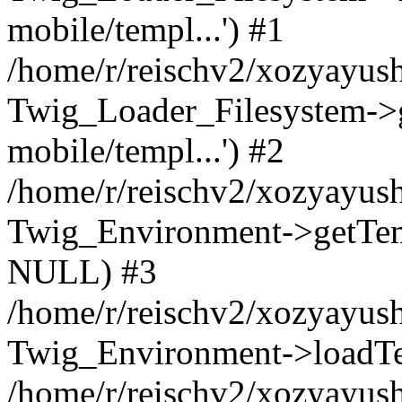
mobile/templ...') #1
/home/r/reischv2/xozyayush
Twig_Loader_Filesystem->
mobile/templ...') #2
/home/r/reischv2/xozyayush
Twig_Environment->getTempl
NULL) #3
/home/r/reischv2/xozyayush
Twig_Environment->loadTemp
/home/r/reischv2/xozyayush