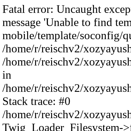
Fatal error: Uncaught exce
message 'Unable to find tem
mobile/template/soconfig/q
/home/r/reischv2/xozyayush
/home/r/reischv2/xozyayush
in
/home/r/reischv2/xozyayush
Stack trace: #0
/home/r/reischv2/xozyayush
Twig_Loader_Filesystem->f