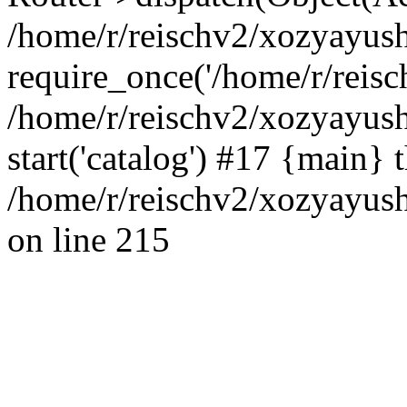
/home/r/reischv2/xozyayush
require_once('/home/r/reisch
/home/r/reischv2/xozyayush
start('catalog') #17 {main} 
/home/r/reischv2/xozyayush
on line 215