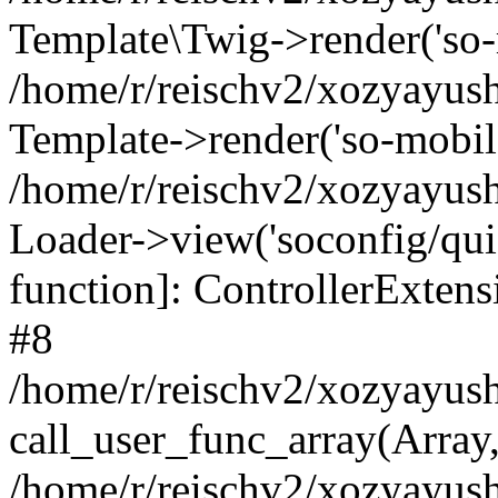
Template\Twig->render('so-mo
/home/r/reischv2/xozyayush
Template->render('so-mobile/
/home/r/reischv2/xozyayush
Loader->view('soconfig/quick
function]: ControllerExte
#8
/home/r/reischv2/xozyayush
call_user_func_array(Array
/home/r/reischv2/xozyayushk