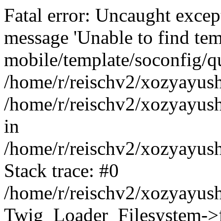
Fatal error: Uncaught exce
message 'Unable to find tem
mobile/template/soconfig/q
/home/r/reischv2/xozyayush
/home/r/reischv2/xozyayush
in
/home/r/reischv2/xozyayush
Stack trace: #0
/home/r/reischv2/xozyayush
Twig_Loader_Filesystem->f