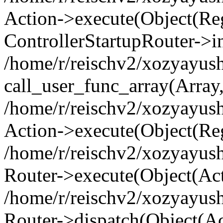
Action->execute(Object(Regi
ControllerStartupRouter->i
/home/r/reischv2/xozyayush
call_user_func_array(Array
/home/r/reischv2/xozyayush
Action->execute(Object(Reg
/home/r/reischv2/xozyayush
Router->execute(Object(Ac
/home/r/reischv2/xozyayus
Router->dispatch(Object(Ac