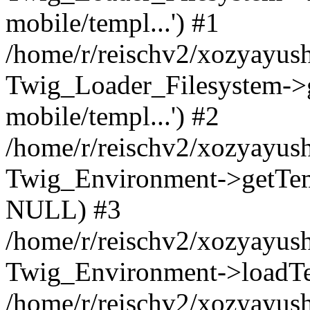
mobile/templ...') #1
/home/r/reischv2/xozyayush
Twig_Loader_Filesystem->
mobile/templ...') #2
/home/r/reischv2/xozyayush
Twig_Environment->getTempl
NULL) #3
/home/r/reischv2/xozyayush
Twig_Environment->loadTemp
/home/r/reischv2/xozyayush