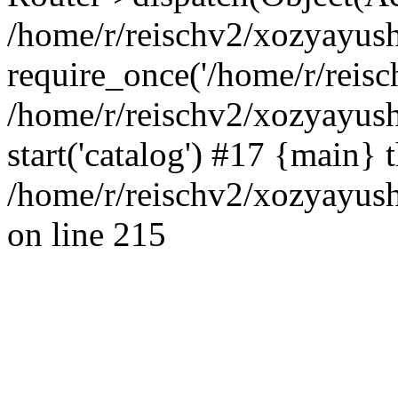
/home/r/reischv2/xozyayush
require_once('/home/r/reisch
/home/r/reischv2/xozyayush
start('catalog') #17 {main} 
/home/r/reischv2/xozyayush
on line 215