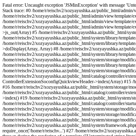
Fatal error: Uncaught exception 'JSMinException' with message 'Unter
Stack trace: #0 /home/r/reischv2/xozyayushka.az/public_html/admin/v
/home/r/reischv2/xozyayushka.az/public_html/admin/view/template/ex
/home/r/reischv2/xozyayushka.az/public_html/admin/view/template/exte
/home/r/reischv2/xozyayushka.az/public_html/admin/view/template/ext
>js_out(Array) #5 /home/r/reischv2/xozyayushka.az/public_html/syst
/home/r/reischv2/xozyayushka.az/public_html/system/library/template
/home/r/reischv2/xozyayushka.az/public_html/system/library/tem
>doDisplay(Array, Array) #8 /home/r/reischv2/xozyayushka.az/publi
/home/r/reischv2/xozyayushka.az/public_html/system/library/templa
/home/r/reischv2/xozyayushka.az/public_html/system/storage/modific
/home/r/reischv2/xozyayushka.az/public_html/system/library/template.
/home/r/reischv2/xozyayushka.az/public_html/system/storage/modificat
/home/r/reischv2/xozyayushka.az/public_html/catalog/controller/exten
ControllerExtensionSoconfigQuickviewHeader->index(Array) #15 /hom
#16 /home/r/reischv2/xozyayushka.az/public_html/system/storage/modi
/home/r/reischv2/xozyayushka.az/public_html/catalog/controller/exten
>index() #19 /home/r/reischv2/xozyayushka.az/public_html/system/sto
/home/r/reischv2/xozyayushka.az/public_html/catalog/controller/start
/home/r/reischv2/xozyayushka.az/public_html/system/storage/modifica
/home/r/reischv2/xozyayushka.az/public_html/system/storage/modifica
/home/r/reischv2/xozyayushka.az/public_html/system/storage/modific
/home/r/reischv2/xozyayushka.az/public_html/system/framework.php(1
require_once('/home/r/reischv...') #27 /home/r/reischv2/xozyayushka