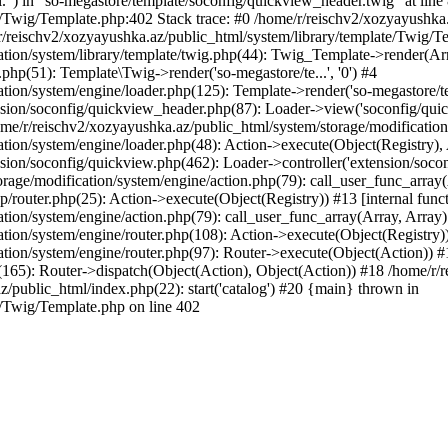
l.") in "so-megastore/template/soconfig/quickview_header.twig" at line 
e/Twig/Template.php:402 Stack trace: #0 /home/r/reischv2/xozyayushka
/reischv2/xozyayushka.az/public_html/system/library/template/Twig/T
ation/system/library/template/twig.php(44): Twig_Template->render(Ar
php(51): Template\Twig->render('so-megastore/te...', '0') #4
ion/system/engine/loader.php(125): Template->render('so-megastore/te..
sion/soconfig/quickview_header.php(87): Loader->view('soconfig/quickv.
/r/reischv2/xozyayushka.az/public_html/system/storage/modification/s
tion/system/engine/loader.php(48): Action->execute(Object(Registry),
sion/soconfig/quickview.php(462): Loader->controller('extension/socon
rage/modification/system/engine/action.php(79): call_user_func_array
up/router.php(25): Action->execute(Object(Registry)) #13 [internal func
tion/system/engine/action.php(79): call_user_func_array(Array, Array
tion/system/engine/router.php(108): Action->execute(Object(Registry)
ation/system/engine/router.php(97): Router->execute(Object(Action)) #
65): Router->dispatch(Object(Action), Object(Action)) #18 /home/r/r
z/public_html/index.php(22): start('catalog') #20 {main} thrown in
e/Twig/Template.php on line 402