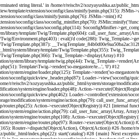
minated string literal.' in /home/r/reischv2/xozyayushka.az/public_ht
iew/template/extension/soconfig/class/minify/jsmin.php(315): JSMin->
tension/soconfig/class/minify/jsmin.php(76): JSMin->min() #2
nsion/soconfig/class/soconfig_minifier.php(70): JSMin::minify('!functi
ension/soconfig/class/soconfig.php(114): SoconfigMinifier->get_compli
em/library/template/Twig/Template.php(604): call_user_func_array(Arr
/Twig/Environment.php(403) : eval()'d code(288): Twig_Template->getAt
plate/Twig/Template.php(387): __TwigTemplate_84b0d00e9aa50ba2ac
c_html/system/library/template/Twig/Template.php(355): Twig_Templa
te/Twig/Template.php(366): Twig_Template->display(Array) #10
ation/system/library/template/twig.php(44): Twig_Template->render(Ar
php(51): Template\Twig->render('so-megastore/te...', '0') #12
ion/system/engine/loader.php(125): Template->render('so-megastore/te..
sion/soconfig/quickview_header.php(87): Loader->view('soconfig/quickv.
e/r/reischv2/xozyayushka.az/public_html/system/storage/modification/
fication/system/engine/loader.php(48): Action->execute(Object(Regist
sion/soconfig/quickview.php(462): Loader->controller('extension/socon
rage/modification/system/engine/action.php(79): call_user_func_array
up/router.php(25): Action->execute(Object(Registry)) #21 [internal func
tion/system/engine/action.php(79): call_user_func_array(Array, Array
tion/system/engine/router.php(108): Action->execute(Object(Registry)
ation/system/engine/router.php(97): Router->execute(Object(Action)) #
65): Router->dispatch(Object(Action), Object(Action)) #26 /home/r/r
.az/public_html/index.php(22): start('catalog') #28 {main} Next excep