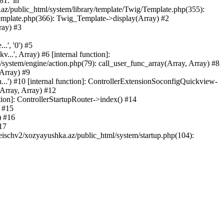
81.' in
.az/public_html/system/library/template/Twig/Template.php(355):
emplate.php(366): Twig_Template->display(Array) #2
ray) #3
.', '0') #5
..', Array) #6 [internal function]:
ystem/engine/action.php(79): call_user_func_array(Array, Array) #8
 Array) #9
...') #10 [internal function]: ControllerExtensionSoconfigQuickview-
(Array, Array) #12
tion]: ControllerStartupRouter->index() #14
) #15
) #16
17
eischv2/xozyayushka.az/public_html/system/startup.php(104):