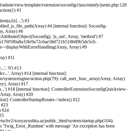
ml/admin/view/template/extension/soconfig/class/minify/jsmin.php:128
action(1) #1
on(a,b){...') #3
led_js_file_path(Array) #4 [internal function]: Soconfig-
ay, Array) #6
tribute(Object(Soconfig), 'js_out', Array, 'method') #7
312b176f590a8a33fe9a72c6ae58d721b518b89b5de5c0-
te->displayWithErrorHandling(Array, Array) #9
ray) #11
.', '0') #13
..', Array) #14 [internal function]:
system/engine/action.php(79): call_user_func_array(Array, Array)
ry), Array) #17
...') #18 [internal function]: ControllerExtensionSoconfigQuickview-
(Array, Array) #20
tion]: ControllerStartupRouter->index() #22
) #23
) #24
25
eischv2/xozyayushka.az/public_html/system/startup.php(104):
tion 'Twig_Error_Runtime' with message 'An exception has been