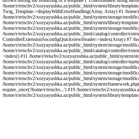
thrown during the rendering of a template ("Unterminated string litera
/home/r/reischv2/xozyayushka.az/public_html/system/library/templat
Twig_Template->displayWithErrorHandling(Array, Array) #1 /home/r
/home/r/reischv2/xozyayushka.az/public_html/system/storage/modific
/home/r/reischv2/xozyayushka.az/public_html/system/library/template.
/home/r/reischv2/xozyayushka.az/public_html/system/storage/modificat
/home/r/reischv2/xozyayushka.az/public_html/catalog/controller/exten
ControllerExtensionSoconfigQuickviewHeader->index(Array) #7 /home
/home/r/reischv2/xozyayushka.az/public_html/system/storage/modifica
/home/r/reischv2/xozyayushka.az/public_html/catalog/controller/exten
>index() #11 /home/r/reischv2/xozyayushka.az/public_html/system/sto
/home/r/reischv2/xozyayushka.az/public_html/catalog/controller/start
/home/r/reischv2/xozyayushka.az/public_html/system/storage/modifica
/home/r/reischv2/xozyayushka.az/public_html/system/storage/modifica
/home/r/reischv2/xozyayushka.az/public_html/system/storage/modific
/home/r/reischv2/xozyayushka.az/public_html/system/framework.php(1
require_once('/home/r/reischv...') #19 /home/r/reischv2/xozyayushka.a
/home/r/reischv2/xozyayushka.az/public_html/system/library/templat