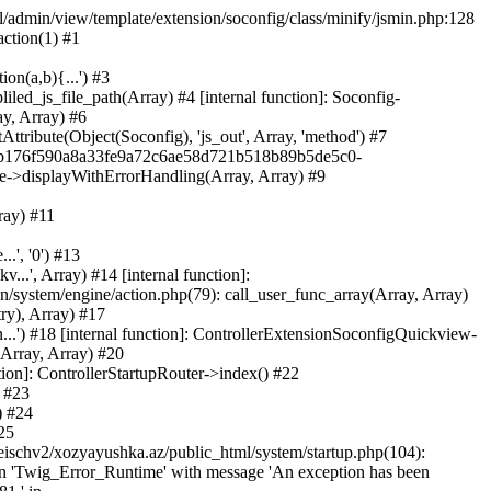
ml/admin/view/template/extension/soconfig/class/minify/jsmin.php:128
action(1) #1
on(a,b){...') #3
led_js_file_path(Array) #4 [internal function]: Soconfig-
ay, Array) #6
tribute(Object(Soconfig), 'js_out', Array, 'method') #7
312b176f590a8a33fe9a72c6ae58d721b518b89b5de5c0-
te->displayWithErrorHandling(Array, Array) #9
ray) #11
.', '0') #13
..', Array) #14 [internal function]:
system/engine/action.php(79): call_user_func_array(Array, Array)
ry), Array) #17
...') #18 [internal function]: ControllerExtensionSoconfigQuickview-
(Array, Array) #20
tion]: ControllerStartupRouter->index() #22
) #23
) #24
25
eischv2/xozyayushka.az/public_html/system/startup.php(104):
tion 'Twig_Error_Runtime' with message 'An exception has been