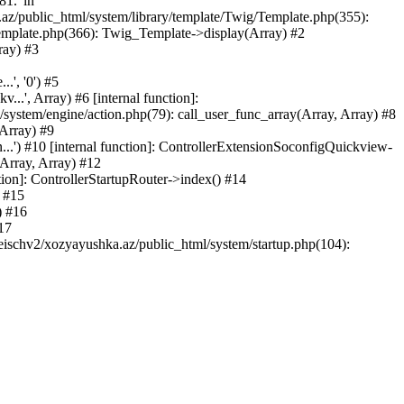
81.' in
.az/public_html/system/library/template/Twig/Template.php(355):
emplate.php(366): Twig_Template->display(Array) #2
ray) #3
.', '0') #5
..', Array) #6 [internal function]:
ystem/engine/action.php(79): call_user_func_array(Array, Array) #8
 Array) #9
...') #10 [internal function]: ControllerExtensionSoconfigQuickview-
(Array, Array) #12
tion]: ControllerStartupRouter->index() #14
) #15
) #16
17
eischv2/xozyayushka.az/public_html/system/startup.php(104):