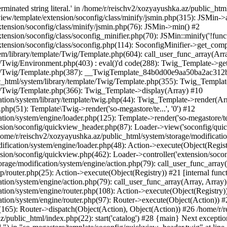
minated string literal.' in /home/r/reischv2/xozyayushka.az/public_ht
iew/template/extension/soconfig/class/minify/jsmin.php(315): JSMin->
tension/soconfig/class/minify/jsmin.php(76): JSMin->min() #2
nsion/soconfig/class/soconfig_minifier.php(70): JSMin::minify('!functi
ension/soconfig/class/soconfig.php(114): SoconfigMinifier->get_compli
em/library/template/Twig/Template.php(604): call_user_func_array(Arr
/Twig/Environment.php(403) : eval()'d code(288): Twig_Template->getAt
plate/Twig/Template.php(387): __TwigTemplate_84b0d00e9aa50ba2ac
c_html/system/library/template/Twig/Template.php(355): Twig_Templa
te/Twig/Template.php(366): Twig_Template->display(Array) #10
ation/system/library/template/twig.php(44): Twig_Template->render(Ar
php(51): Template\Twig->render('so-megastore/te...', '0') #12
ion/system/engine/loader.php(125): Template->render('so-megastore/te..
sion/soconfig/quickview_header.php(87): Loader->view('soconfig/quickv.
e/r/reischv2/xozyayushka.az/public_html/system/storage/modification/
fication/system/engine/loader.php(48): Action->execute(Object(Regist
sion/soconfig/quickview.php(462): Loader->controller('extension/socon
rage/modification/system/engine/action.php(79): call_user_func_array
up/router.php(25): Action->execute(Object(Registry)) #21 [internal func
tion/system/engine/action.php(79): call_user_func_array(Array, Array
tion/system/engine/router.php(108): Action->execute(Object(Registry)
ation/system/engine/router.php(97): Router->execute(Object(Action)) #
65): Router->dispatch(Object(Action), Object(Action)) #26 /home/r/r
.az/public_html/index.php(22): start('catalog') #28 {main} Next excep