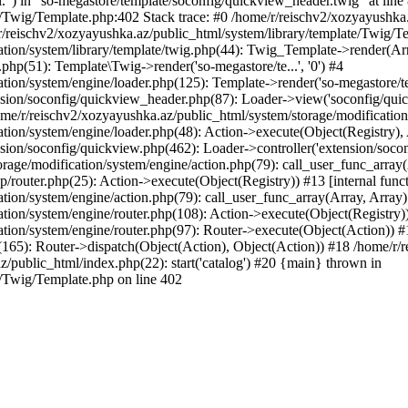
l.") in "so-megastore/template/soconfig/quickview_header.twig" at line 
e/Twig/Template.php:402 Stack trace: #0 /home/r/reischv2/xozyayushka
/reischv2/xozyayushka.az/public_html/system/library/template/Twig/T
ation/system/library/template/twig.php(44): Twig_Template->render(Ar
php(51): Template\Twig->render('so-megastore/te...', '0') #4
ion/system/engine/loader.php(125): Template->render('so-megastore/te..
sion/soconfig/quickview_header.php(87): Loader->view('soconfig/quickv.
/r/reischv2/xozyayushka.az/public_html/system/storage/modification/s
tion/system/engine/loader.php(48): Action->execute(Object(Registry),
sion/soconfig/quickview.php(462): Loader->controller('extension/socon
rage/modification/system/engine/action.php(79): call_user_func_array
up/router.php(25): Action->execute(Object(Registry)) #13 [internal func
tion/system/engine/action.php(79): call_user_func_array(Array, Array
tion/system/engine/router.php(108): Action->execute(Object(Registry)
ation/system/engine/router.php(97): Router->execute(Object(Action)) #
65): Router->dispatch(Object(Action), Object(Action)) #18 /home/r/r
z/public_html/index.php(22): start('catalog') #20 {main} thrown in
e/Twig/Template.php on line 402