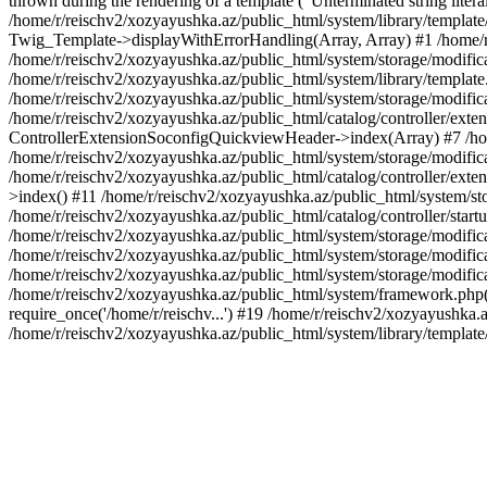
thrown during the rendering of a template ("Unterminated string litera
/home/r/reischv2/xozyayushka.az/public_html/system/library/templat
Twig_Template->displayWithErrorHandling(Array, Array) #1 /home/r
/home/r/reischv2/xozyayushka.az/public_html/system/storage/modific
/home/r/reischv2/xozyayushka.az/public_html/system/library/template.
/home/r/reischv2/xozyayushka.az/public_html/system/storage/modificat
/home/r/reischv2/xozyayushka.az/public_html/catalog/controller/exten
ControllerExtensionSoconfigQuickviewHeader->index(Array) #7 /home
/home/r/reischv2/xozyayushka.az/public_html/system/storage/modifica
/home/r/reischv2/xozyayushka.az/public_html/catalog/controller/exten
>index() #11 /home/r/reischv2/xozyayushka.az/public_html/system/sto
/home/r/reischv2/xozyayushka.az/public_html/catalog/controller/start
/home/r/reischv2/xozyayushka.az/public_html/system/storage/modifica
/home/r/reischv2/xozyayushka.az/public_html/system/storage/modifica
/home/r/reischv2/xozyayushka.az/public_html/system/storage/modific
/home/r/reischv2/xozyayushka.az/public_html/system/framework.php(1
require_once('/home/r/reischv...') #19 /home/r/reischv2/xozyayushka.a
/home/r/reischv2/xozyayushka.az/public_html/system/library/templat