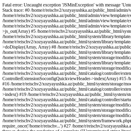
Fatal error: Uncaught exception 'JSMinException' with message 'Unter
Stack trace: #0 /home/r/reischv2/xozyayushka.az/public_html/admin/v
/home/r/reischv2/xozyayushka.az/public_html/admin/view/template/ex
/home/r/reischv2/xozyayushka.az/public_html/admin/view/template/exte
/home/r/reischv2/xozyayushka.az/public_html/admin/view/template/ext
>js_out(Array) #5 /home/r/reischv2/xozyayushka.az/public_html/syst
/home/r/reischv2/xozyayushka.az/public_html/system/library/template
/home/r/reischv2/xozyayushka.az/public_html/system/library/tem
>doDisplay(Array, Array) #8 /home/r/reischv2/xozyayushka.az/publi
/home/r/reischv2/xozyayushka.az/public_html/system/library/templa
/home/r/reischv2/xozyayushka.az/public_html/system/storage/modific
/home/r/reischv2/xozyayushka.az/public_html/system/library/template.
/home/r/reischv2/xozyayushka.az/public_html/system/storage/modificat
/home/r/reischv2/xozyayushka.az/public_html/catalog/controller/exten
ControllerExtensionSoconfigQuickviewHeader->index(Array) #15 /hom
#16 /home/r/reischv2/xozyayushka.az/public_html/system/storage/modi
/home/r/reischv2/xozyayushka.az/public_html/catalog/controller/exten
>index() #19 /home/r/reischv2/xozyayushka.az/public_html/system/sto
/home/r/reischv2/xozyayushka.az/public_html/catalog/controller/start
/home/r/reischv2/xozyayushka.az/public_html/system/storage/modifica
/home/r/reischv2/xozyayushka.az/public_html/system/storage/modifica
/home/r/reischv2/xozyayushka.az/public_html/system/storage/modific
/home/r/reischv2/xozyayushka.az/public_html/system/framework.php(1
require_once('/home/r/reischv...') #27 /home/r/reischv2/xozyayushka