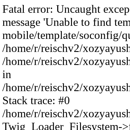
Fatal error: Uncaught exce
message 'Unable to find tem
mobile/template/soconfig/q
/home/r/reischv2/xozyayush
/home/r/reischv2/xozyayush
in
/home/r/reischv2/xozyayush
Stack trace: #0
/home/r/reischv2/xozyayush
Twig_Loader_Filesystem->f