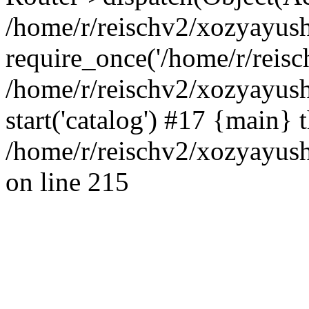
/home/r/reischv2/xozyayush
require_once('/home/r/reisch
/home/r/reischv2/xozyayush
start('catalog') #17 {main} 
/home/r/reischv2/xozyayush
on line 215