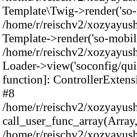
Template\Twig->render('so-mo
/home/r/reischv2/xozyayush
Template->render('so-mobile/
/home/r/reischv2/xozyayush
Loader->view('soconfig/quick
function]: ControllerExte
#8
/home/r/reischv2/xozyayush
call_user_func_array(Array
/home/r/reischv2/xozyayushk