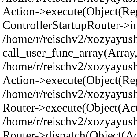
Action->execute(Object(Regi
ControllerStartupRouter->i
/home/r/reischv2/xozyayush
call_user_func_array(Array
/home/r/reischv2/xozyayush
Action->execute(Object(Reg
/home/r/reischv2/xozyayush
Router->execute(Object(Ac
/home/r/reischv2/xozyayus
Router->dispatch(Object(Ac