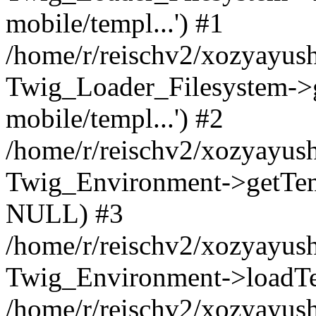
mobile/templ...') #1
/home/r/reischv2/xozyayush
Twig_Loader_Filesystem->
mobile/templ...') #2
/home/r/reischv2/xozyayush
Twig_Environment->getTempl
NULL) #3
/home/r/reischv2/xozyayush
Twig_Environment->loadTemp
/home/r/reischv2/xozyayush