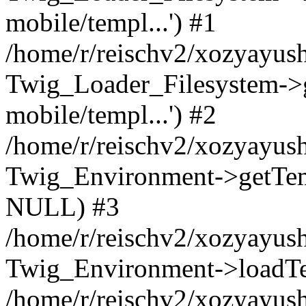
mobile/templ...') #1
/home/r/reischv2/xozyayush
Twig_Loader_Filesystem->
mobile/templ...') #2
/home/r/reischv2/xozyayush
Twig_Environment->getTempl
NULL) #3
/home/r/reischv2/xozyayush
Twig_Environment->loadTemp
/home/r/reischv2/xozyayush