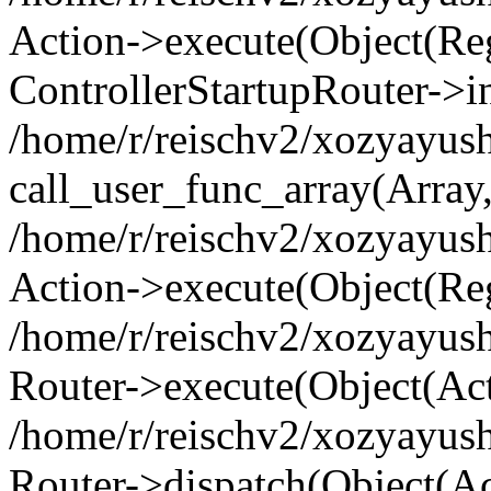
Action->execute(Object(Regi
ControllerStartupRouter->i
/home/r/reischv2/xozyayush
call_user_func_array(Array
/home/r/reischv2/xozyayush
Action->execute(Object(Reg
/home/r/reischv2/xozyayush
Router->execute(Object(Ac
/home/r/reischv2/xozyayus
Router->dispatch(Object(Ac