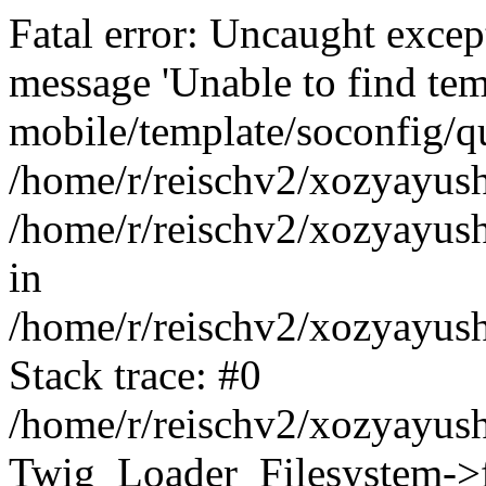
Fatal error: Uncaught exce
message 'Unable to find tem
mobile/template/soconfig/q
/home/r/reischv2/xozyayush
/home/r/reischv2/xozyayush
in
/home/r/reischv2/xozyayush
Stack trace: #0
/home/r/reischv2/xozyayush
Twig_Loader_Filesystem->f