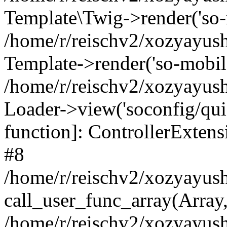
Template\Twig->render('so-mo
/home/r/reischv2/xozyayush
Template->render('so-mobile/
/home/r/reischv2/xozyayush
Loader->view('soconfig/quick
function]: ControllerExte
#8
/home/r/reischv2/xozyayush
call_user_func_array(Array
/home/r/reischv2/xozyayushk