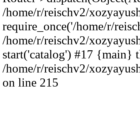
/home/r/reischv2/xozyayush
require_once('/home/r/reisch
/home/r/reischv2/xozyayush
start('catalog') #17 {main} 
/home/r/reischv2/xozyayush
on line 215