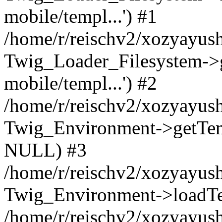
mobile/templ...') #1
/home/r/reischv2/xozyayush
Twig_Loader_Filesystem->
mobile/templ...') #2
/home/r/reischv2/xozyayush
Twig_Environment->getTempl
NULL) #3
/home/r/reischv2/xozyayush
Twig_Environment->loadTemp
/home/r/reischv2/xozyayush