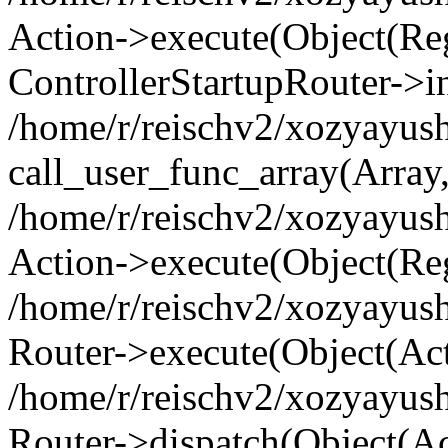
Action->execute(Object(Regi
ControllerStartupRouter->i
/home/r/reischv2/xozyayush
call_user_func_array(Array
/home/r/reischv2/xozyayush
Action->execute(Object(Reg
/home/r/reischv2/xozyayush
Router->execute(Object(Ac
/home/r/reischv2/xozyayus
Router->dispatch(Object(Ac