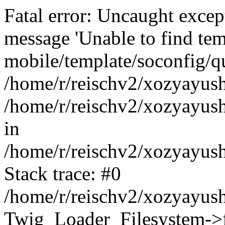
Fatal error: Uncaught exce
message 'Unable to find tem
mobile/template/soconfig/q
/home/r/reischv2/xozyayush
/home/r/reischv2/xozyayush
in
/home/r/reischv2/xozyayush
Stack trace: #0
/home/r/reischv2/xozyayush
Twig_Loader_Filesystem->f