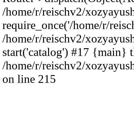
/home/r/reischv2/xozyayush
require_once('/home/r/reisch
/home/r/reischv2/xozyayush
start('catalog') #17 {main} 
/home/r/reischv2/xozyayush
on line 215