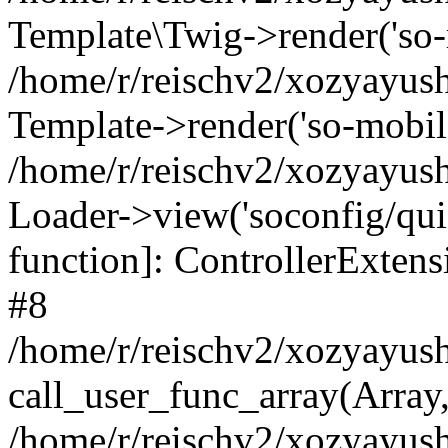
Template\Twig->render('so-mo
/home/r/reischv2/xozyayush
Template->render('so-mobile/
/home/r/reischv2/xozyayush
Loader->view('soconfig/quick
function]: ControllerExte
#8
/home/r/reischv2/xozyayush
call_user_func_array(Array
/home/r/reischv2/xozyayushk