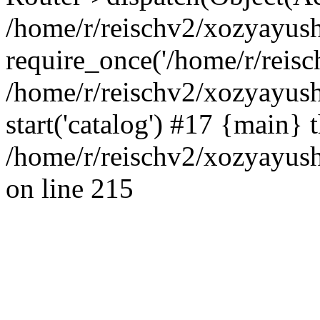
/home/r/reischv2/xozyayush
require_once('/home/r/reisch
/home/r/reischv2/xozyayush
start('catalog') #17 {main} 
/home/r/reischv2/xozyayush
on line 215