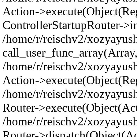
Action->execute(Object(Regi
ControllerStartupRouter->i
/home/r/reischv2/xozyayush
call_user_func_array(Array
/home/r/reischv2/xozyayush
Action->execute(Object(Reg
/home/r/reischv2/xozyayush
Router->execute(Object(Ac
/home/r/reischv2/xozyayus
Router->dispatch(Object(Ac