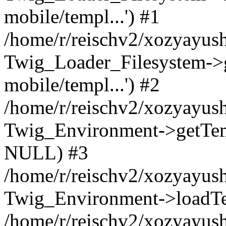
mobile/templ...') #1
/home/r/reischv2/xozyayush
Twig_Loader_Filesystem->
mobile/templ...') #2
/home/r/reischv2/xozyayush
Twig_Environment->getTempl
NULL) #3
/home/r/reischv2/xozyayush
Twig_Environment->loadTemp
/home/r/reischv2/xozyayush