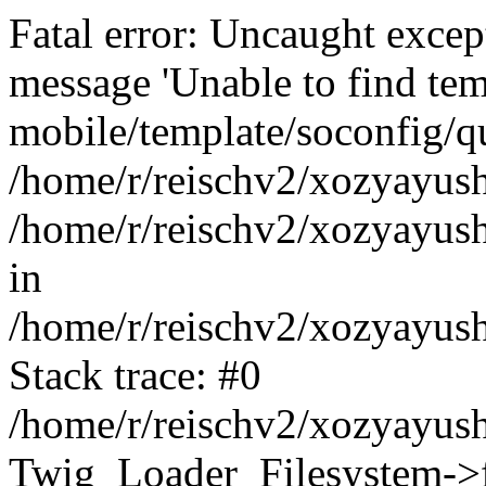
Fatal error: Uncaught exce
message 'Unable to find tem
mobile/template/soconfig/q
/home/r/reischv2/xozyayush
/home/r/reischv2/xozyayush
in
/home/r/reischv2/xozyayush
Stack trace: #0
/home/r/reischv2/xozyayush
Twig_Loader_Filesystem->f