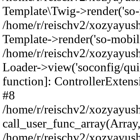
Template\Twig->render('so-mo
/home/r/reischv2/xozyayush
Template->render('so-mobile/
/home/r/reischv2/xozyayush
Loader->view('soconfig/quick
function]: ControllerExte
#8
/home/r/reischv2/xozyayush
call_user_func_array(Array
/home/r/reischv2/xozyayushk