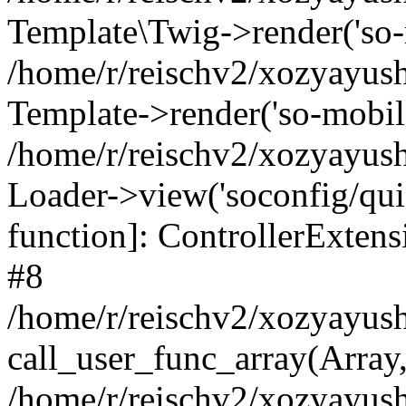
Template\Twig->render('so-mo
/home/r/reischv2/xozyayush
Template->render('so-mobile/
/home/r/reischv2/xozyayush
Loader->view('soconfig/quick
function]: ControllerExte
#8
/home/r/reischv2/xozyayush
call_user_func_array(Array
/home/r/reischv2/xozyayushk