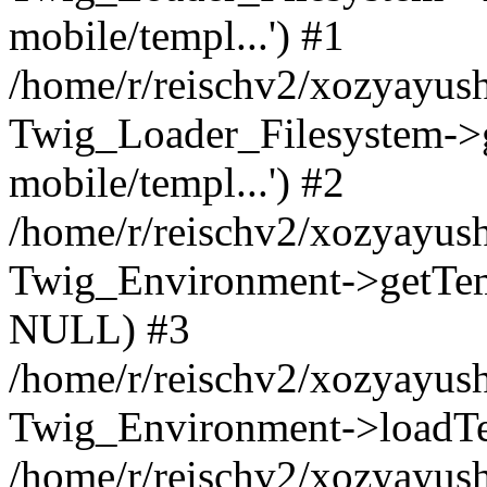
mobile/templ...') #1
/home/r/reischv2/xozyayush
Twig_Loader_Filesystem->
mobile/templ...') #2
/home/r/reischv2/xozyayush
Twig_Environment->getTempl
NULL) #3
/home/r/reischv2/xozyayush
Twig_Environment->loadTemp
/home/r/reischv2/xozyayush