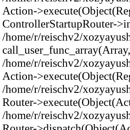
Action->execute(Object(Regi
ControllerStartupRouter->i
/home/r/reischv2/xozyayush
call_user_func_array(Array
/home/r/reischv2/xozyayush
Action->execute(Object(Reg
/home/r/reischv2/xozyayush
Router->execute(Object(Ac
/home/r/reischv2/xozyayus
Router->dispatch(Object(Ac