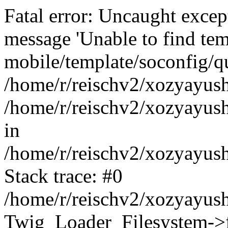
Fatal error: Uncaught exce
message 'Unable to find tem
mobile/template/soconfig/q
/home/r/reischv2/xozyayush
/home/r/reischv2/xozyayush
in
/home/r/reischv2/xozyayush
Stack trace: #0
/home/r/reischv2/xozyayush
Twig_Loader_Filesystem->f