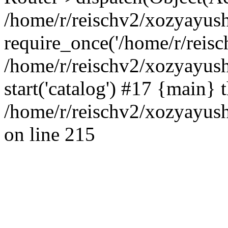
/home/r/reischv2/xozyayush
require_once('/home/r/reisch
/home/r/reischv2/xozyayush
start('catalog') #17 {main} 
/home/r/reischv2/xozyayush
on line 215