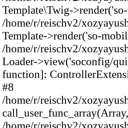
Template\Twig->render('so-mo
/home/r/reischv2/xozyayush
Template->render('so-mobile/
/home/r/reischv2/xozyayush
Loader->view('soconfig/quick
function]: ControllerExte
#8
/home/r/reischv2/xozyayush
call_user_func_array(Array
/home/r/reischv2/xozyayushk