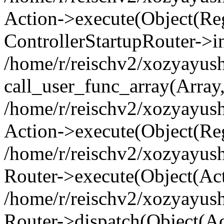
Action->execute(Object(Regi
ControllerStartupRouter->i
/home/r/reischv2/xozyayush
call_user_func_array(Array
/home/r/reischv2/xozyayush
Action->execute(Object(Reg
/home/r/reischv2/xozyayush
Router->execute(Object(Ac
/home/r/reischv2/xozyayus
Router->dispatch(Object(Ac