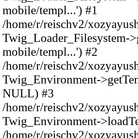
mobile/templ...') #1
/home/r/reischv2/xozyayush
Twig_Loader_Filesystem->
mobile/templ...') #2
/home/r/reischv2/xozyayush
Twig_Environment->getTempl
NULL) #3
/home/r/reischv2/xozyayush
Twig_Environment->loadTemp
/home/r/reischv2/xozyayush