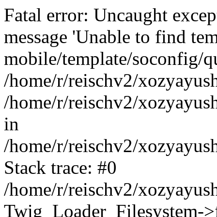
Fatal error: Uncaught exce
message 'Unable to find tem
mobile/template/soconfig/q
/home/r/reischv2/xozyayush
/home/r/reischv2/xozyayush
in
/home/r/reischv2/xozyayush
Stack trace: #0
/home/r/reischv2/xozyayush
Twig_Loader_Filesystem->f