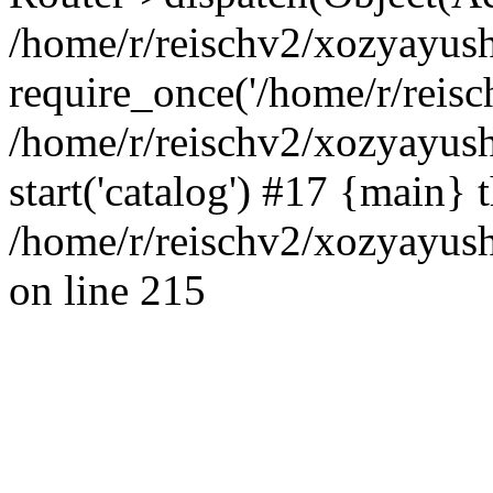
/home/r/reischv2/xozyayush
require_once('/home/r/reisch
/home/r/reischv2/xozyayush
start('catalog') #17 {main} 
/home/r/reischv2/xozyayush
on line 215