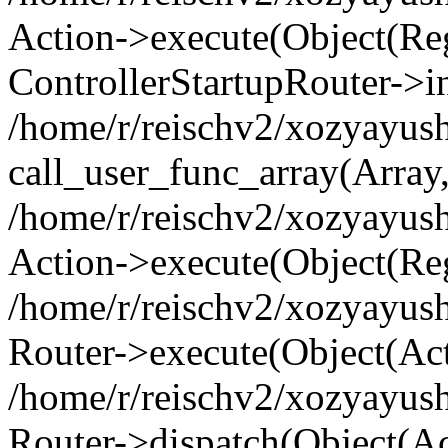
Action->execute(Object(Regi
ControllerStartupRouter->i
/home/r/reischv2/xozyayush
call_user_func_array(Array
/home/r/reischv2/xozyayush
Action->execute(Object(Reg
/home/r/reischv2/xozyayush
Router->execute(Object(Ac
/home/r/reischv2/xozyayus
Router->dispatch(Object(Ac