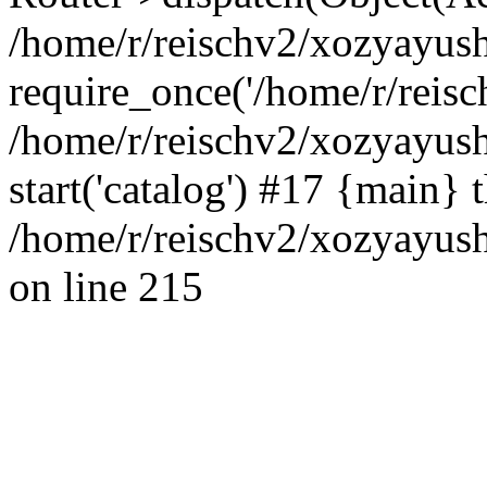
/home/r/reischv2/xozyayush
require_once('/home/r/reisch
/home/r/reischv2/xozyayush
start('catalog') #17 {main} 
/home/r/reischv2/xozyayush
on line 215