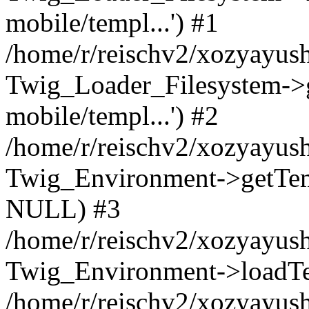
mobile/templ...') #1
/home/r/reischv2/xozyayush
Twig_Loader_Filesystem->
mobile/templ...') #2
/home/r/reischv2/xozyayush
Twig_Environment->getTempl
NULL) #3
/home/r/reischv2/xozyayush
Twig_Environment->loadTemp
/home/r/reischv2/xozyayush