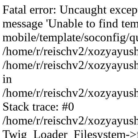
Fatal error: Uncaught exce
message 'Unable to find tem
mobile/template/soconfig/q
/home/r/reischv2/xozyayush
/home/r/reischv2/xozyayush
in
/home/r/reischv2/xozyayush
Stack trace: #0
/home/r/reischv2/xozyayush
Twig_Loader_Filesystem->f