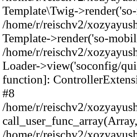
Template\Twig->render('so-mo
/home/r/reischv2/xozyayush
Template->render('so-mobile/
/home/r/reischv2/xozyayush
Loader->view('soconfig/quick
function]: ControllerExte
#8
/home/r/reischv2/xozyayush
call_user_func_array(Array
/home/r/reischv2/xozyayushk