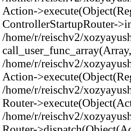
Action->execute(Object(Regi
ControllerStartupRouter->i
/home/r/reischv2/xozyayush
call_user_func_array(Array
/home/r/reischv2/xozyayush
Action->execute(Object(Reg
/home/r/reischv2/xozyayush
Router->execute(Object(Ac
/home/r/reischv2/xozyayus
Router->dispatch(Object(Ac