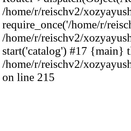
/home/r/reischv2/xozyayush
require_once('/home/r/reisch
/home/r/reischv2/xozyayush
start('catalog') #17 {main} 
/home/r/reischv2/xozyayush
on line 215