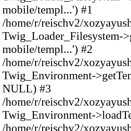
mobile/templ...') #1
/home/r/reischv2/xozyayush
Twig_Loader_Filesystem->
mobile/templ...') #2
/home/r/reischv2/xozyayush
Twig_Environment->getTempl
NULL) #3
/home/r/reischv2/xozyayush
Twig_Environment->loadTemp
/home/r/reischv2/xozyayush