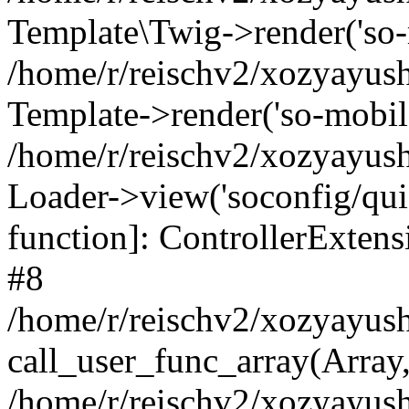
Template\Twig->render('so-mo
/home/r/reischv2/xozyayush
Template->render('so-mobile/
/home/r/reischv2/xozyayush
Loader->view('soconfig/quick
function]: ControllerExte
#8
/home/r/reischv2/xozyayush
call_user_func_array(Array
/home/r/reischv2/xozyayushk