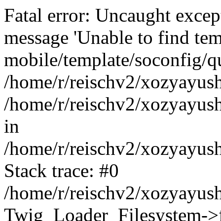
Fatal error: Uncaught exce
message 'Unable to find tem
mobile/template/soconfig/q
/home/r/reischv2/xozyayush
/home/r/reischv2/xozyayush
in
/home/r/reischv2/xozyayush
Stack trace: #0
/home/r/reischv2/xozyayush
Twig_Loader_Filesystem->f