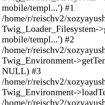
mobile/templ...') #1
/home/r/reischv2/xozyayush
Twig_Loader_Filesystem->
mobile/templ...') #2
/home/r/reischv2/xozyayush
Twig_Environment->getTempl
NULL) #3
/home/r/reischv2/xozyayush
Twig_Environment->loadTemp
/home/r/reischv2/xozyayush