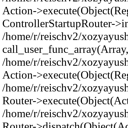
Action->execute(Object(Regi
ControllerStartupRouter->i
/home/r/reischv2/xozyayush
call_user_func_array(Array
/home/r/reischv2/xozyayush
Action->execute(Object(Reg
/home/r/reischv2/xozyayush
Router->execute(Object(Ac
/home/r/reischv2/xozyayus
Router->dispatch(Object(Ac