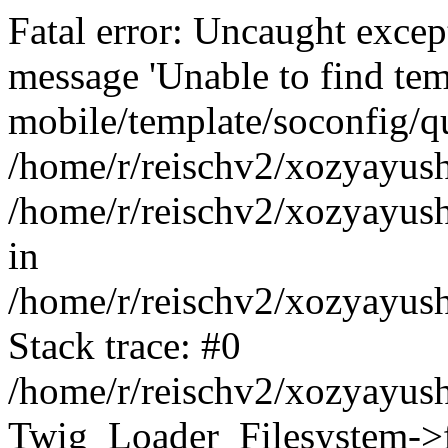
Fatal error: Uncaught exce
message 'Unable to find tem
mobile/template/soconfig/q
/home/r/reischv2/xozyayush
/home/r/reischv2/xozyayush
in
/home/r/reischv2/xozyayush
Stack trace: #0
/home/r/reischv2/xozyayush
Twig_Loader_Filesystem->f