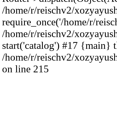
/home/r/reischv2/xozyayush
require_once('/home/r/reisch
/home/r/reischv2/xozyayush
start('catalog') #17 {main} 
/home/r/reischv2/xozyayush
on line 215