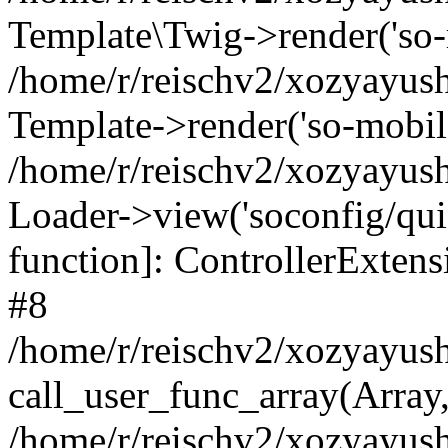
Template\Twig->render('so-mo
/home/r/reischv2/xozyayush
Template->render('so-mobile/
/home/r/reischv2/xozyayush
Loader->view('soconfig/quick
function]: ControllerExte
#8
/home/r/reischv2/xozyayush
call_user_func_array(Array
/home/r/reischv2/xozyayushk