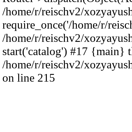
/home/r/reischv2/xozyayush
require_once('/home/r/reisch
/home/r/reischv2/xozyayush
start('catalog') #17 {main} 
/home/r/reischv2/xozyayush
on line 215