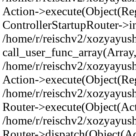
Action->execute(Object(Regi
ControllerStartupRouter->i
/home/r/reischv2/xozyayush
call_user_func_array(Array
/home/r/reischv2/xozyayush
Action->execute(Object(Reg
/home/r/reischv2/xozyayush
Router->execute(Object(Ac
/home/r/reischv2/xozyayus
Router->dispatch(Object(Ac