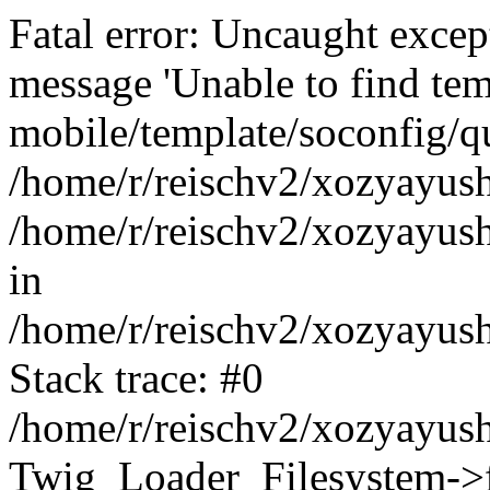
Fatal error: Uncaught exce
message 'Unable to find tem
mobile/template/soconfig/q
/home/r/reischv2/xozyayush
/home/r/reischv2/xozyayush
in
/home/r/reischv2/xozyayush
Stack trace: #0
/home/r/reischv2/xozyayush
Twig_Loader_Filesystem->f