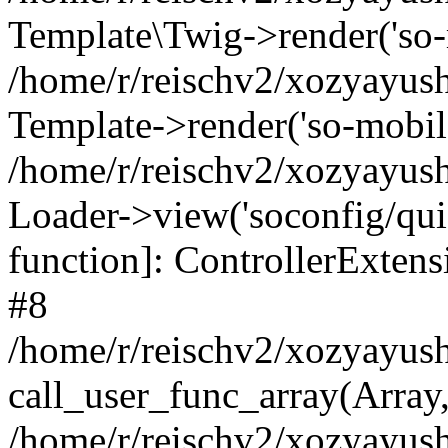
Template\Twig->render('so-mo
/home/r/reischv2/xozyayush
Template->render('so-mobile/
/home/r/reischv2/xozyayush
Loader->view('soconfig/quick
function]: ControllerExte
#8
/home/r/reischv2/xozyayush
call_user_func_array(Array
/home/r/reischv2/xozyayushk