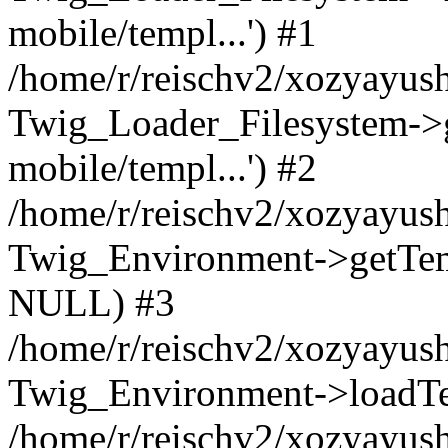
mobile/templ...') #1
/home/r/reischv2/xozyayush
Twig_Loader_Filesystem->
mobile/templ...') #2
/home/r/reischv2/xozyayush
Twig_Environment->getTempl
NULL) #3
/home/r/reischv2/xozyayush
Twig_Environment->loadTemp
/home/r/reischv2/xozyayush