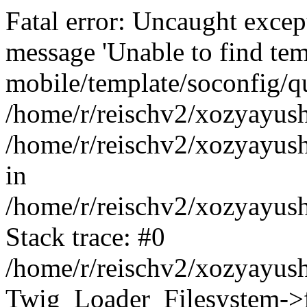
Fatal error: Uncaught exce
message 'Unable to find tem
mobile/template/soconfig/q
/home/r/reischv2/xozyayush
/home/r/reischv2/xozyayush
in
/home/r/reischv2/xozyayush
Stack trace: #0
/home/r/reischv2/xozyayush
Twig_Loader_Filesystem->f