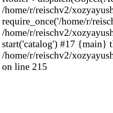
/home/r/reischv2/xozyayush
require_once('/home/r/reisch
/home/r/reischv2/xozyayush
start('catalog') #17 {main} 
/home/r/reischv2/xozyayush
on line 215