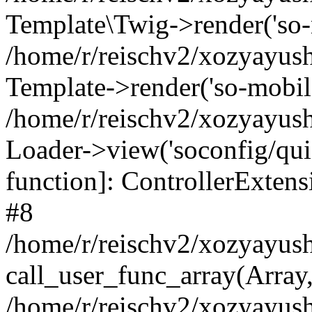
Template\Twig->render('so-mo
/home/r/reischv2/xozyayush
Template->render('so-mobile/
/home/r/reischv2/xozyayush
Loader->view('soconfig/quick
function]: ControllerExte
#8
/home/r/reischv2/xozyayush
call_user_func_array(Array
/home/r/reischv2/xozyayushk