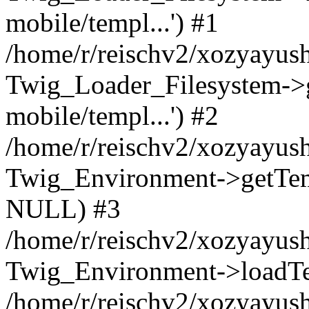
mobile/templ...') #1
/home/r/reischv2/xozyayush
Twig_Loader_Filesystem->
mobile/templ...') #2
/home/r/reischv2/xozyayush
Twig_Environment->getTempl
NULL) #3
/home/r/reischv2/xozyayush
Twig_Environment->loadTemp
/home/r/reischv2/xozyayush