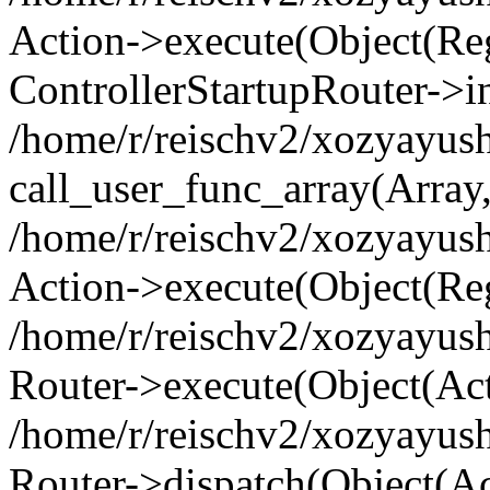
Action->execute(Object(Regi
ControllerStartupRouter->i
/home/r/reischv2/xozyayush
call_user_func_array(Array
/home/r/reischv2/xozyayush
Action->execute(Object(Reg
/home/r/reischv2/xozyayush
Router->execute(Object(Ac
/home/r/reischv2/xozyayus
Router->dispatch(Object(Ac