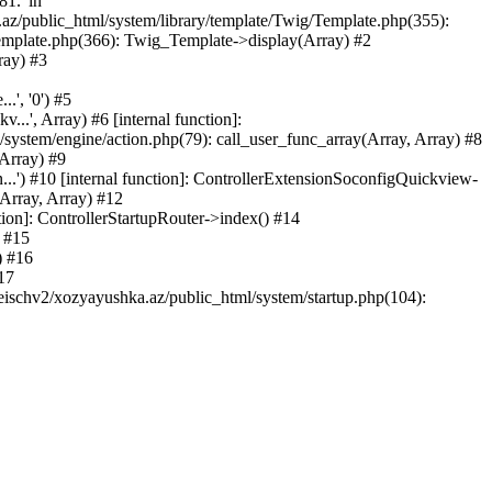
81.' in
.az/public_html/system/library/template/Twig/Template.php(355):
emplate.php(366): Twig_Template->display(Array) #2
ray) #3
.', '0') #5
..', Array) #6 [internal function]:
ystem/engine/action.php(79): call_user_func_array(Array, Array) #8
 Array) #9
...') #10 [internal function]: ControllerExtensionSoconfigQuickview-
(Array, Array) #12
tion]: ControllerStartupRouter->index() #14
) #15
) #16
17
eischv2/xozyayushka.az/public_html/system/startup.php(104):