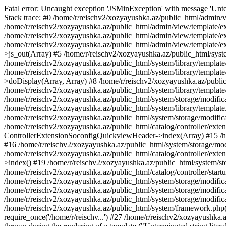
Fatal error: Uncaught exception 'JSMinException' with message 'Unter
Stack trace: #0 /home/r/reischv2/xozyayushka.az/public_html/admin/v
/home/r/reischv2/xozyayushka.az/public_html/admin/view/template/ex
/home/r/reischv2/xozyayushka.az/public_html/admin/view/template/exte
/home/r/reischv2/xozyayushka.az/public_html/admin/view/template/ext
>js_out(Array) #5 /home/r/reischv2/xozyayushka.az/public_html/syst
/home/r/reischv2/xozyayushka.az/public_html/system/library/template
/home/r/reischv2/xozyayushka.az/public_html/system/library/tem
>doDisplay(Array, Array) #8 /home/r/reischv2/xozyayushka.az/publi
/home/r/reischv2/xozyayushka.az/public_html/system/library/templa
/home/r/reischv2/xozyayushka.az/public_html/system/storage/modific
/home/r/reischv2/xozyayushka.az/public_html/system/library/template.
/home/r/reischv2/xozyayushka.az/public_html/system/storage/modificat
/home/r/reischv2/xozyayushka.az/public_html/catalog/controller/exten
ControllerExtensionSoconfigQuickviewHeader->index(Array) #15 /hom
#16 /home/r/reischv2/xozyayushka.az/public_html/system/storage/modi
/home/r/reischv2/xozyayushka.az/public_html/catalog/controller/exten
>index() #19 /home/r/reischv2/xozyayushka.az/public_html/system/sto
/home/r/reischv2/xozyayushka.az/public_html/catalog/controller/start
/home/r/reischv2/xozyayushka.az/public_html/system/storage/modifica
/home/r/reischv2/xozyayushka.az/public_html/system/storage/modifica
/home/r/reischv2/xozyayushka.az/public_html/system/storage/modific
/home/r/reischv2/xozyayushka.az/public_html/system/framework.php(1
require_once('/home/r/reischv...') #27 /home/r/reischv2/xozyayushka