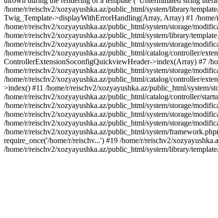
thrown during the rendering of a template ("Unterminated string litera
/home/r/reischv2/xozyayushka.az/public_html/system/library/templat
Twig_Template->displayWithErrorHandling(Array, Array) #1 /home/r
/home/r/reischv2/xozyayushka.az/public_html/system/storage/modific
/home/r/reischv2/xozyayushka.az/public_html/system/library/template.
/home/r/reischv2/xozyayushka.az/public_html/system/storage/modificat
/home/r/reischv2/xozyayushka.az/public_html/catalog/controller/exten
ControllerExtensionSoconfigQuickviewHeader->index(Array) #7 /home
/home/r/reischv2/xozyayushka.az/public_html/system/storage/modifica
/home/r/reischv2/xozyayushka.az/public_html/catalog/controller/exten
>index() #11 /home/r/reischv2/xozyayushka.az/public_html/system/sto
/home/r/reischv2/xozyayushka.az/public_html/catalog/controller/start
/home/r/reischv2/xozyayushka.az/public_html/system/storage/modifica
/home/r/reischv2/xozyayushka.az/public_html/system/storage/modifica
/home/r/reischv2/xozyayushka.az/public_html/system/storage/modific
/home/r/reischv2/xozyayushka.az/public_html/system/framework.php(1
require_once('/home/r/reischv...') #19 /home/r/reischv2/xozyayushka.a
/home/r/reischv2/xozyayushka.az/public_html/system/library/templat