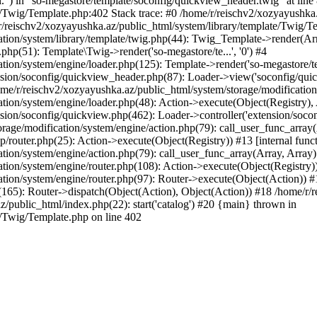
l.") in "so-megastore/template/soconfig/quickview_header.twig" at line 
e/Twig/Template.php:402 Stack trace: #0 /home/r/reischv2/xozyayushka
/reischv2/xozyayushka.az/public_html/system/library/template/Twig/T
ation/system/library/template/twig.php(44): Twig_Template->render(Ar
php(51): Template\Twig->render('so-megastore/te...', '0') #4
ion/system/engine/loader.php(125): Template->render('so-megastore/te..
sion/soconfig/quickview_header.php(87): Loader->view('soconfig/quickv.
/r/reischv2/xozyayushka.az/public_html/system/storage/modification/s
tion/system/engine/loader.php(48): Action->execute(Object(Registry),
sion/soconfig/quickview.php(462): Loader->controller('extension/socon
rage/modification/system/engine/action.php(79): call_user_func_array
up/router.php(25): Action->execute(Object(Registry)) #13 [internal func
tion/system/engine/action.php(79): call_user_func_array(Array, Array
tion/system/engine/router.php(108): Action->execute(Object(Registry)
ation/system/engine/router.php(97): Router->execute(Object(Action)) #
65): Router->dispatch(Object(Action), Object(Action)) #18 /home/r/r
z/public_html/index.php(22): start('catalog') #20 {main} thrown in
e/Twig/Template.php on line 402