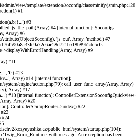
ml/admin/view/template/extension/soconfig/class/minify/jsmin.php:128
action(1) #1
on(a,b){...') #3
led_js_file_path(Array) #4 [internal function]: Soconfig-
ay, Array) #6
tribute(Object(Soconfig), 'js_out', Array, 'method') #7
312b176f590a8a33fe9a72c6ae58d721b518b89b5de5c0-
te->displayWithErrorHandling(Array, Array) #9
ray) #11
.', '0') #13
..', Array) #14 [internal function]:
system/engine/action.php(79): call_user_func_array(Array, Array)
ry), Array) #17
...') #18 [internal function]: ControllerExtensionSoconfigQuickview-
(Array, Array) #20
tion]: ControllerStartupRouter->index() #22
) #23
) #24
25
eischv2/xozyayushka.az/public_html/system/startup.php(104):
tion 'Twig_Error_Runtime' with message 'An exception has been