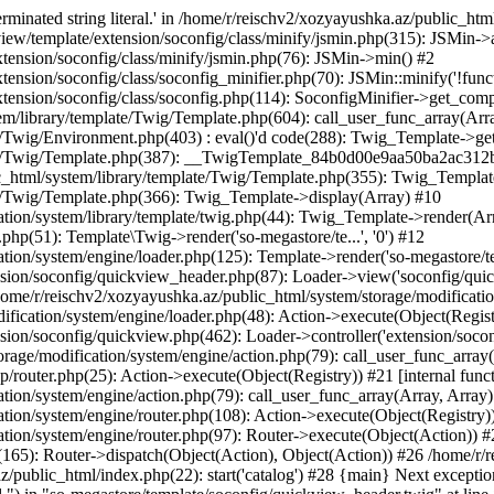
minated string literal.' in /home/r/reischv2/xozyayushka.az/public_ht
iew/template/extension/soconfig/class/minify/jsmin.php(315): JSMin->
tension/soconfig/class/minify/jsmin.php(76): JSMin->min() #2
nsion/soconfig/class/soconfig_minifier.php(70): JSMin::minify('!functi
ension/soconfig/class/soconfig.php(114): SoconfigMinifier->get_compli
em/library/template/Twig/Template.php(604): call_user_func_array(Arr
/Twig/Environment.php(403) : eval()'d code(288): Twig_Template->getAt
plate/Twig/Template.php(387): __TwigTemplate_84b0d00e9aa50ba2ac
c_html/system/library/template/Twig/Template.php(355): Twig_Templa
te/Twig/Template.php(366): Twig_Template->display(Array) #10
ation/system/library/template/twig.php(44): Twig_Template->render(Ar
php(51): Template\Twig->render('so-megastore/te...', '0') #12
ion/system/engine/loader.php(125): Template->render('so-megastore/te..
sion/soconfig/quickview_header.php(87): Loader->view('soconfig/quickv.
e/r/reischv2/xozyayushka.az/public_html/system/storage/modification/
fication/system/engine/loader.php(48): Action->execute(Object(Regist
sion/soconfig/quickview.php(462): Loader->controller('extension/socon
rage/modification/system/engine/action.php(79): call_user_func_array
up/router.php(25): Action->execute(Object(Registry)) #21 [internal func
tion/system/engine/action.php(79): call_user_func_array(Array, Array
tion/system/engine/router.php(108): Action->execute(Object(Registry)
ation/system/engine/router.php(97): Router->execute(Object(Action)) #
65): Router->dispatch(Object(Action), Object(Action)) #26 /home/r/r
.az/public_html/index.php(22): start('catalog') #28 {main} Next excep