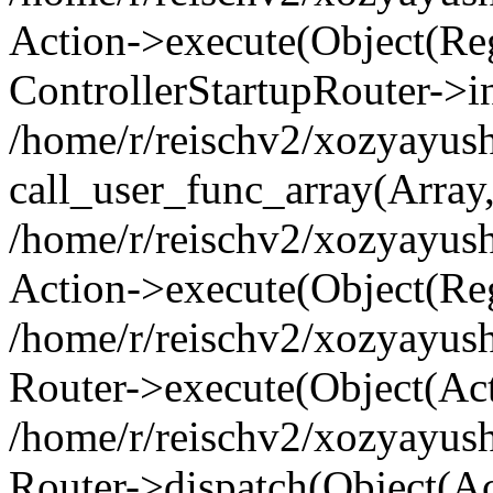
Action->execute(Object(Regi
ControllerStartupRouter->i
/home/r/reischv2/xozyayush
call_user_func_array(Array
/home/r/reischv2/xozyayush
Action->execute(Object(Reg
/home/r/reischv2/xozyayush
Router->execute(Object(Ac
/home/r/reischv2/xozyayus
Router->dispatch(Object(Ac