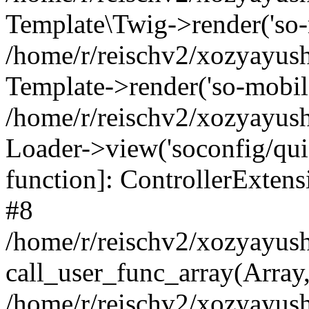
Template\Twig->render('so-mo
/home/r/reischv2/xozyayush
Template->render('so-mobile/
/home/r/reischv2/xozyayush
Loader->view('soconfig/quick
function]: ControllerExte
#8
/home/r/reischv2/xozyayush
call_user_func_array(Array
/home/r/reischv2/xozyayushk