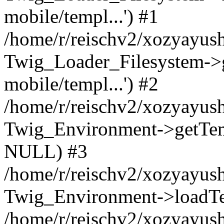
mobile/templ...') #1
/home/r/reischv2/xozyayush
Twig_Loader_Filesystem->
mobile/templ...') #2
/home/r/reischv2/xozyayush
Twig_Environment->getTempl
NULL) #3
/home/r/reischv2/xozyayush
Twig_Environment->loadTemp
/home/r/reischv2/xozyayush