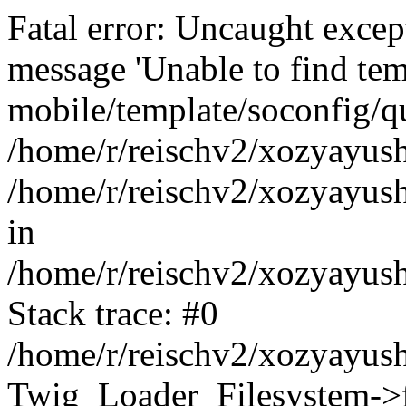
Fatal error: Uncaught exce
message 'Unable to find tem
mobile/template/soconfig/q
/home/r/reischv2/xozyayush
/home/r/reischv2/xozyayush
in
/home/r/reischv2/xozyayush
Stack trace: #0
/home/r/reischv2/xozyayush
Twig_Loader_Filesystem->f