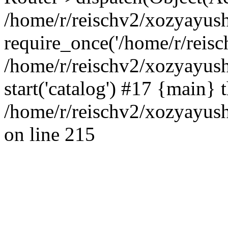
/home/r/reischv2/xozyayush
require_once('/home/r/reisch
/home/r/reischv2/xozyayush
start('catalog') #17 {main} 
/home/r/reischv2/xozyayush
on line 215