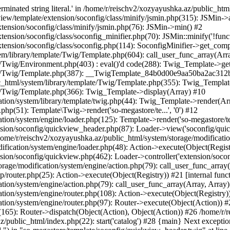
minated string literal.' in /home/r/reischv2/xozyayushka.az/public_ht
iew/template/extension/soconfig/class/minify/jsmin.php(315): JSMin->
tension/soconfig/class/minify/jsmin.php(76): JSMin->min() #2
nsion/soconfig/class/soconfig_minifier.php(70): JSMin::minify('!functi
ension/soconfig/class/soconfig.php(114): SoconfigMinifier->get_compli
em/library/template/Twig/Template.php(604): call_user_func_array(Arr
/Twig/Environment.php(403) : eval()'d code(288): Twig_Template->getAt
plate/Twig/Template.php(387): __TwigTemplate_84b0d00e9aa50ba2ac
c_html/system/library/template/Twig/Template.php(355): Twig_Templa
te/Twig/Template.php(366): Twig_Template->display(Array) #10
ation/system/library/template/twig.php(44): Twig_Template->render(Ar
php(51): Template\Twig->render('so-megastore/te...', '0') #12
ion/system/engine/loader.php(125): Template->render('so-megastore/te..
sion/soconfig/quickview_header.php(87): Loader->view('soconfig/quickv.
e/r/reischv2/xozyayushka.az/public_html/system/storage/modification/
fication/system/engine/loader.php(48): Action->execute(Object(Regist
sion/soconfig/quickview.php(462): Loader->controller('extension/socon
rage/modification/system/engine/action.php(79): call_user_func_array
up/router.php(25): Action->execute(Object(Registry)) #21 [internal func
tion/system/engine/action.php(79): call_user_func_array(Array, Array
tion/system/engine/router.php(108): Action->execute(Object(Registry)
ation/system/engine/router.php(97): Router->execute(Object(Action)) #
65): Router->dispatch(Object(Action), Object(Action)) #26 /home/r/r
.az/public_html/index.php(22): start('catalog') #28 {main} Next excep