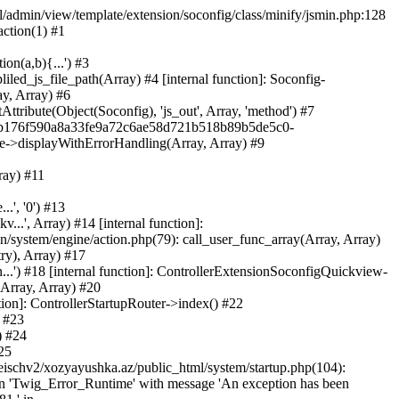
ml/admin/view/template/extension/soconfig/class/minify/jsmin.php:128
action(1) #1
on(a,b){...') #3
led_js_file_path(Array) #4 [internal function]: Soconfig-
ay, Array) #6
tribute(Object(Soconfig), 'js_out', Array, 'method') #7
312b176f590a8a33fe9a72c6ae58d721b518b89b5de5c0-
te->displayWithErrorHandling(Array, Array) #9
ray) #11
.', '0') #13
..', Array) #14 [internal function]:
system/engine/action.php(79): call_user_func_array(Array, Array)
ry), Array) #17
...') #18 [internal function]: ControllerExtensionSoconfigQuickview-
(Array, Array) #20
tion]: ControllerStartupRouter->index() #22
) #23
) #24
25
eischv2/xozyayushka.az/public_html/system/startup.php(104):
tion 'Twig_Error_Runtime' with message 'An exception has been