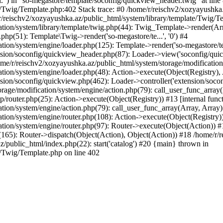
l.") in "so-megastore/template/soconfig/quickview_header.twig" at line 
e/Twig/Template.php:402 Stack trace: #0 /home/r/reischv2/xozyayushka
/reischv2/xozyayushka.az/public_html/system/library/template/Twig/T
ation/system/library/template/twig.php(44): Twig_Template->render(Ar
php(51): Template\Twig->render('so-megastore/te...', '0') #4
ion/system/engine/loader.php(125): Template->render('so-megastore/te..
sion/soconfig/quickview_header.php(87): Loader->view('soconfig/quickv.
/r/reischv2/xozyayushka.az/public_html/system/storage/modification/s
tion/system/engine/loader.php(48): Action->execute(Object(Registry),
sion/soconfig/quickview.php(462): Loader->controller('extension/socon
rage/modification/system/engine/action.php(79): call_user_func_array
up/router.php(25): Action->execute(Object(Registry)) #13 [internal func
tion/system/engine/action.php(79): call_user_func_array(Array, Array
tion/system/engine/router.php(108): Action->execute(Object(Registry)
ation/system/engine/router.php(97): Router->execute(Object(Action)) #
65): Router->dispatch(Object(Action), Object(Action)) #18 /home/r/r
z/public_html/index.php(22): start('catalog') #20 {main} thrown in
e/Twig/Template.php on line 402