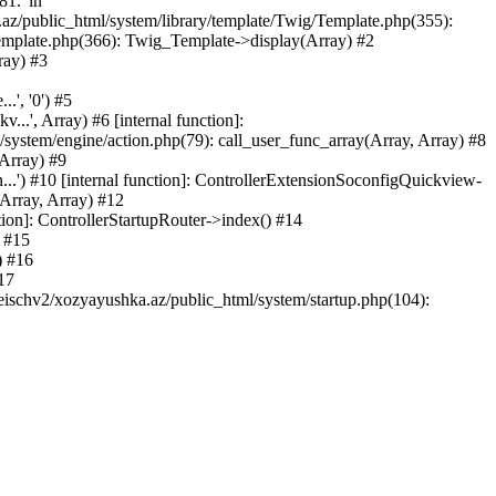
81.' in
.az/public_html/system/library/template/Twig/Template.php(355):
emplate.php(366): Twig_Template->display(Array) #2
ray) #3
.', '0') #5
..', Array) #6 [internal function]:
ystem/engine/action.php(79): call_user_func_array(Array, Array) #8
 Array) #9
...') #10 [internal function]: ControllerExtensionSoconfigQuickview-
(Array, Array) #12
tion]: ControllerStartupRouter->index() #14
) #15
) #16
17
eischv2/xozyayushka.az/public_html/system/startup.php(104):