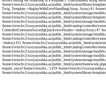
thrown during the rendering of a template ("Unterminated string litera
/home/r/reischv2/xozyayushka.az/public_html/system/library/templat
Twig_Template->displayWithErrorHandling(Array, Array) #1 /home/r
/home/r/reischv2/xozyayushka.az/public_html/system/storage/modific
/home/r/reischv2/xozyayushka.az/public_html/system/library/template.
/home/r/reischv2/xozyayushka.az/public_html/system/storage/modificat
/home/r/reischv2/xozyayushka.az/public_html/catalog/controller/exten
ControllerExtensionSoconfigQuickviewHeader->index(Array) #7 /home
/home/r/reischv2/xozyayushka.az/public_html/system/storage/modifica
/home/r/reischv2/xozyayushka.az/public_html/catalog/controller/exten
>index() #11 /home/r/reischv2/xozyayushka.az/public_html/system/sto
/home/r/reischv2/xozyayushka.az/public_html/catalog/controller/start
/home/r/reischv2/xozyayushka.az/public_html/system/storage/modifica
/home/r/reischv2/xozyayushka.az/public_html/system/storage/modifica
/home/r/reischv2/xozyayushka.az/public_html/system/storage/modific
/home/r/reischv2/xozyayushka.az/public_html/system/framework.php(1
require_once('/home/r/reischv...') #19 /home/r/reischv2/xozyayushka.a
/home/r/reischv2/xozyayushka.az/public_html/system/library/templat