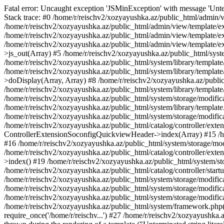
Fatal error: Uncaught exception 'JSMinException' with message 'Unter
Stack trace: #0 /home/r/reischv2/xozyayushka.az/public_html/admin/v
/home/r/reischv2/xozyayushka.az/public_html/admin/view/template/ex
/home/r/reischv2/xozyayushka.az/public_html/admin/view/template/exte
/home/r/reischv2/xozyayushka.az/public_html/admin/view/template/ext
>js_out(Array) #5 /home/r/reischv2/xozyayushka.az/public_html/syst
/home/r/reischv2/xozyayushka.az/public_html/system/library/template
/home/r/reischv2/xozyayushka.az/public_html/system/library/tem
>doDisplay(Array, Array) #8 /home/r/reischv2/xozyayushka.az/publi
/home/r/reischv2/xozyayushka.az/public_html/system/library/templa
/home/r/reischv2/xozyayushka.az/public_html/system/storage/modific
/home/r/reischv2/xozyayushka.az/public_html/system/library/template.
/home/r/reischv2/xozyayushka.az/public_html/system/storage/modificat
/home/r/reischv2/xozyayushka.az/public_html/catalog/controller/exten
ControllerExtensionSoconfigQuickviewHeader->index(Array) #15 /hom
#16 /home/r/reischv2/xozyayushka.az/public_html/system/storage/modi
/home/r/reischv2/xozyayushka.az/public_html/catalog/controller/exten
>index() #19 /home/r/reischv2/xozyayushka.az/public_html/system/sto
/home/r/reischv2/xozyayushka.az/public_html/catalog/controller/start
/home/r/reischv2/xozyayushka.az/public_html/system/storage/modifica
/home/r/reischv2/xozyayushka.az/public_html/system/storage/modifica
/home/r/reischv2/xozyayushka.az/public_html/system/storage/modific
/home/r/reischv2/xozyayushka.az/public_html/system/framework.php(1
require_once('/home/r/reischv...') #27 /home/r/reischv2/xozyayushka