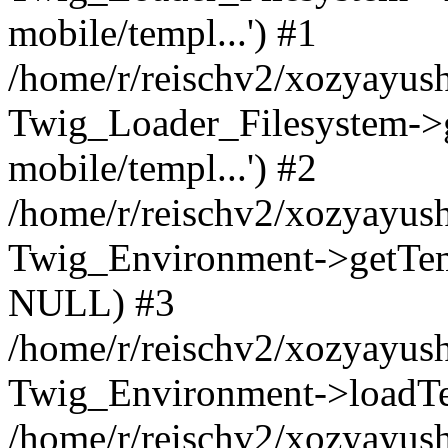
mobile/templ...') #1
/home/r/reischv2/xozyayush
Twig_Loader_Filesystem->
mobile/templ...') #2
/home/r/reischv2/xozyayush
Twig_Environment->getTempl
NULL) #3
/home/r/reischv2/xozyayush
Twig_Environment->loadTemp
/home/r/reischv2/xozyayush