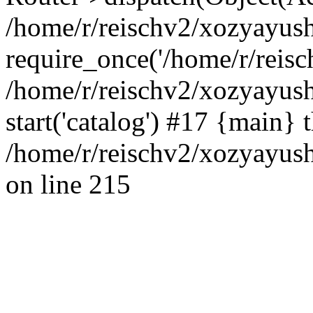
/home/r/reischv2/xozyayush
require_once('/home/r/reisch
/home/r/reischv2/xozyayush
start('catalog') #17 {main} 
/home/r/reischv2/xozyayush
on line 215