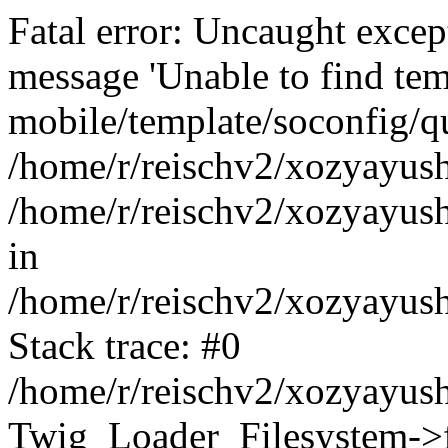
Fatal error: Uncaught exce
message 'Unable to find tem
mobile/template/soconfig/q
/home/r/reischv2/xozyayush
/home/r/reischv2/xozyayush
in
/home/r/reischv2/xozyayush
Stack trace: #0
/home/r/reischv2/xozyayush
Twig_Loader_Filesystem->f