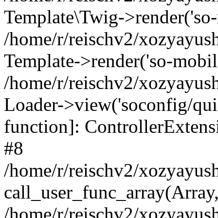
Template\Twig->render('so-mo
/home/r/reischv2/xozyayush
Template->render('so-mobile/
/home/r/reischv2/xozyayush
Loader->view('soconfig/quick
function]: ControllerExte
#8
/home/r/reischv2/xozyayush
call_user_func_array(Array
/home/r/reischv2/xozyayushk