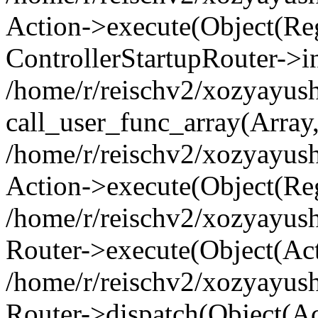
Action->execute(Object(Regi
ControllerStartupRouter->i
/home/r/reischv2/xozyayush
call_user_func_array(Array
/home/r/reischv2/xozyayush
Action->execute(Object(Reg
/home/r/reischv2/xozyayush
Router->execute(Object(Ac
/home/r/reischv2/xozyayus
Router->dispatch(Object(Ac