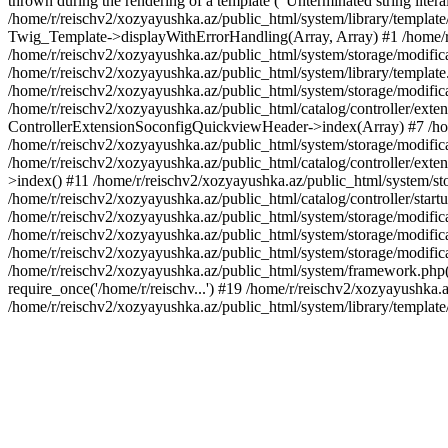
thrown during the rendering of a template ("Unterminated string litera
/home/r/reischv2/xozyayushka.az/public_html/system/library/templat
Twig_Template->displayWithErrorHandling(Array, Array) #1 /home/r
/home/r/reischv2/xozyayushka.az/public_html/system/storage/modific
/home/r/reischv2/xozyayushka.az/public_html/system/library/template.
/home/r/reischv2/xozyayushka.az/public_html/system/storage/modificat
/home/r/reischv2/xozyayushka.az/public_html/catalog/controller/exten
ControllerExtensionSoconfigQuickviewHeader->index(Array) #7 /home
/home/r/reischv2/xozyayushka.az/public_html/system/storage/modifica
/home/r/reischv2/xozyayushka.az/public_html/catalog/controller/exten
>index() #11 /home/r/reischv2/xozyayushka.az/public_html/system/sto
/home/r/reischv2/xozyayushka.az/public_html/catalog/controller/start
/home/r/reischv2/xozyayushka.az/public_html/system/storage/modifica
/home/r/reischv2/xozyayushka.az/public_html/system/storage/modifica
/home/r/reischv2/xozyayushka.az/public_html/system/storage/modific
/home/r/reischv2/xozyayushka.az/public_html/system/framework.php(1
require_once('/home/r/reischv...') #19 /home/r/reischv2/xozyayushka.a
/home/r/reischv2/xozyayushka.az/public_html/system/library/templat