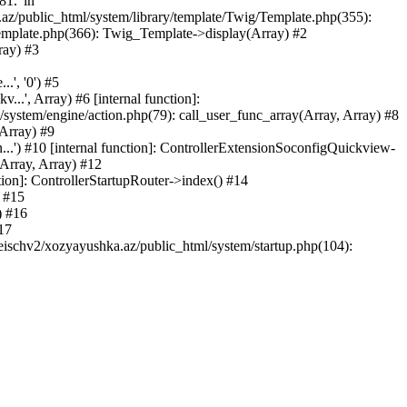
81.' in
.az/public_html/system/library/template/Twig/Template.php(355):
emplate.php(366): Twig_Template->display(Array) #2
ray) #3
.', '0') #5
..', Array) #6 [internal function]:
ystem/engine/action.php(79): call_user_func_array(Array, Array) #8
 Array) #9
...') #10 [internal function]: ControllerExtensionSoconfigQuickview-
(Array, Array) #12
tion]: ControllerStartupRouter->index() #14
) #15
) #16
17
eischv2/xozyayushka.az/public_html/system/startup.php(104):