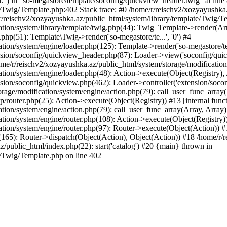
l.") in "so-megastore/template/soconfig/quickview_header.twig" at line 
e/Twig/Template.php:402 Stack trace: #0 /home/r/reischv2/xozyayushka
/reischv2/xozyayushka.az/public_html/system/library/template/Twig/T
ation/system/library/template/twig.php(44): Twig_Template->render(Ar
php(51): Template\Twig->render('so-megastore/te...', '0') #4
ion/system/engine/loader.php(125): Template->render('so-megastore/te..
sion/soconfig/quickview_header.php(87): Loader->view('soconfig/quickv.
/r/reischv2/xozyayushka.az/public_html/system/storage/modification/s
tion/system/engine/loader.php(48): Action->execute(Object(Registry),
sion/soconfig/quickview.php(462): Loader->controller('extension/socon
rage/modification/system/engine/action.php(79): call_user_func_array
up/router.php(25): Action->execute(Object(Registry)) #13 [internal func
tion/system/engine/action.php(79): call_user_func_array(Array, Array
tion/system/engine/router.php(108): Action->execute(Object(Registry)
ation/system/engine/router.php(97): Router->execute(Object(Action)) #
65): Router->dispatch(Object(Action), Object(Action)) #18 /home/r/r
z/public_html/index.php(22): start('catalog') #20 {main} thrown in
e/Twig/Template.php on line 402