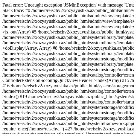
Fatal error: Uncaught exception 'JSMinException' with message 'Unter
Stack trace: #0 /home/r/reischv2/xozyayushka.az/public_html/admin/v
/home/r/reischv2/xozyayushka.az/public_html/admin/view/template/ex
/home/r/reischv2/xozyayushka.az/public_html/admin/view/template/exte
/home/r/reischv2/xozyayushka.az/public_html/admin/view/template/ext
>js_out(Array) #5 /home/r/reischv2/xozyayushka.az/public_html/syst
/home/r/reischv2/xozyayushka.az/public_html/system/library/template
/home/r/reischv2/xozyayushka.az/public_html/system/library/tem
>doDisplay(Array, Array) #8 /home/r/reischv2/xozyayushka.az/publi
/home/r/reischv2/xozyayushka.az/public_html/system/library/templa
/home/r/reischv2/xozyayushka.az/public_html/system/storage/modific
/home/r/reischv2/xozyayushka.az/public_html/system/library/template.
/home/r/reischv2/xozyayushka.az/public_html/system/storage/modificat
/home/r/reischv2/xozyayushka.az/public_html/catalog/controller/exten
ControllerExtensionSoconfigQuickviewHeader->index(Array) #15 /hom
#16 /home/r/reischv2/xozyayushka.az/public_html/system/storage/modi
/home/r/reischv2/xozyayushka.az/public_html/catalog/controller/exten
>index() #19 /home/r/reischv2/xozyayushka.az/public_html/system/sto
/home/r/reischv2/xozyayushka.az/public_html/catalog/controller/start
/home/r/reischv2/xozyayushka.az/public_html/system/storage/modifica
/home/r/reischv2/xozyayushka.az/public_html/system/storage/modifica
/home/r/reischv2/xozyayushka.az/public_html/system/storage/modific
/home/r/reischv2/xozyayushka.az/public_html/system/framework.php(1
require_once('/home/r/reischv...') #27 /home/r/reischv2/xozyayushka