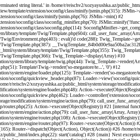
minated string literal.' in /home/r/reischv2/xozyayushka.az/public_ht
iew/template/extension/soconfig/class/minify/jsmin.php(315): JSMin->
tension/soconfig/class/minify/jsmin.php(76): JSMin->min() #2
nsion/soconfig/class/soconfig_minifier.php(70): JSMin::minify('!functi
ension/soconfig/class/soconfig.php(114): SoconfigMinifier->get_compli
em/library/template/Twig/Template.php(604): call_user_func_array(Arr
/Twig/Environment.php(403) : eval()'d code(288): Twig_Template->getAt
plate/Twig/Template.php(387): __TwigTemplate_84b0d00e9aa50ba2ac
c_html/system/library/template/Twig/Template.php(355): Twig_Templa
te/Twig/Template.php(366): Twig_Template->display(Array) #10
ation/system/library/template/twig.php(44): Twig_Template->render(Ar
php(51): Template\Twig->render('so-megastore/te...', '0') #12
ion/system/engine/loader.php(125): Template->render('so-megastore/te..
sion/soconfig/quickview_header.php(87): Loader->view('soconfig/quickv.
e/r/reischv2/xozyayushka.az/public_html/system/storage/modification/
fication/system/engine/loader.php(48): Action->execute(Object(Regist
sion/soconfig/quickview.php(462): Loader->controller('extension/socon
rage/modification/system/engine/action.php(79): call_user_func_array
up/router.php(25): Action->execute(Object(Registry)) #21 [internal func
tion/system/engine/action.php(79): call_user_func_array(Array, Array
tion/system/engine/router.php(108): Action->execute(Object(Registry)
ation/system/engine/router.php(97): Router->execute(Object(Action)) #
65): Router->dispatch(Object(Action), Object(Action)) #26 /home/r/r
.az/public_html/index.php(22): start('catalog') #28 {main} Next excep