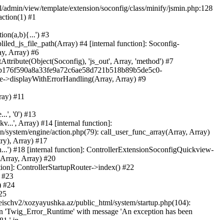
ml/admin/view/template/extension/soconfig/class/minify/jsmin.php:128
action(1) #1
on(a,b){...') #3
led_js_file_path(Array) #4 [internal function]: Soconfig-
ay, Array) #6
tribute(Object(Soconfig), 'js_out', Array, 'method') #7
312b176f590a8a33fe9a72c6ae58d721b518b89b5de5c0-
te->displayWithErrorHandling(Array, Array) #9
ray) #11
.', '0') #13
..', Array) #14 [internal function]:
system/engine/action.php(79): call_user_func_array(Array, Array)
ry), Array) #17
...') #18 [internal function]: ControllerExtensionSoconfigQuickview-
(Array, Array) #20
tion]: ControllerStartupRouter->index() #22
) #23
) #24
25
eischv2/xozyayushka.az/public_html/system/startup.php(104):
tion 'Twig_Error_Runtime' with message 'An exception has been