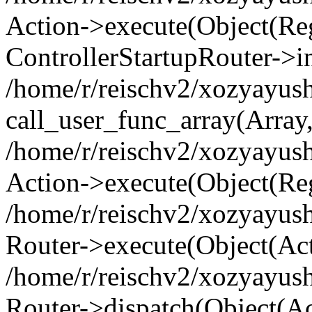
Action->execute(Object(Regi
ControllerStartupRouter->i
/home/r/reischv2/xozyayush
call_user_func_array(Array
/home/r/reischv2/xozyayush
Action->execute(Object(Reg
/home/r/reischv2/xozyayush
Router->execute(Object(Ac
/home/r/reischv2/xozyayus
Router->dispatch(Object(Ac