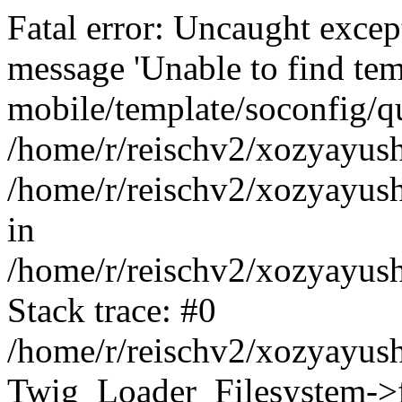
Fatal error: Uncaught exce
message 'Unable to find tem
mobile/template/soconfig/q
/home/r/reischv2/xozyayush
/home/r/reischv2/xozyayush
in
/home/r/reischv2/xozyayush
Stack trace: #0
/home/r/reischv2/xozyayush
Twig_Loader_Filesystem->f