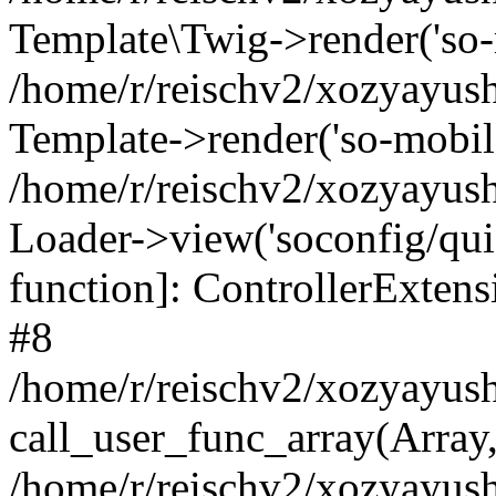
Template\Twig->render('so-mo
/home/r/reischv2/xozyayush
Template->render('so-mobile/
/home/r/reischv2/xozyayush
Loader->view('soconfig/quick
function]: ControllerExte
#8
/home/r/reischv2/xozyayush
call_user_func_array(Array
/home/r/reischv2/xozyayushk