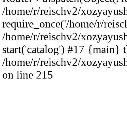
/home/r/reischv2/xozyayush
require_once('/home/r/reisch
/home/r/reischv2/xozyayush
start('catalog') #17 {main} 
/home/r/reischv2/xozyayush
on line 215