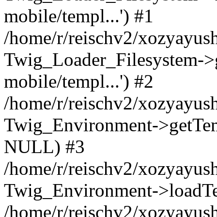
mobile/templ...') #1
/home/r/reischv2/xozyayush
Twig_Loader_Filesystem->
mobile/templ...') #2
/home/r/reischv2/xozyayush
Twig_Environment->getTempl
NULL) #3
/home/r/reischv2/xozyayush
Twig_Environment->loadTemp
/home/r/reischv2/xozyayush