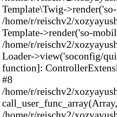
Template\Twig->render('so-mo
/home/r/reischv2/xozyayush
Template->render('so-mobile/
/home/r/reischv2/xozyayush
Loader->view('soconfig/quick
function]: ControllerExte
#8
/home/r/reischv2/xozyayush
call_user_func_array(Array
/home/r/reischv2/xozyayushk