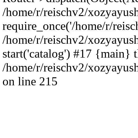
/home/r/reischv2/xozyayush
require_once('/home/r/reisch
/home/r/reischv2/xozyayush
start('catalog') #17 {main} 
/home/r/reischv2/xozyayush
on line 215