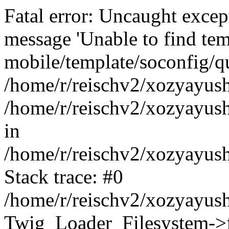
Fatal error: Uncaught exce
message 'Unable to find tem
mobile/template/soconfig/q
/home/r/reischv2/xozyayush
/home/r/reischv2/xozyayush
in
/home/r/reischv2/xozyayush
Stack trace: #0
/home/r/reischv2/xozyayush
Twig_Loader_Filesystem->f