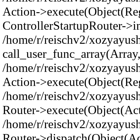
Action->execute(Object(Regi
ControllerStartupRouter->i
/home/r/reischv2/xozyayush
call_user_func_array(Array
/home/r/reischv2/xozyayush
Action->execute(Object(Reg
/home/r/reischv2/xozyayush
Router->execute(Object(Ac
/home/r/reischv2/xozyayus
Router->dispatch(Object(Ac