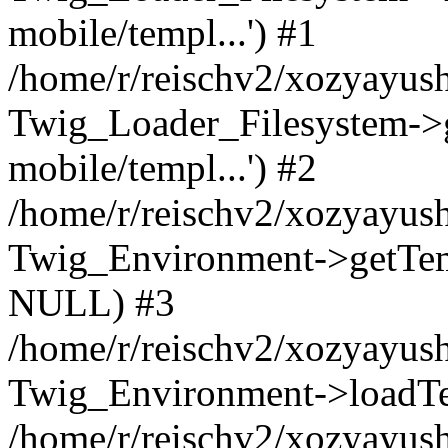
mobile/templ...') #1
/home/r/reischv2/xozyayush
Twig_Loader_Filesystem->
mobile/templ...') #2
/home/r/reischv2/xozyayush
Twig_Environment->getTempl
NULL) #3
/home/r/reischv2/xozyayush
Twig_Environment->loadTemp
/home/r/reischv2/xozyayush