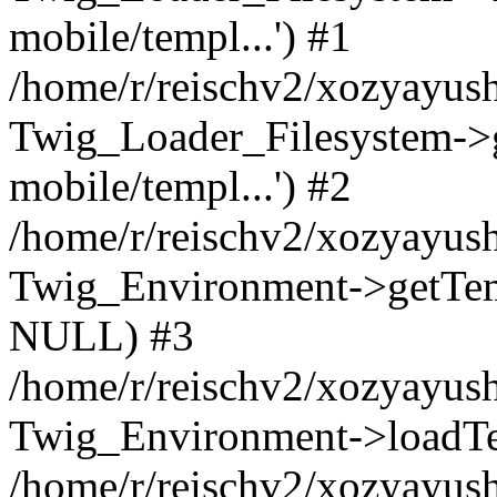
mobile/templ...') #1
/home/r/reischv2/xozyayush
Twig_Loader_Filesystem->
mobile/templ...') #2
/home/r/reischv2/xozyayush
Twig_Environment->getTempl
NULL) #3
/home/r/reischv2/xozyayush
Twig_Environment->loadTemp
/home/r/reischv2/xozyayush