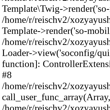
Template\Twig->render('so-mo
/home/r/reischv2/xozyayush
Template->render('so-mobile/
/home/r/reischv2/xozyayush
Loader->view('soconfig/quick
function]: ControllerExte
#8
/home/r/reischv2/xozyayush
call_user_func_array(Array
/home/r/reischv2/xozyayushk