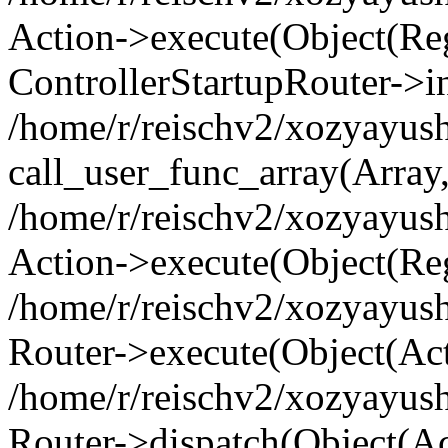
Action->execute(Object(Regi
ControllerStartupRouter->i
/home/r/reischv2/xozyayush
call_user_func_array(Array
/home/r/reischv2/xozyayush
Action->execute(Object(Reg
/home/r/reischv2/xozyayush
Router->execute(Object(Ac
/home/r/reischv2/xozyayus
Router->dispatch(Object(Ac