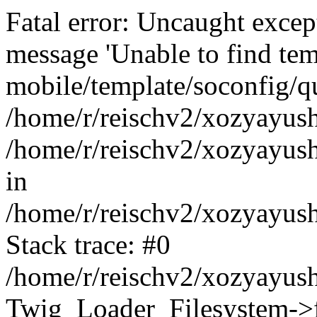
Fatal error: Uncaught exce
message 'Unable to find tem
mobile/template/soconfig/q
/home/r/reischv2/xozyayush
/home/r/reischv2/xozyayush
in
/home/r/reischv2/xozyayush
Stack trace: #0
/home/r/reischv2/xozyayush
Twig_Loader_Filesystem->f