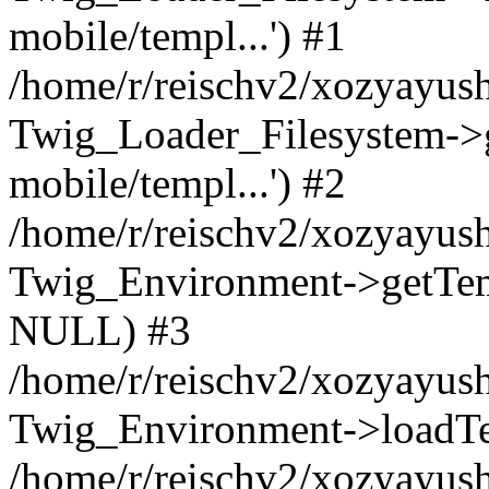
mobile/templ...') #1
/home/r/reischv2/xozyayush
Twig_Loader_Filesystem->
mobile/templ...') #2
/home/r/reischv2/xozyayush
Twig_Environment->getTempl
NULL) #3
/home/r/reischv2/xozyayush
Twig_Environment->loadTemp
/home/r/reischv2/xozyayush