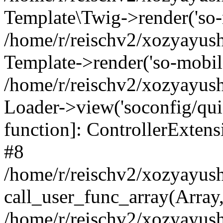
Template\Twig->render('so-mo
/home/r/reischv2/xozyayush
Template->render('so-mobile/
/home/r/reischv2/xozyayush
Loader->view('soconfig/quick
function]: ControllerExte
#8
/home/r/reischv2/xozyayush
call_user_func_array(Array
/home/r/reischv2/xozyayushk