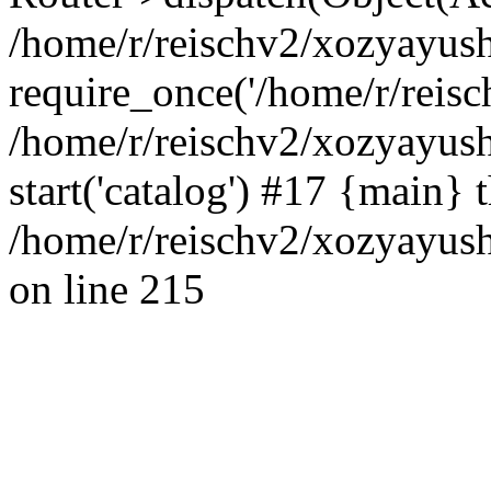
/home/r/reischv2/xozyayush
require_once('/home/r/reisch
/home/r/reischv2/xozyayush
start('catalog') #17 {main} 
/home/r/reischv2/xozyayush
on line 215