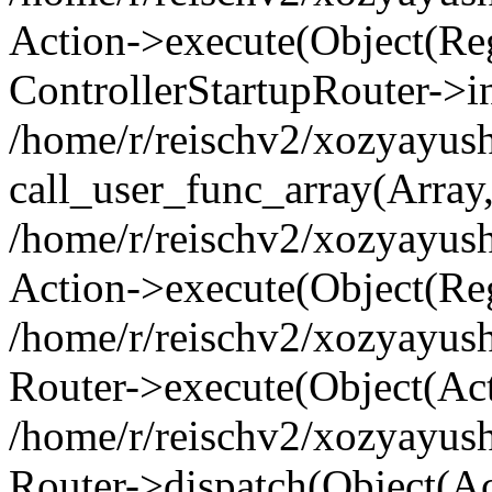
Action->execute(Object(Regi
ControllerStartupRouter->i
/home/r/reischv2/xozyayush
call_user_func_array(Array
/home/r/reischv2/xozyayush
Action->execute(Object(Reg
/home/r/reischv2/xozyayush
Router->execute(Object(Ac
/home/r/reischv2/xozyayus
Router->dispatch(Object(Ac