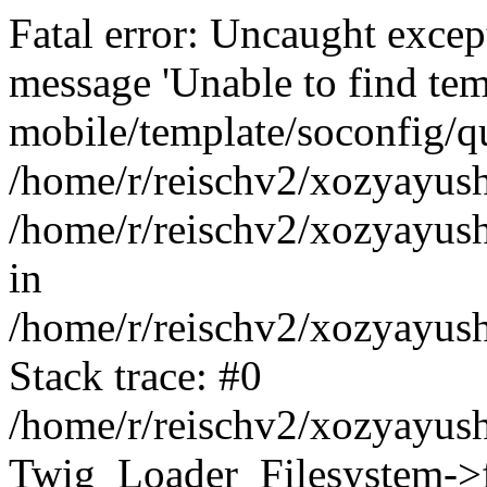
Fatal error: Uncaught exce
message 'Unable to find tem
mobile/template/soconfig/q
/home/r/reischv2/xozyayush
/home/r/reischv2/xozyayush
in
/home/r/reischv2/xozyayush
Stack trace: #0
/home/r/reischv2/xozyayush
Twig_Loader_Filesystem->f