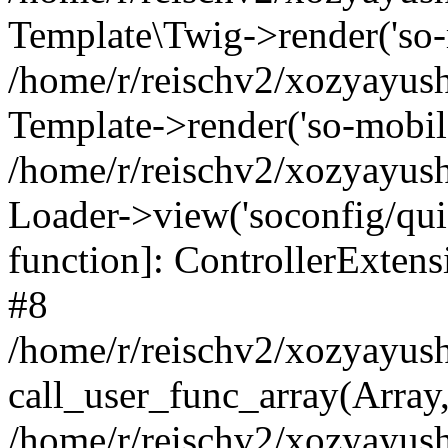
Template\Twig->render('so-mo
/home/r/reischv2/xozyayush
Template->render('so-mobile/
/home/r/reischv2/xozyayush
Loader->view('soconfig/quick
function]: ControllerExte
#8
/home/r/reischv2/xozyayush
call_user_func_array(Array
/home/r/reischv2/xozyayushk