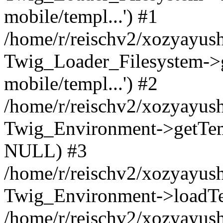
mobile/templ...') #1
/home/r/reischv2/xozyayush
Twig_Loader_Filesystem->
mobile/templ...') #2
/home/r/reischv2/xozyayush
Twig_Environment->getTempl
NULL) #3
/home/r/reischv2/xozyayush
Twig_Environment->loadTemp
/home/r/reischv2/xozyayush