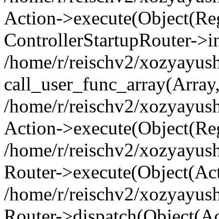
Action->execute(Object(Regi
ControllerStartupRouter->i
/home/r/reischv2/xozyayush
call_user_func_array(Array
/home/r/reischv2/xozyayush
Action->execute(Object(Reg
/home/r/reischv2/xozyayush
Router->execute(Object(Ac
/home/r/reischv2/xozyayus
Router->dispatch(Object(Ac