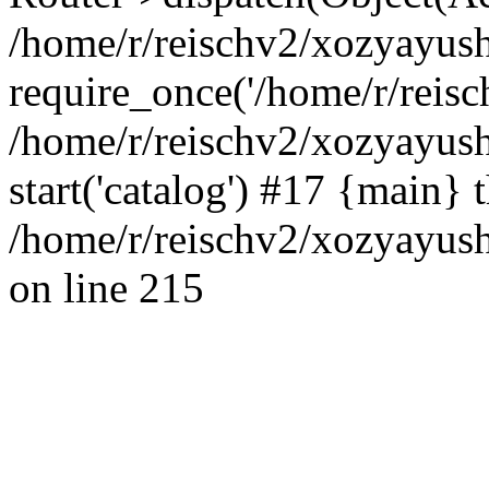
/home/r/reischv2/xozyayush
require_once('/home/r/reisch
/home/r/reischv2/xozyayush
start('catalog') #17 {main} 
/home/r/reischv2/xozyayush
on line 215