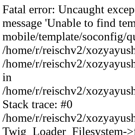
Fatal error: Uncaught exce
message 'Unable to find tem
mobile/template/soconfig/q
/home/r/reischv2/xozyayush
/home/r/reischv2/xozyayush
in
/home/r/reischv2/xozyayush
Stack trace: #0
/home/r/reischv2/xozyayush
Twig_Loader_Filesystem->f