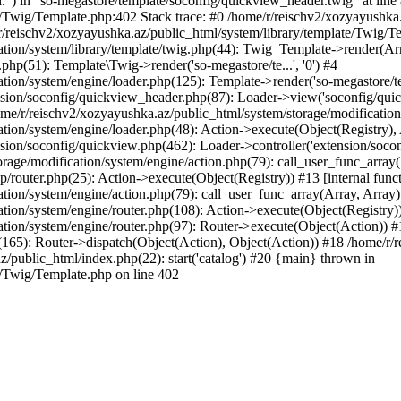
l.") in "so-megastore/template/soconfig/quickview_header.twig" at line 
e/Twig/Template.php:402 Stack trace: #0 /home/r/reischv2/xozyayushka
/reischv2/xozyayushka.az/public_html/system/library/template/Twig/T
ation/system/library/template/twig.php(44): Twig_Template->render(Ar
php(51): Template\Twig->render('so-megastore/te...', '0') #4
ion/system/engine/loader.php(125): Template->render('so-megastore/te..
sion/soconfig/quickview_header.php(87): Loader->view('soconfig/quickv.
/r/reischv2/xozyayushka.az/public_html/system/storage/modification/s
tion/system/engine/loader.php(48): Action->execute(Object(Registry),
sion/soconfig/quickview.php(462): Loader->controller('extension/socon
rage/modification/system/engine/action.php(79): call_user_func_array
up/router.php(25): Action->execute(Object(Registry)) #13 [internal func
tion/system/engine/action.php(79): call_user_func_array(Array, Array
tion/system/engine/router.php(108): Action->execute(Object(Registry)
ation/system/engine/router.php(97): Router->execute(Object(Action)) #
65): Router->dispatch(Object(Action), Object(Action)) #18 /home/r/r
z/public_html/index.php(22): start('catalog') #20 {main} thrown in
e/Twig/Template.php on line 402