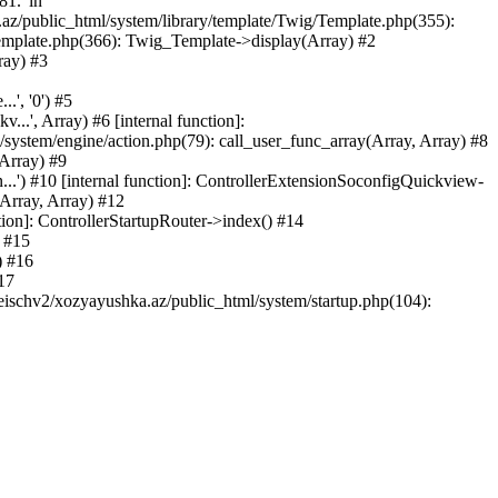
81.' in
.az/public_html/system/library/template/Twig/Template.php(355):
emplate.php(366): Twig_Template->display(Array) #2
ray) #3
.', '0') #5
..', Array) #6 [internal function]:
ystem/engine/action.php(79): call_user_func_array(Array, Array) #8
 Array) #9
...') #10 [internal function]: ControllerExtensionSoconfigQuickview-
(Array, Array) #12
tion]: ControllerStartupRouter->index() #14
) #15
) #16
17
eischv2/xozyayushka.az/public_html/system/startup.php(104):