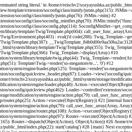
minated string literal.' in /home/r/reischv2/xozyayushka.az/public_ht
iew/template/extension/soconfig/class/minify/jsmin.php(315): JSMin->
tension/soconfig/class/minify/jsmin.php(76): JSMin->min() #2
nsion/soconfig/class/soconfig_minifier.php(70): JSMin::minify('!functi
ension/soconfig/class/soconfig.php(114): SoconfigMinifier->get_compli
em/library/template/Twig/Template.php(604): call_user_func_array(Arr
/Twig/Environment.php(403) : eval()'d code(288): Twig_Template->getAt
plate/Twig/Template.php(387): __TwigTemplate_84b0d00e9aa50ba2ac
c_html/system/library/template/Twig/Template.php(355): Twig_Templa
te/Twig/Template.php(366): Twig_Template->display(Array) #10
ation/system/library/template/twig.php(44): Twig_Template->render(Ar
php(51): Template\Twig->render('so-megastore/te...', '0') #12
ion/system/engine/loader.php(125): Template->render('so-megastore/te..
sion/soconfig/quickview_header.php(87): Loader->view('soconfig/quickv.
e/r/reischv2/xozyayushka.az/public_html/system/storage/modification/
fication/system/engine/loader.php(48): Action->execute(Object(Regist
sion/soconfig/quickview.php(462): Loader->controller('extension/socon
rage/modification/system/engine/action.php(79): call_user_func_array
up/router.php(25): Action->execute(Object(Registry)) #21 [internal func
tion/system/engine/action.php(79): call_user_func_array(Array, Array
tion/system/engine/router.php(108): Action->execute(Object(Registry)
ation/system/engine/router.php(97): Router->execute(Object(Action)) #
65): Router->dispatch(Object(Action), Object(Action)) #26 /home/r/r
.az/public_html/index.php(22): start('catalog') #28 {main} Next excep