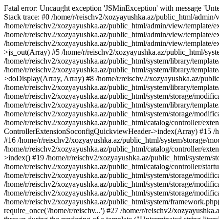
Fatal error: Uncaught exception 'JSMinException' with message 'Unter
Stack trace: #0 /home/r/reischv2/xozyayushka.az/public_html/admin/v
/home/r/reischv2/xozyayushka.az/public_html/admin/view/template/ex
/home/r/reischv2/xozyayushka.az/public_html/admin/view/template/exte
/home/r/reischv2/xozyayushka.az/public_html/admin/view/template/ext
>js_out(Array) #5 /home/r/reischv2/xozyayushka.az/public_html/syst
/home/r/reischv2/xozyayushka.az/public_html/system/library/template
/home/r/reischv2/xozyayushka.az/public_html/system/library/tem
>doDisplay(Array, Array) #8 /home/r/reischv2/xozyayushka.az/publi
/home/r/reischv2/xozyayushka.az/public_html/system/library/templa
/home/r/reischv2/xozyayushka.az/public_html/system/storage/modific
/home/r/reischv2/xozyayushka.az/public_html/system/library/template.
/home/r/reischv2/xozyayushka.az/public_html/system/storage/modificat
/home/r/reischv2/xozyayushka.az/public_html/catalog/controller/exten
ControllerExtensionSoconfigQuickviewHeader->index(Array) #15 /hom
#16 /home/r/reischv2/xozyayushka.az/public_html/system/storage/modi
/home/r/reischv2/xozyayushka.az/public_html/catalog/controller/exten
>index() #19 /home/r/reischv2/xozyayushka.az/public_html/system/sto
/home/r/reischv2/xozyayushka.az/public_html/catalog/controller/start
/home/r/reischv2/xozyayushka.az/public_html/system/storage/modifica
/home/r/reischv2/xozyayushka.az/public_html/system/storage/modifica
/home/r/reischv2/xozyayushka.az/public_html/system/storage/modific
/home/r/reischv2/xozyayushka.az/public_html/system/framework.php(1
require_once('/home/r/reischv...') #27 /home/r/reischv2/xozyayushka