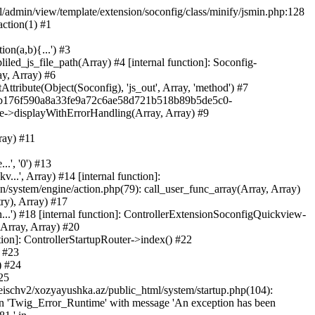
ml/admin/view/template/extension/soconfig/class/minify/jsmin.php:128
action(1) #1
on(a,b){...') #3
led_js_file_path(Array) #4 [internal function]: Soconfig-
ay, Array) #6
tribute(Object(Soconfig), 'js_out', Array, 'method') #7
312b176f590a8a33fe9a72c6ae58d721b518b89b5de5c0-
te->displayWithErrorHandling(Array, Array) #9
ray) #11
.', '0') #13
..', Array) #14 [internal function]:
system/engine/action.php(79): call_user_func_array(Array, Array)
ry), Array) #17
...') #18 [internal function]: ControllerExtensionSoconfigQuickview-
(Array, Array) #20
tion]: ControllerStartupRouter->index() #22
) #23
) #24
25
eischv2/xozyayushka.az/public_html/system/startup.php(104):
tion 'Twig_Error_Runtime' with message 'An exception has been