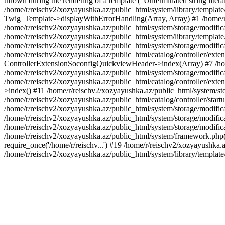
thrown during the rendering of a template ("Unterminated string litera
/home/r/reischv2/xozyayushka.az/public_html/system/library/templat
Twig_Template->displayWithErrorHandling(Array, Array) #1 /home/r
/home/r/reischv2/xozyayushka.az/public_html/system/storage/modific
/home/r/reischv2/xozyayushka.az/public_html/system/library/template.
/home/r/reischv2/xozyayushka.az/public_html/system/storage/modificat
/home/r/reischv2/xozyayushka.az/public_html/catalog/controller/exten
ControllerExtensionSoconfigQuickviewHeader->index(Array) #7 /home
/home/r/reischv2/xozyayushka.az/public_html/system/storage/modifica
/home/r/reischv2/xozyayushka.az/public_html/catalog/controller/exten
>index() #11 /home/r/reischv2/xozyayushka.az/public_html/system/sto
/home/r/reischv2/xozyayushka.az/public_html/catalog/controller/start
/home/r/reischv2/xozyayushka.az/public_html/system/storage/modifica
/home/r/reischv2/xozyayushka.az/public_html/system/storage/modifica
/home/r/reischv2/xozyayushka.az/public_html/system/storage/modific
/home/r/reischv2/xozyayushka.az/public_html/system/framework.php(1
require_once('/home/r/reischv...') #19 /home/r/reischv2/xozyayushka.a
/home/r/reischv2/xozyayushka.az/public_html/system/library/templat