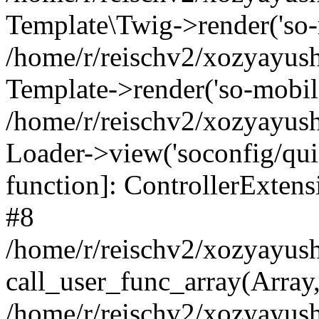
Template\Twig->render('so-mo
/home/r/reischv2/xozyayush
Template->render('so-mobile/
/home/r/reischv2/xozyayush
Loader->view('soconfig/quick
function]: ControllerExte
#8
/home/r/reischv2/xozyayush
call_user_func_array(Array
/home/r/reischv2/xozyayushk