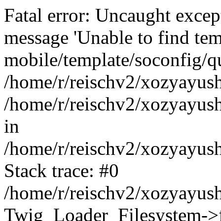
Fatal error: Uncaught exce
message 'Unable to find tem
mobile/template/soconfig/q
/home/r/reischv2/xozyayush
/home/r/reischv2/xozyayush
in
/home/r/reischv2/xozyayush
Stack trace: #0
/home/r/reischv2/xozyayush
Twig_Loader_Filesystem->f