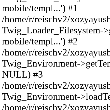
mobile/templ...') #1
/home/r/reischv2/xozyayush
Twig_Loader_Filesystem->
mobile/templ...') #2
/home/r/reischv2/xozyayush
Twig_Environment->getTempl
NULL) #3
/home/r/reischv2/xozyayush
Twig_Environment->loadTemp
/home/r/reischv2/xozyayush