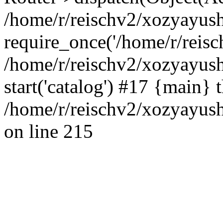
/home/r/reischv2/xozyayush
require_once('/home/r/reisch
/home/r/reischv2/xozyayush
start('catalog') #17 {main} 
/home/r/reischv2/xozyayush
on line 215