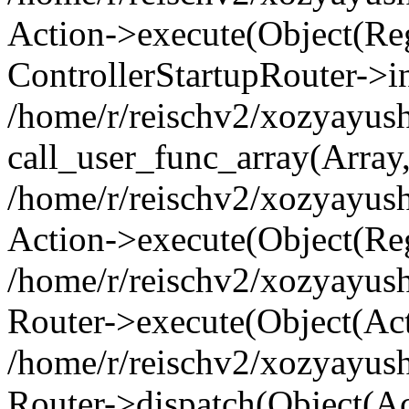
Action->execute(Object(Regi
ControllerStartupRouter->i
/home/r/reischv2/xozyayush
call_user_func_array(Array
/home/r/reischv2/xozyayush
Action->execute(Object(Reg
/home/r/reischv2/xozyayush
Router->execute(Object(Ac
/home/r/reischv2/xozyayus
Router->dispatch(Object(Ac