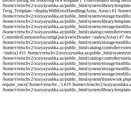
thrown during the rendering of a template ("Unterminated string litera
/home/r/reischv2/xozyayushka.az/public_html/system/library/templat
Twig_Template->displayWithErrorHandling(Array, Array) #1 /home/r
/home/r/reischv2/xozyayushka.az/public_html/system/storage/modific
/home/r/reischv2/xozyayushka.az/public_html/system/library/template.
/home/r/reischv2/xozyayushka.az/public_html/system/storage/modificat
/home/r/reischv2/xozyayushka.az/public_html/catalog/controller/exten
ControllerExtensionSoconfigQuickviewHeader->index(Array) #7 /home
/home/r/reischv2/xozyayushka.az/public_html/system/storage/modifica
/home/r/reischv2/xozyayushka.az/public_html/catalog/controller/exten
>index() #11 /home/r/reischv2/xozyayushka.az/public_html/system/sto
/home/r/reischv2/xozyayushka.az/public_html/catalog/controller/start
/home/r/reischv2/xozyayushka.az/public_html/system/storage/modifica
/home/r/reischv2/xozyayushka.az/public_html/system/storage/modifica
/home/r/reischv2/xozyayushka.az/public_html/system/storage/modific
/home/r/reischv2/xozyayushka.az/public_html/system/framework.php(1
require_once('/home/r/reischv...') #19 /home/r/reischv2/xozyayushka.a
/home/r/reischv2/xozyayushka.az/public_html/system/library/templat