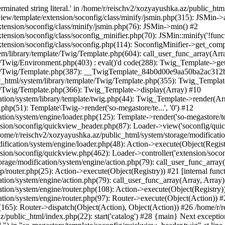
minated string literal.' in /home/r/reischv2/xozyayushka.az/public_ht
iew/template/extension/soconfig/class/minify/jsmin.php(315): JSMin->
tension/soconfig/class/minify/jsmin.php(76): JSMin->min() #2
nsion/soconfig/class/soconfig_minifier.php(70): JSMin::minify('!functi
ension/soconfig/class/soconfig.php(114): SoconfigMinifier->get_compli
em/library/template/Twig/Template.php(604): call_user_func_array(Arr
/Twig/Environment.php(403) : eval()'d code(288): Twig_Template->getAt
plate/Twig/Template.php(387): __TwigTemplate_84b0d00e9aa50ba2ac
c_html/system/library/template/Twig/Template.php(355): Twig_Templa
te/Twig/Template.php(366): Twig_Template->display(Array) #10
ation/system/library/template/twig.php(44): Twig_Template->render(Ar
php(51): Template\Twig->render('so-megastore/te...', '0') #12
ion/system/engine/loader.php(125): Template->render('so-megastore/te..
sion/soconfig/quickview_header.php(87): Loader->view('soconfig/quickv.
e/r/reischv2/xozyayushka.az/public_html/system/storage/modification/
fication/system/engine/loader.php(48): Action->execute(Object(Regist
sion/soconfig/quickview.php(462): Loader->controller('extension/socon
rage/modification/system/engine/action.php(79): call_user_func_array
up/router.php(25): Action->execute(Object(Registry)) #21 [internal func
tion/system/engine/action.php(79): call_user_func_array(Array, Array
tion/system/engine/router.php(108): Action->execute(Object(Registry)
ation/system/engine/router.php(97): Router->execute(Object(Action)) #
65): Router->dispatch(Object(Action), Object(Action)) #26 /home/r/r
.az/public_html/index.php(22): start('catalog') #28 {main} Next excep