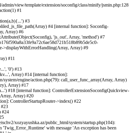
ml/admin/view/template/extension/soconfig/class/minify/jsmin.php:128
action(1) #1
on(a,b){...') #3
led_js_file_path(Array) #4 [internal function]: Soconfig-
ay, Array) #6
tribute(Object(Soconfig), 'js_out', Array, 'method') #7
312b176f590a8a33fe9a72c6ae58d721b518b89b5de5c0-
te->displayWithErrorHandling(Array, Array) #9
ray) #11
.', '0') #13
..', Array) #14 [internal function]:
system/engine/action.php(79): call_user_func_array(Array, Array)
ry), Array) #17
...') #18 [internal function]: ControllerExtensionSoconfigQuickview-
(Array, Array) #20
tion]: ControllerStartupRouter->index() #22
) #23
) #24
25
eischv2/xozyayushka.az/public_html/system/startup.php(104):
tion 'Twig_Error_Runtime' with message 'An exception has been