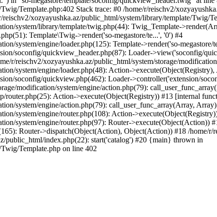
l.") in "so-megastore/template/soconfig/quickview_header.twig" at line 
e/Twig/Template.php:402 Stack trace: #0 /home/r/reischv2/xozyayushka
/reischv2/xozyayushka.az/public_html/system/library/template/Twig/T
ation/system/library/template/twig.php(44): Twig_Template->render(Ar
php(51): Template\Twig->render('so-megastore/te...', '0') #4
ion/system/engine/loader.php(125): Template->render('so-megastore/te..
sion/soconfig/quickview_header.php(87): Loader->view('soconfig/quickv.
/r/reischv2/xozyayushka.az/public_html/system/storage/modification/s
tion/system/engine/loader.php(48): Action->execute(Object(Registry),
sion/soconfig/quickview.php(462): Loader->controller('extension/socon
rage/modification/system/engine/action.php(79): call_user_func_array
up/router.php(25): Action->execute(Object(Registry)) #13 [internal func
tion/system/engine/action.php(79): call_user_func_array(Array, Array
tion/system/engine/router.php(108): Action->execute(Object(Registry)
ation/system/engine/router.php(97): Router->execute(Object(Action)) #
65): Router->dispatch(Object(Action), Object(Action)) #18 /home/r/r
z/public_html/index.php(22): start('catalog') #20 {main} thrown in
e/Twig/Template.php on line 402