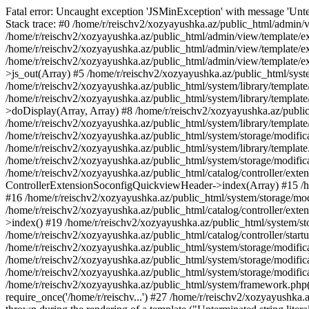
Fatal error: Uncaught exception 'JSMinException' with message 'Unter
Stack trace: #0 /home/r/reischv2/xozyayushka.az/public_html/admin/v
/home/r/reischv2/xozyayushka.az/public_html/admin/view/template/ex
/home/r/reischv2/xozyayushka.az/public_html/admin/view/template/exte
/home/r/reischv2/xozyayushka.az/public_html/admin/view/template/ext
>js_out(Array) #5 /home/r/reischv2/xozyayushka.az/public_html/syst
/home/r/reischv2/xozyayushka.az/public_html/system/library/template
/home/r/reischv2/xozyayushka.az/public_html/system/library/tem
>doDisplay(Array, Array) #8 /home/r/reischv2/xozyayushka.az/publi
/home/r/reischv2/xozyayushka.az/public_html/system/library/templa
/home/r/reischv2/xozyayushka.az/public_html/system/storage/modific
/home/r/reischv2/xozyayushka.az/public_html/system/library/template.
/home/r/reischv2/xozyayushka.az/public_html/system/storage/modificat
/home/r/reischv2/xozyayushka.az/public_html/catalog/controller/exten
ControllerExtensionSoconfigQuickviewHeader->index(Array) #15 /hom
#16 /home/r/reischv2/xozyayushka.az/public_html/system/storage/modi
/home/r/reischv2/xozyayushka.az/public_html/catalog/controller/exten
>index() #19 /home/r/reischv2/xozyayushka.az/public_html/system/sto
/home/r/reischv2/xozyayushka.az/public_html/catalog/controller/start
/home/r/reischv2/xozyayushka.az/public_html/system/storage/modifica
/home/r/reischv2/xozyayushka.az/public_html/system/storage/modifica
/home/r/reischv2/xozyayushka.az/public_html/system/storage/modific
/home/r/reischv2/xozyayushka.az/public_html/system/framework.php(1
require_once('/home/r/reischv...') #27 /home/r/reischv2/xozyayushka