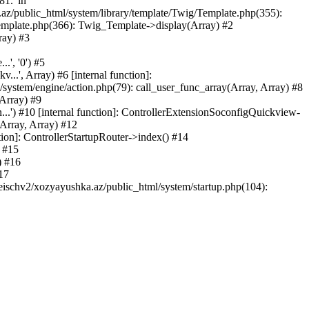
81.' in
.az/public_html/system/library/template/Twig/Template.php(355):
emplate.php(366): Twig_Template->display(Array) #2
ray) #3
.', '0') #5
..', Array) #6 [internal function]:
ystem/engine/action.php(79): call_user_func_array(Array, Array) #8
 Array) #9
...') #10 [internal function]: ControllerExtensionSoconfigQuickview-
(Array, Array) #12
tion]: ControllerStartupRouter->index() #14
) #15
) #16
17
eischv2/xozyayushka.az/public_html/system/startup.php(104):