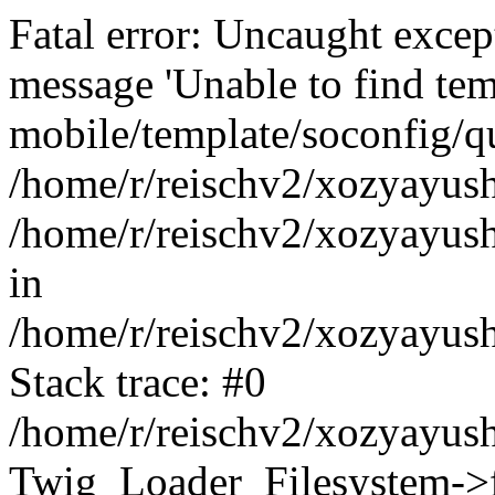
Fatal error: Uncaught exce
message 'Unable to find tem
mobile/template/soconfig/q
/home/r/reischv2/xozyayush
/home/r/reischv2/xozyayush
in
/home/r/reischv2/xozyayush
Stack trace: #0
/home/r/reischv2/xozyayush
Twig_Loader_Filesystem->f