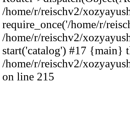
/home/r/reischv2/xozyayush
require_once('/home/r/reisch
/home/r/reischv2/xozyayush
start('catalog') #17 {main} 
/home/r/reischv2/xozyayush
on line 215