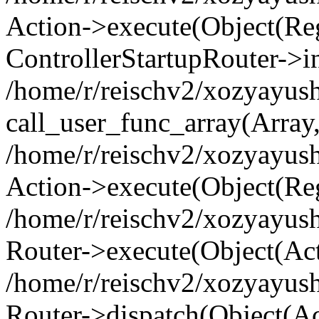
Action->execute(Object(Regi
ControllerStartupRouter->i
/home/r/reischv2/xozyayush
call_user_func_array(Array
/home/r/reischv2/xozyayush
Action->execute(Object(Reg
/home/r/reischv2/xozyayush
Router->execute(Object(Ac
/home/r/reischv2/xozyayus
Router->dispatch(Object(Ac