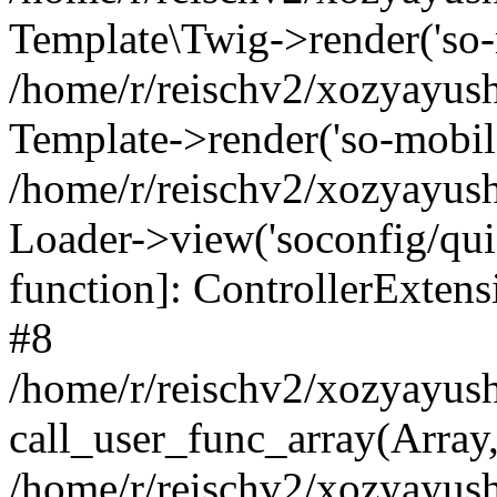
Template\Twig->render('so-mo
/home/r/reischv2/xozyayush
Template->render('so-mobile/
/home/r/reischv2/xozyayush
Loader->view('soconfig/quick
function]: ControllerExte
#8
/home/r/reischv2/xozyayush
call_user_func_array(Array
/home/r/reischv2/xozyayushk