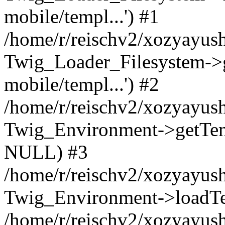
mobile/templ...') #1
/home/r/reischv2/xozyayush
Twig_Loader_Filesystem->
mobile/templ...') #2
/home/r/reischv2/xozyayush
Twig_Environment->getTempl
NULL) #3
/home/r/reischv2/xozyayush
Twig_Environment->loadTemp
/home/r/reischv2/xozyayush