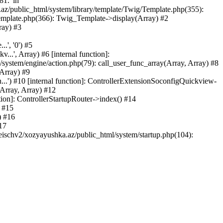
81.' in
.az/public_html/system/library/template/Twig/Template.php(355):
emplate.php(366): Twig_Template->display(Array) #2
ray) #3
.', '0') #5
..', Array) #6 [internal function]:
ystem/engine/action.php(79): call_user_func_array(Array, Array) #8
 Array) #9
...') #10 [internal function]: ControllerExtensionSoconfigQuickview-
(Array, Array) #12
tion]: ControllerStartupRouter->index() #14
) #15
) #16
17
eischv2/xozyayushka.az/public_html/system/startup.php(104):