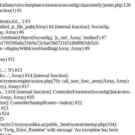
ml/admin/view/template/extension/soconfig/class/minify/jsmin.php:128
action(1) #1
on(a,b){...') #3
led_js_file_path(Array) #4 [internal function]: Soconfig-
ay, Array) #6
tribute(Object(Soconfig), 'js_out', Array, 'method') #7
312b176f590a8a33fe9a72c6ae58d721b518b89b5de5c0-
te->displayWithErrorHandling(Array, Array) #9
ray) #11
.', '0') #13
..', Array) #14 [internal function]:
system/engine/action.php(79): call_user_func_array(Array, Array)
ry), Array) #17
...') #18 [internal function]: ControllerExtensionSoconfigQuickview-
(Array, Array) #20
tion]: ControllerStartupRouter->index() #22
) #23
) #24
25
eischv2/xozyayushka.az/public_html/system/startup.php(104):
tion 'Twig_Error_Runtime' with message 'An exception has been