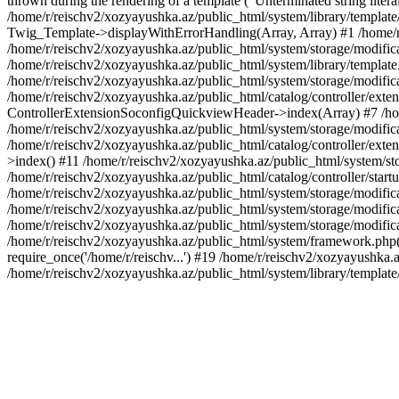
thrown during the rendering of a template ("Unterminated string litera
/home/r/reischv2/xozyayushka.az/public_html/system/library/templat
Twig_Template->displayWithErrorHandling(Array, Array) #1 /home/r
/home/r/reischv2/xozyayushka.az/public_html/system/storage/modific
/home/r/reischv2/xozyayushka.az/public_html/system/library/template.
/home/r/reischv2/xozyayushka.az/public_html/system/storage/modificat
/home/r/reischv2/xozyayushka.az/public_html/catalog/controller/exten
ControllerExtensionSoconfigQuickviewHeader->index(Array) #7 /home
/home/r/reischv2/xozyayushka.az/public_html/system/storage/modifica
/home/r/reischv2/xozyayushka.az/public_html/catalog/controller/exten
>index() #11 /home/r/reischv2/xozyayushka.az/public_html/system/sto
/home/r/reischv2/xozyayushka.az/public_html/catalog/controller/start
/home/r/reischv2/xozyayushka.az/public_html/system/storage/modifica
/home/r/reischv2/xozyayushka.az/public_html/system/storage/modifica
/home/r/reischv2/xozyayushka.az/public_html/system/storage/modific
/home/r/reischv2/xozyayushka.az/public_html/system/framework.php(1
require_once('/home/r/reischv...') #19 /home/r/reischv2/xozyayushka.a
/home/r/reischv2/xozyayushka.az/public_html/system/library/templat