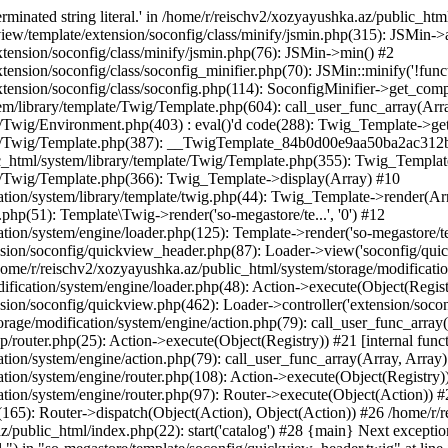
minated string literal.' in /home/r/reischv2/xozyayushka.az/public_ht
iew/template/extension/soconfig/class/minify/jsmin.php(315): JSMin->
tension/soconfig/class/minify/jsmin.php(76): JSMin->min() #2
nsion/soconfig/class/soconfig_minifier.php(70): JSMin::minify('!functi
ension/soconfig/class/soconfig.php(114): SoconfigMinifier->get_compli
em/library/template/Twig/Template.php(604): call_user_func_array(Arr
/Twig/Environment.php(403) : eval()'d code(288): Twig_Template->getAt
plate/Twig/Template.php(387): __TwigTemplate_84b0d00e9aa50ba2ac
c_html/system/library/template/Twig/Template.php(355): Twig_Templa
te/Twig/Template.php(366): Twig_Template->display(Array) #10
ation/system/library/template/twig.php(44): Twig_Template->render(Ar
php(51): Template\Twig->render('so-megastore/te...', '0') #12
ion/system/engine/loader.php(125): Template->render('so-megastore/te..
sion/soconfig/quickview_header.php(87): Loader->view('soconfig/quickv.
e/r/reischv2/xozyayushka.az/public_html/system/storage/modification/
fication/system/engine/loader.php(48): Action->execute(Object(Regist
sion/soconfig/quickview.php(462): Loader->controller('extension/socon
rage/modification/system/engine/action.php(79): call_user_func_array
up/router.php(25): Action->execute(Object(Registry)) #21 [internal func
tion/system/engine/action.php(79): call_user_func_array(Array, Array
tion/system/engine/router.php(108): Action->execute(Object(Registry)
ation/system/engine/router.php(97): Router->execute(Object(Action)) #
65): Router->dispatch(Object(Action), Object(Action)) #26 /home/r/r
.az/public_html/index.php(22): start('catalog') #28 {main} Next excep