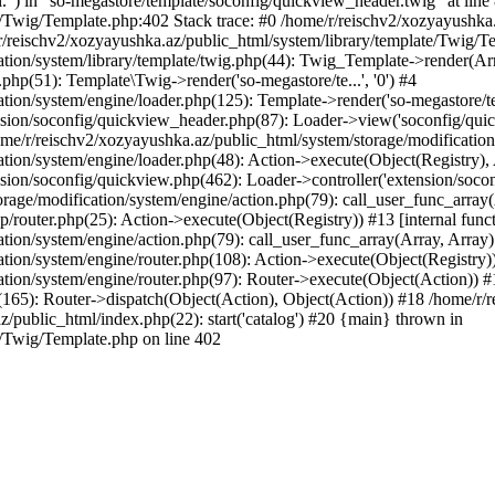
l.") in "so-megastore/template/soconfig/quickview_header.twig" at line 
e/Twig/Template.php:402 Stack trace: #0 /home/r/reischv2/xozyayushka
/reischv2/xozyayushka.az/public_html/system/library/template/Twig/T
ation/system/library/template/twig.php(44): Twig_Template->render(Ar
php(51): Template\Twig->render('so-megastore/te...', '0') #4
ion/system/engine/loader.php(125): Template->render('so-megastore/te..
sion/soconfig/quickview_header.php(87): Loader->view('soconfig/quickv.
/r/reischv2/xozyayushka.az/public_html/system/storage/modification/s
tion/system/engine/loader.php(48): Action->execute(Object(Registry),
sion/soconfig/quickview.php(462): Loader->controller('extension/socon
rage/modification/system/engine/action.php(79): call_user_func_array
up/router.php(25): Action->execute(Object(Registry)) #13 [internal func
tion/system/engine/action.php(79): call_user_func_array(Array, Array
tion/system/engine/router.php(108): Action->execute(Object(Registry)
ation/system/engine/router.php(97): Router->execute(Object(Action)) #
65): Router->dispatch(Object(Action), Object(Action)) #18 /home/r/r
z/public_html/index.php(22): start('catalog') #20 {main} thrown in
e/Twig/Template.php on line 402