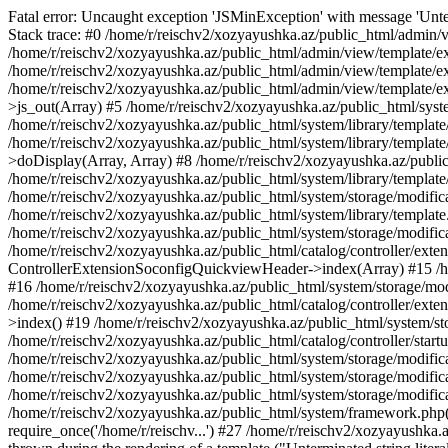
Fatal error: Uncaught exception 'JSMinException' with message 'Unter
Stack trace: #0 /home/r/reischv2/xozyayushka.az/public_html/admin/v
/home/r/reischv2/xozyayushka.az/public_html/admin/view/template/ex
/home/r/reischv2/xozyayushka.az/public_html/admin/view/template/exte
/home/r/reischv2/xozyayushka.az/public_html/admin/view/template/ext
>js_out(Array) #5 /home/r/reischv2/xozyayushka.az/public_html/syst
/home/r/reischv2/xozyayushka.az/public_html/system/library/template
/home/r/reischv2/xozyayushka.az/public_html/system/library/tem
>doDisplay(Array, Array) #8 /home/r/reischv2/xozyayushka.az/publi
/home/r/reischv2/xozyayushka.az/public_html/system/library/templa
/home/r/reischv2/xozyayushka.az/public_html/system/storage/modific
/home/r/reischv2/xozyayushka.az/public_html/system/library/template.
/home/r/reischv2/xozyayushka.az/public_html/system/storage/modificat
/home/r/reischv2/xozyayushka.az/public_html/catalog/controller/exten
ControllerExtensionSoconfigQuickviewHeader->index(Array) #15 /hom
#16 /home/r/reischv2/xozyayushka.az/public_html/system/storage/modi
/home/r/reischv2/xozyayushka.az/public_html/catalog/controller/exten
>index() #19 /home/r/reischv2/xozyayushka.az/public_html/system/sto
/home/r/reischv2/xozyayushka.az/public_html/catalog/controller/start
/home/r/reischv2/xozyayushka.az/public_html/system/storage/modifica
/home/r/reischv2/xozyayushka.az/public_html/system/storage/modifica
/home/r/reischv2/xozyayushka.az/public_html/system/storage/modific
/home/r/reischv2/xozyayushka.az/public_html/system/framework.php(1
require_once('/home/r/reischv...') #27 /home/r/reischv2/xozyayushka