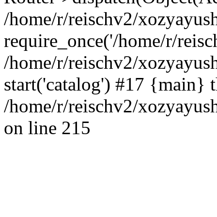
/home/r/reischv2/xozyayush
require_once('/home/r/reisch
/home/r/reischv2/xozyayush
start('catalog') #17 {main} 
/home/r/reischv2/xozyayush
on line 215