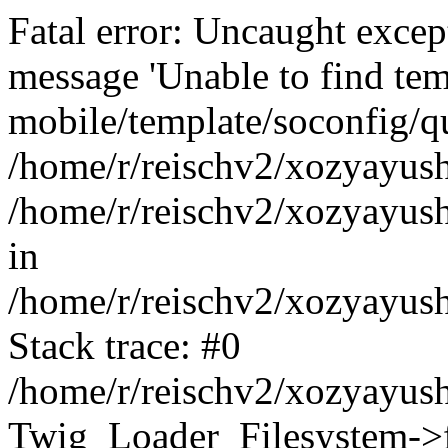
Fatal error: Uncaught exce
message 'Unable to find tem
mobile/template/soconfig/q
/home/r/reischv2/xozyayush
/home/r/reischv2/xozyayush
in
/home/r/reischv2/xozyayush
Stack trace: #0
/home/r/reischv2/xozyayush
Twig_Loader_Filesystem->f