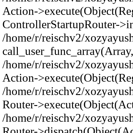
Action->execute(Object(Regi
ControllerStartupRouter->i
/home/r/reischv2/xozyayush
call_user_func_array(Array
/home/r/reischv2/xozyayush
Action->execute(Object(Reg
/home/r/reischv2/xozyayush
Router->execute(Object(Ac
/home/r/reischv2/xozyayus
Router->dispatch(Object(Ac