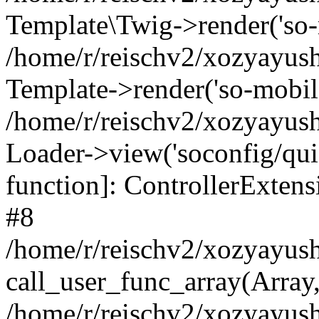
Template\Twig->render('so-mo
/home/r/reischv2/xozyayush
Template->render('so-mobile/
/home/r/reischv2/xozyayush
Loader->view('soconfig/quick
function]: ControllerExte
#8
/home/r/reischv2/xozyayush
call_user_func_array(Array
/home/r/reischv2/xozyayushk