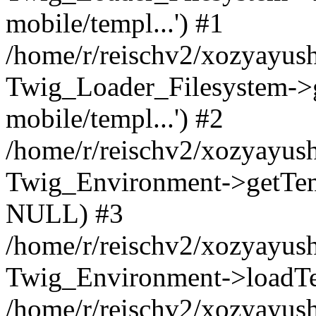
mobile/templ...') #1
/home/r/reischv2/xozyayush
Twig_Loader_Filesystem->
mobile/templ...') #2
/home/r/reischv2/xozyayush
Twig_Environment->getTempl
NULL) #3
/home/r/reischv2/xozyayush
Twig_Environment->loadTemp
/home/r/reischv2/xozyayush