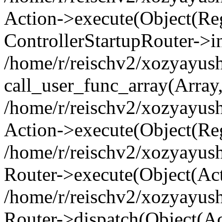
Action->execute(Object(Regi
ControllerStartupRouter->i
/home/r/reischv2/xozyayush
call_user_func_array(Array
/home/r/reischv2/xozyayush
Action->execute(Object(Reg
/home/r/reischv2/xozyayush
Router->execute(Object(Ac
/home/r/reischv2/xozyayus
Router->dispatch(Object(Ac