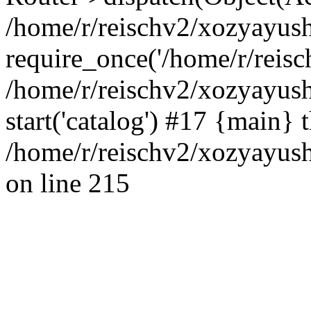
/home/r/reischv2/xozyayush
require_once('/home/r/reisch
/home/r/reischv2/xozyayush
start('catalog') #17 {main} 
/home/r/reischv2/xozyayush
on line 215