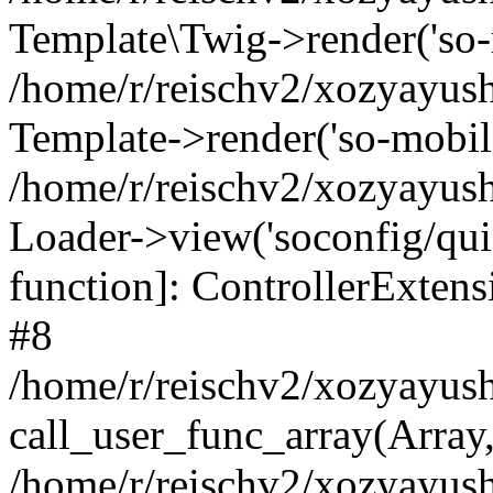
Template\Twig->render('so-mo
/home/r/reischv2/xozyayush
Template->render('so-mobile/
/home/r/reischv2/xozyayush
Loader->view('soconfig/quick
function]: ControllerExte
#8
/home/r/reischv2/xozyayush
call_user_func_array(Array
/home/r/reischv2/xozyayushk