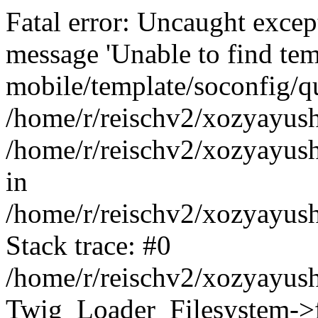
Fatal error: Uncaught exce
message 'Unable to find tem
mobile/template/soconfig/q
/home/r/reischv2/xozyayush
/home/r/reischv2/xozyayush
in
/home/r/reischv2/xozyayush
Stack trace: #0
/home/r/reischv2/xozyayush
Twig_Loader_Filesystem->f