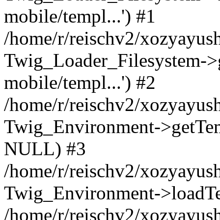
mobile/templ...') #1
/home/r/reischv2/xozyayush
Twig_Loader_Filesystem->
mobile/templ...') #2
/home/r/reischv2/xozyayush
Twig_Environment->getTempl
NULL) #3
/home/r/reischv2/xozyayush
Twig_Environment->loadTemp
/home/r/reischv2/xozyayush