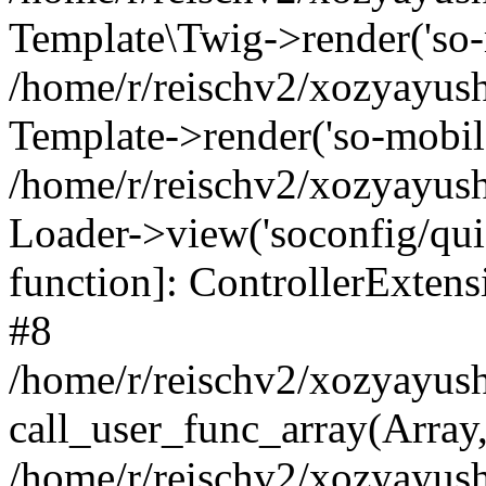
Template\Twig->render('so-mo
/home/r/reischv2/xozyayush
Template->render('so-mobile/
/home/r/reischv2/xozyayush
Loader->view('soconfig/quick
function]: ControllerExte
#8
/home/r/reischv2/xozyayush
call_user_func_array(Array
/home/r/reischv2/xozyayushk