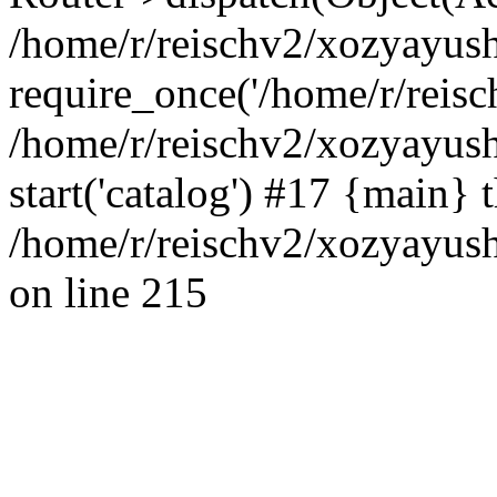
/home/r/reischv2/xozyayush
require_once('/home/r/reisch
/home/r/reischv2/xozyayush
start('catalog') #17 {main} 
/home/r/reischv2/xozyayush
on line 215