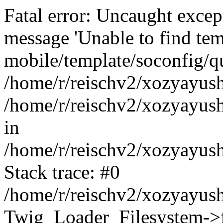
Fatal error: Uncaught exce
message 'Unable to find tem
mobile/template/soconfig/q
/home/r/reischv2/xozyayush
/home/r/reischv2/xozyayush
in
/home/r/reischv2/xozyayush
Stack trace: #0
/home/r/reischv2/xozyayush
Twig_Loader_Filesystem->f