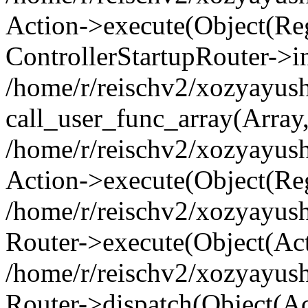
Action->execute(Object(Regi
ControllerStartupRouter->i
/home/r/reischv2/xozyayush
call_user_func_array(Array
/home/r/reischv2/xozyayush
Action->execute(Object(Reg
/home/r/reischv2/xozyayush
Router->execute(Object(Ac
/home/r/reischv2/xozyayus
Router->dispatch(Object(Ac