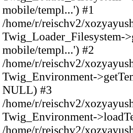
mobile/templ...') #1
/home/r/reischv2/xozyayush
Twig_Loader_Filesystem->
mobile/templ...') #2
/home/r/reischv2/xozyayush
Twig_Environment->getTempl
NULL) #3
/home/r/reischv2/xozyayush
Twig_Environment->loadTemp
/home/r/reischv2/xozyayush