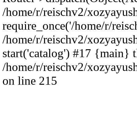
/home/r/reischv2/xozyayush
require_once('/home/r/reisch
/home/r/reischv2/xozyayush
start('catalog') #17 {main} 
/home/r/reischv2/xozyayush
on line 215