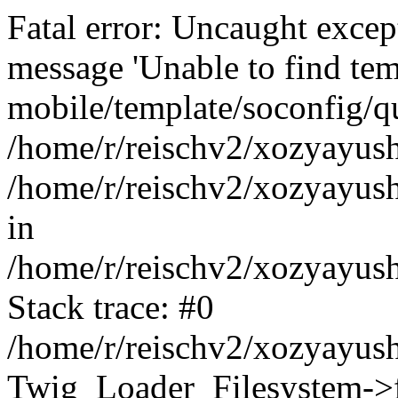
Fatal error: Uncaught exce
message 'Unable to find tem
mobile/template/soconfig/q
/home/r/reischv2/xozyayush
/home/r/reischv2/xozyayush
in
/home/r/reischv2/xozyayush
Stack trace: #0
/home/r/reischv2/xozyayush
Twig_Loader_Filesystem->f