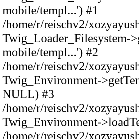
mobile/templ...') #1
/home/r/reischv2/xozyayush
Twig_Loader_Filesystem->
mobile/templ...') #2
/home/r/reischv2/xozyayush
Twig_Environment->getTempl
NULL) #3
/home/r/reischv2/xozyayush
Twig_Environment->loadTemp
/home/r/reischv2/xozyayush