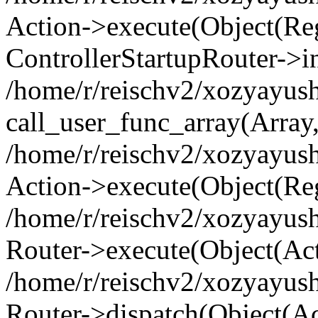
Action->execute(Object(Regi
ControllerStartupRouter->i
/home/r/reischv2/xozyayush
call_user_func_array(Array
/home/r/reischv2/xozyayush
Action->execute(Object(Reg
/home/r/reischv2/xozyayush
Router->execute(Object(Ac
/home/r/reischv2/xozyayus
Router->dispatch(Object(Ac