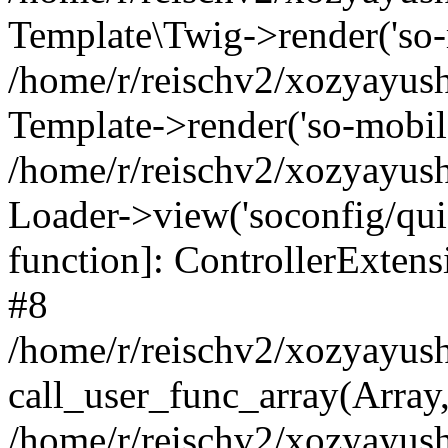
Template\Twig->render('so-mo
/home/r/reischv2/xozyayush
Template->render('so-mobile/
/home/r/reischv2/xozyayush
Loader->view('soconfig/quick
function]: ControllerExte
#8
/home/r/reischv2/xozyayush
call_user_func_array(Array
/home/r/reischv2/xozyayushk