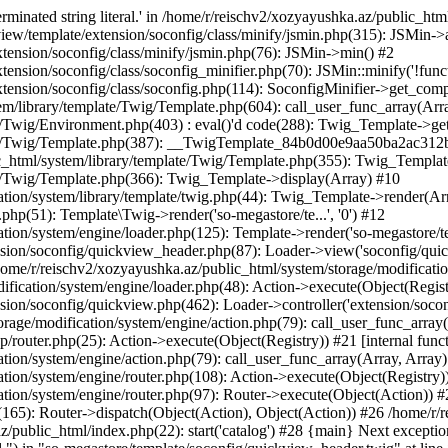
minated string literal.' in /home/r/reischv2/xozyayushka.az/public_ht
iew/template/extension/soconfig/class/minify/jsmin.php(315): JSMin->
tension/soconfig/class/minify/jsmin.php(76): JSMin->min() #2
nsion/soconfig/class/soconfig_minifier.php(70): JSMin::minify('!functi
ension/soconfig/class/soconfig.php(114): SoconfigMinifier->get_compli
em/library/template/Twig/Template.php(604): call_user_func_array(Arr
/Twig/Environment.php(403) : eval()'d code(288): Twig_Template->getAt
plate/Twig/Template.php(387): __TwigTemplate_84b0d00e9aa50ba2ac
c_html/system/library/template/Twig/Template.php(355): Twig_Templa
te/Twig/Template.php(366): Twig_Template->display(Array) #10
ation/system/library/template/twig.php(44): Twig_Template->render(Ar
php(51): Template\Twig->render('so-megastore/te...', '0') #12
ion/system/engine/loader.php(125): Template->render('so-megastore/te..
sion/soconfig/quickview_header.php(87): Loader->view('soconfig/quickv.
e/r/reischv2/xozyayushka.az/public_html/system/storage/modification/
fication/system/engine/loader.php(48): Action->execute(Object(Regist
sion/soconfig/quickview.php(462): Loader->controller('extension/socon
rage/modification/system/engine/action.php(79): call_user_func_array
up/router.php(25): Action->execute(Object(Registry)) #21 [internal func
tion/system/engine/action.php(79): call_user_func_array(Array, Array
tion/system/engine/router.php(108): Action->execute(Object(Registry)
ation/system/engine/router.php(97): Router->execute(Object(Action)) #
65): Router->dispatch(Object(Action), Object(Action)) #26 /home/r/r
.az/public_html/index.php(22): start('catalog') #28 {main} Next excep