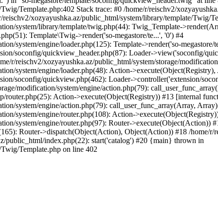
l.") in "so-megastore/template/soconfig/quickview_header.twig" at line 
e/Twig/Template.php:402 Stack trace: #0 /home/r/reischv2/xozyayushka
/reischv2/xozyayushka.az/public_html/system/library/template/Twig/T
ation/system/library/template/twig.php(44): Twig_Template->render(Ar
php(51): Template\Twig->render('so-megastore/te...', '0') #4
ion/system/engine/loader.php(125): Template->render('so-megastore/te..
sion/soconfig/quickview_header.php(87): Loader->view('soconfig/quickv.
/r/reischv2/xozyayushka.az/public_html/system/storage/modification/s
tion/system/engine/loader.php(48): Action->execute(Object(Registry),
sion/soconfig/quickview.php(462): Loader->controller('extension/socon
rage/modification/system/engine/action.php(79): call_user_func_array
up/router.php(25): Action->execute(Object(Registry)) #13 [internal func
tion/system/engine/action.php(79): call_user_func_array(Array, Array
tion/system/engine/router.php(108): Action->execute(Object(Registry)
ation/system/engine/router.php(97): Router->execute(Object(Action)) #
65): Router->dispatch(Object(Action), Object(Action)) #18 /home/r/r
z/public_html/index.php(22): start('catalog') #20 {main} thrown in
e/Twig/Template.php on line 402