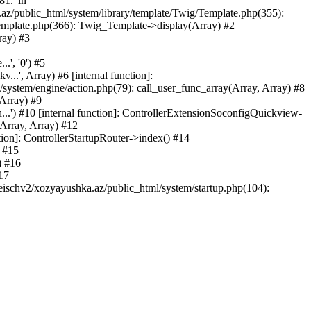
81.' in
.az/public_html/system/library/template/Twig/Template.php(355):
emplate.php(366): Twig_Template->display(Array) #2
ray) #3
.', '0') #5
..', Array) #6 [internal function]:
ystem/engine/action.php(79): call_user_func_array(Array, Array) #8
 Array) #9
...') #10 [internal function]: ControllerExtensionSoconfigQuickview-
(Array, Array) #12
tion]: ControllerStartupRouter->index() #14
) #15
) #16
17
eischv2/xozyayushka.az/public_html/system/startup.php(104):