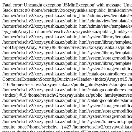
Fatal error: Uncaught exception 'JSMinException' with message 'Unter
Stack trace: #0 /home/r/reischv2/xozyayushka.az/public_html/admin/v
/home/r/reischv2/xozyayushka.az/public_html/admin/view/template/ex
/home/r/reischv2/xozyayushka.az/public_html/admin/view/template/exte
/home/r/reischv2/xozyayushka.az/public_html/admin/view/template/ext
>js_out(Array) #5 /home/r/reischv2/xozyayushka.az/public_html/syst
/home/r/reischv2/xozyayushka.az/public_html/system/library/template
/home/r/reischv2/xozyayushka.az/public_html/system/library/tem
>doDisplay(Array, Array) #8 /home/r/reischv2/xozyayushka.az/publi
/home/r/reischv2/xozyayushka.az/public_html/system/library/templa
/home/r/reischv2/xozyayushka.az/public_html/system/storage/modific
/home/r/reischv2/xozyayushka.az/public_html/system/library/template.
/home/r/reischv2/xozyayushka.az/public_html/system/storage/modificat
/home/r/reischv2/xozyayushka.az/public_html/catalog/controller/exten
ControllerExtensionSoconfigQuickviewHeader->index(Array) #15 /hom
#16 /home/r/reischv2/xozyayushka.az/public_html/system/storage/modi
/home/r/reischv2/xozyayushka.az/public_html/catalog/controller/exten
>index() #19 /home/r/reischv2/xozyayushka.az/public_html/system/sto
/home/r/reischv2/xozyayushka.az/public_html/catalog/controller/start
/home/r/reischv2/xozyayushka.az/public_html/system/storage/modifica
/home/r/reischv2/xozyayushka.az/public_html/system/storage/modifica
/home/r/reischv2/xozyayushka.az/public_html/system/storage/modific
/home/r/reischv2/xozyayushka.az/public_html/system/framework.php(1
require_once('/home/r/reischv...') #27 /home/r/reischv2/xozyayushka