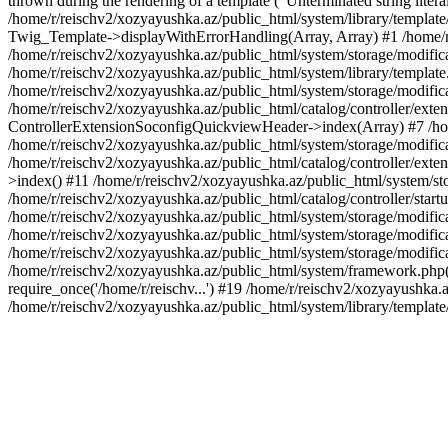
thrown during the rendering of a template ("Unterminated string litera
/home/r/reischv2/xozyayushka.az/public_html/system/library/templat
Twig_Template->displayWithErrorHandling(Array, Array) #1 /home/r
/home/r/reischv2/xozyayushka.az/public_html/system/storage/modific
/home/r/reischv2/xozyayushka.az/public_html/system/library/template.
/home/r/reischv2/xozyayushka.az/public_html/system/storage/modificat
/home/r/reischv2/xozyayushka.az/public_html/catalog/controller/exten
ControllerExtensionSoconfigQuickviewHeader->index(Array) #7 /home
/home/r/reischv2/xozyayushka.az/public_html/system/storage/modifica
/home/r/reischv2/xozyayushka.az/public_html/catalog/controller/exten
>index() #11 /home/r/reischv2/xozyayushka.az/public_html/system/sto
/home/r/reischv2/xozyayushka.az/public_html/catalog/controller/start
/home/r/reischv2/xozyayushka.az/public_html/system/storage/modifica
/home/r/reischv2/xozyayushka.az/public_html/system/storage/modifica
/home/r/reischv2/xozyayushka.az/public_html/system/storage/modific
/home/r/reischv2/xozyayushka.az/public_html/system/framework.php(1
require_once('/home/r/reischv...') #19 /home/r/reischv2/xozyayushka.a
/home/r/reischv2/xozyayushka.az/public_html/system/library/templat