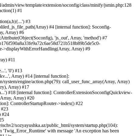
ml/admin/view/template/extension/soconfig/class/minify/jsmin.php:128
action(1) #1
on(a,b){...') #3
led_js_file_path(Array) #4 [internal function]: Soconfig-
ay, Array) #6
tribute(Object(Soconfig), 'js_out', Array, 'method') #7
312b176f590a8a33fe9a72c6ae58d721b518b89b5de5c0-
te->displayWithErrorHandling(Array, Array) #9
ray) #11
.', '0') #13
..', Array) #14 [internal function]:
system/engine/action.php(79): call_user_func_array(Array, Array)
ry), Array) #17
...') #18 [internal function]: ControllerExtensionSoconfigQuickview-
(Array, Array) #20
tion]: ControllerStartupRouter->index() #22
) #23
) #24
25
eischv2/xozyayushka.az/public_html/system/startup.php(104):
tion 'Twig_Error_Runtime' with message 'An exception has been