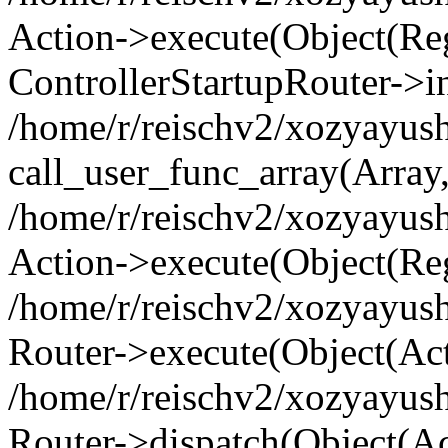
Action->execute(Object(Regi
ControllerStartupRouter->i
/home/r/reischv2/xozyayush
call_user_func_array(Array
/home/r/reischv2/xozyayush
Action->execute(Object(Reg
/home/r/reischv2/xozyayush
Router->execute(Object(Ac
/home/r/reischv2/xozyayus
Router->dispatch(Object(Ac