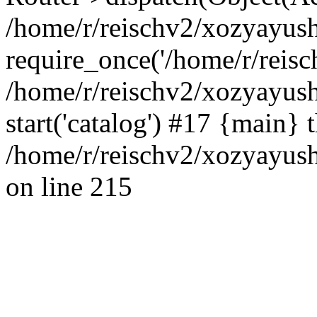
/home/r/reischv2/xozyayush
require_once('/home/r/reisch
/home/r/reischv2/xozyayush
start('catalog') #17 {main} 
/home/r/reischv2/xozyayush
on line 215