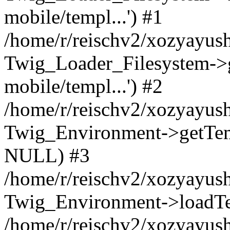
mobile/templ...') #1
/home/r/reischv2/xozyayush
Twig_Loader_Filesystem->
mobile/templ...') #2
/home/r/reischv2/xozyayush
Twig_Environment->getTempl
NULL) #3
/home/r/reischv2/xozyayush
Twig_Environment->loadTemp
/home/r/reischv2/xozyayush