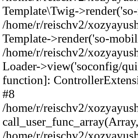
Template\Twig->render('so-mo
/home/r/reischv2/xozyayush
Template->render('so-mobile/
/home/r/reischv2/xozyayush
Loader->view('soconfig/quick
function]: ControllerExte
#8
/home/r/reischv2/xozyayush
call_user_func_array(Array
/home/r/reischv2/xozyayushk