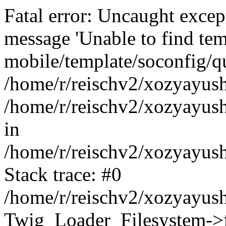
Fatal error: Uncaught exce
message 'Unable to find tem
mobile/template/soconfig/q
/home/r/reischv2/xozyayush
/home/r/reischv2/xozyayush
in
/home/r/reischv2/xozyayush
Stack trace: #0
/home/r/reischv2/xozyayush
Twig_Loader_Filesystem->f