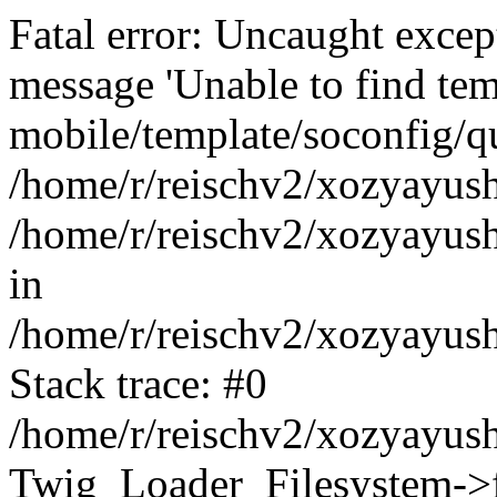
Fatal error: Uncaught exce
message 'Unable to find tem
mobile/template/soconfig/q
/home/r/reischv2/xozyayush
/home/r/reischv2/xozyayush
in
/home/r/reischv2/xozyayush
Stack trace: #0
/home/r/reischv2/xozyayush
Twig_Loader_Filesystem->f