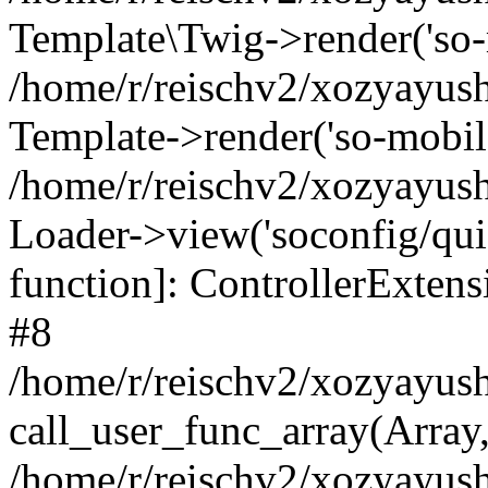
Template\Twig->render('so-mo
/home/r/reischv2/xozyayush
Template->render('so-mobile/
/home/r/reischv2/xozyayush
Loader->view('soconfig/quick
function]: ControllerExte
#8
/home/r/reischv2/xozyayush
call_user_func_array(Array
/home/r/reischv2/xozyayushk