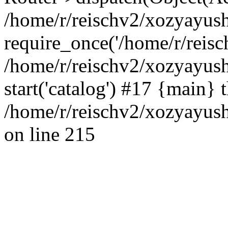
/home/r/reischv2/xozyayush
require_once('/home/r/reisch
/home/r/reischv2/xozyayush
start('catalog') #17 {main} 
/home/r/reischv2/xozyayush
on line 215