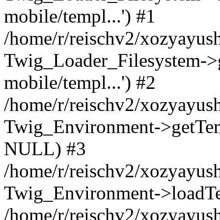
mobile/templ...') #1
/home/r/reischv2/xozyayush
Twig_Loader_Filesystem->
mobile/templ...') #2
/home/r/reischv2/xozyayush
Twig_Environment->getTempl
NULL) #3
/home/r/reischv2/xozyayush
Twig_Environment->loadTemp
/home/r/reischv2/xozyayush