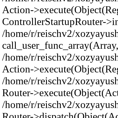
Action->execute(Object(Regi
ControllerStartupRouter->i
/home/r/reischv2/xozyayush
call_user_func_array(Array
/home/r/reischv2/xozyayush
Action->execute(Object(Reg
/home/r/reischv2/xozyayush
Router->execute(Object(Ac
/home/r/reischv2/xozyayus
Router->dispatch(Object(Ac