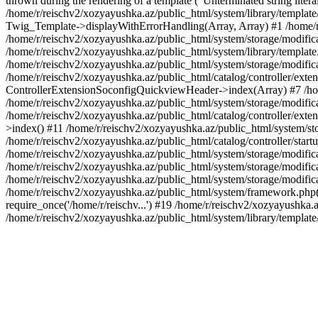
thrown during the rendering of a template ("Unterminated string litera
/home/r/reischv2/xozyayushka.az/public_html/system/library/templat
Twig_Template->displayWithErrorHandling(Array, Array) #1 /home/r
/home/r/reischv2/xozyayushka.az/public_html/system/storage/modific
/home/r/reischv2/xozyayushka.az/public_html/system/library/template.
/home/r/reischv2/xozyayushka.az/public_html/system/storage/modificat
/home/r/reischv2/xozyayushka.az/public_html/catalog/controller/exten
ControllerExtensionSoconfigQuickviewHeader->index(Array) #7 /home
/home/r/reischv2/xozyayushka.az/public_html/system/storage/modifica
/home/r/reischv2/xozyayushka.az/public_html/catalog/controller/exten
>index() #11 /home/r/reischv2/xozyayushka.az/public_html/system/sto
/home/r/reischv2/xozyayushka.az/public_html/catalog/controller/start
/home/r/reischv2/xozyayushka.az/public_html/system/storage/modifica
/home/r/reischv2/xozyayushka.az/public_html/system/storage/modifica
/home/r/reischv2/xozyayushka.az/public_html/system/storage/modific
/home/r/reischv2/xozyayushka.az/public_html/system/framework.php(1
require_once('/home/r/reischv...') #19 /home/r/reischv2/xozyayushka.a
/home/r/reischv2/xozyayushka.az/public_html/system/library/templat