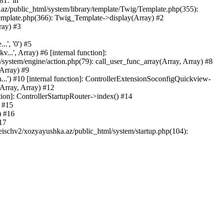
81.' in
.az/public_html/system/library/template/Twig/Template.php(355):
emplate.php(366): Twig_Template->display(Array) #2
ray) #3
.', '0') #5
..', Array) #6 [internal function]:
ystem/engine/action.php(79): call_user_func_array(Array, Array) #8
 Array) #9
...') #10 [internal function]: ControllerExtensionSoconfigQuickview-
(Array, Array) #12
tion]: ControllerStartupRouter->index() #14
) #15
) #16
17
eischv2/xozyayushka.az/public_html/system/startup.php(104):