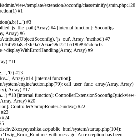
ml/admin/view/template/extension/soconfig/class/minify/jsmin.php:128
action(1) #1
on(a,b){...') #3
led_js_file_path(Array) #4 [internal function]: Soconfig-
ay, Array) #6
tribute(Object(Soconfig), 'js_out', Array, 'method') #7
312b176f590a8a33fe9a72c6ae58d721b518b89b5de5c0-
te->displayWithErrorHandling(Array, Array) #9
ray) #11
.', '0') #13
..', Array) #14 [internal function]:
system/engine/action.php(79): call_user_func_array(Array, Array)
ry), Array) #17
...') #18 [internal function]: ControllerExtensionSoconfigQuickview-
(Array, Array) #20
tion]: ControllerStartupRouter->index() #22
) #23
) #24
25
eischv2/xozyayushka.az/public_html/system/startup.php(104):
tion 'Twig_Error_Runtime' with message 'An exception has been