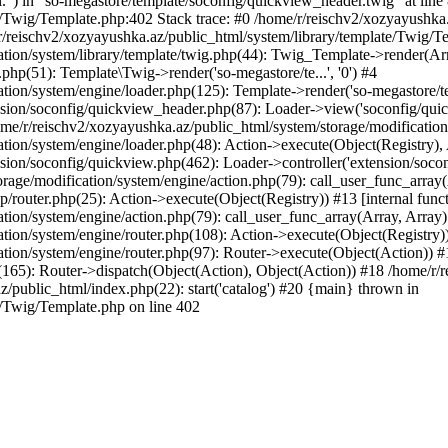
l.") in "so-megastore/template/soconfig/quickview_header.twig" at line 
e/Twig/Template.php:402 Stack trace: #0 /home/r/reischv2/xozyayushka
/reischv2/xozyayushka.az/public_html/system/library/template/Twig/T
ation/system/library/template/twig.php(44): Twig_Template->render(Ar
php(51): Template\Twig->render('so-megastore/te...', '0') #4
ion/system/engine/loader.php(125): Template->render('so-megastore/te..
sion/soconfig/quickview_header.php(87): Loader->view('soconfig/quickv.
/r/reischv2/xozyayushka.az/public_html/system/storage/modification/s
tion/system/engine/loader.php(48): Action->execute(Object(Registry),
sion/soconfig/quickview.php(462): Loader->controller('extension/socon
rage/modification/system/engine/action.php(79): call_user_func_array
up/router.php(25): Action->execute(Object(Registry)) #13 [internal func
tion/system/engine/action.php(79): call_user_func_array(Array, Array
tion/system/engine/router.php(108): Action->execute(Object(Registry)
ation/system/engine/router.php(97): Router->execute(Object(Action)) #
65): Router->dispatch(Object(Action), Object(Action)) #18 /home/r/r
z/public_html/index.php(22): start('catalog') #20 {main} thrown in
e/Twig/Template.php on line 402