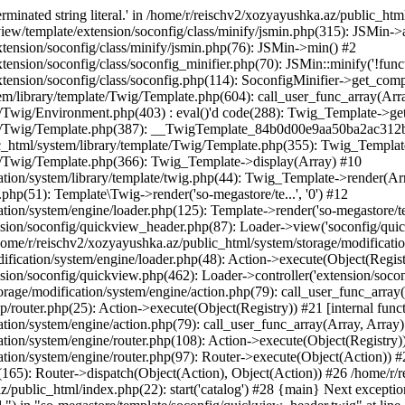
minated string literal.' in /home/r/reischv2/xozyayushka.az/public_ht
iew/template/extension/soconfig/class/minify/jsmin.php(315): JSMin->
tension/soconfig/class/minify/jsmin.php(76): JSMin->min() #2
nsion/soconfig/class/soconfig_minifier.php(70): JSMin::minify('!functi
ension/soconfig/class/soconfig.php(114): SoconfigMinifier->get_compli
em/library/template/Twig/Template.php(604): call_user_func_array(Arr
/Twig/Environment.php(403) : eval()'d code(288): Twig_Template->getAt
plate/Twig/Template.php(387): __TwigTemplate_84b0d00e9aa50ba2ac
c_html/system/library/template/Twig/Template.php(355): Twig_Templa
te/Twig/Template.php(366): Twig_Template->display(Array) #10
ation/system/library/template/twig.php(44): Twig_Template->render(Ar
php(51): Template\Twig->render('so-megastore/te...', '0') #12
ion/system/engine/loader.php(125): Template->render('so-megastore/te..
sion/soconfig/quickview_header.php(87): Loader->view('soconfig/quickv.
e/r/reischv2/xozyayushka.az/public_html/system/storage/modification/
fication/system/engine/loader.php(48): Action->execute(Object(Regist
sion/soconfig/quickview.php(462): Loader->controller('extension/socon
rage/modification/system/engine/action.php(79): call_user_func_array
up/router.php(25): Action->execute(Object(Registry)) #21 [internal func
tion/system/engine/action.php(79): call_user_func_array(Array, Array
tion/system/engine/router.php(108): Action->execute(Object(Registry)
ation/system/engine/router.php(97): Router->execute(Object(Action)) #
65): Router->dispatch(Object(Action), Object(Action)) #26 /home/r/r
.az/public_html/index.php(22): start('catalog') #28 {main} Next excep