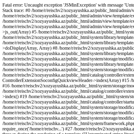
Fatal error: Uncaught exception 'JSMinException' with message 'Unter
Stack trace: #0 /home/r/reischv2/xozyayushka.az/public_html/admin/v
/home/r/reischv2/xozyayushka.az/public_html/admin/view/template/ex
/home/r/reischv2/xozyayushka.az/public_html/admin/view/template/exte
/home/r/reischv2/xozyayushka.az/public_html/admin/view/template/ext
>js_out(Array) #5 /home/r/reischv2/xozyayushka.az/public_html/syst
/home/r/reischv2/xozyayushka.az/public_html/system/library/template
/home/r/reischv2/xozyayushka.az/public_html/system/library/tem
>doDisplay(Array, Array) #8 /home/r/reischv2/xozyayushka.az/publi
/home/r/reischv2/xozyayushka.az/public_html/system/library/templa
/home/r/reischv2/xozyayushka.az/public_html/system/storage/modific
/home/r/reischv2/xozyayushka.az/public_html/system/library/template.
/home/r/reischv2/xozyayushka.az/public_html/system/storage/modificat
/home/r/reischv2/xozyayushka.az/public_html/catalog/controller/exten
ControllerExtensionSoconfigQuickviewHeader->index(Array) #15 /hom
#16 /home/r/reischv2/xozyayushka.az/public_html/system/storage/modi
/home/r/reischv2/xozyayushka.az/public_html/catalog/controller/exten
>index() #19 /home/r/reischv2/xozyayushka.az/public_html/system/sto
/home/r/reischv2/xozyayushka.az/public_html/catalog/controller/start
/home/r/reischv2/xozyayushka.az/public_html/system/storage/modifica
/home/r/reischv2/xozyayushka.az/public_html/system/storage/modifica
/home/r/reischv2/xozyayushka.az/public_html/system/storage/modific
/home/r/reischv2/xozyayushka.az/public_html/system/framework.php(1
require_once('/home/r/reischv...') #27 /home/r/reischv2/xozyayushka