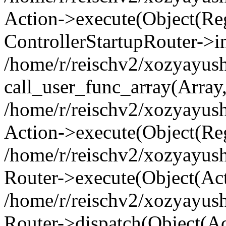
Action->execute(Object(Regi
ControllerStartupRouter->i
/home/r/reischv2/xozyayush
call_user_func_array(Array
/home/r/reischv2/xozyayush
Action->execute(Object(Reg
/home/r/reischv2/xozyayush
Router->execute(Object(Ac
/home/r/reischv2/xozyayus
Router->dispatch(Object(Ac