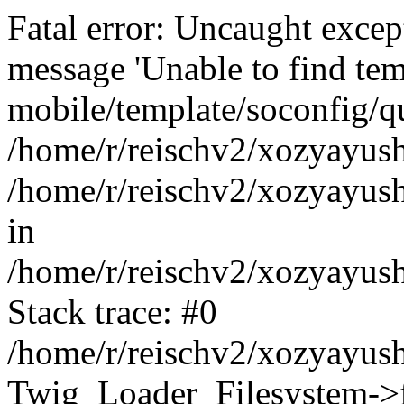
Fatal error: Uncaught exce
message 'Unable to find tem
mobile/template/soconfig/q
/home/r/reischv2/xozyayush
/home/r/reischv2/xozyayush
in
/home/r/reischv2/xozyayush
Stack trace: #0
/home/r/reischv2/xozyayush
Twig_Loader_Filesystem->f