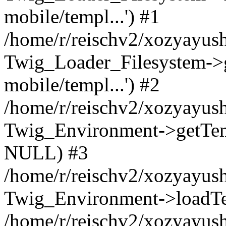
mobile/templ...') #1
/home/r/reischv2/xozyayush
Twig_Loader_Filesystem->
mobile/templ...') #2
/home/r/reischv2/xozyayush
Twig_Environment->getTempl
NULL) #3
/home/r/reischv2/xozyayush
Twig_Environment->loadTemp
/home/r/reischv2/xozyayush