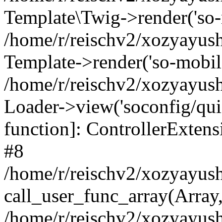
Template\Twig->render('so-mo
/home/r/reischv2/xozyayush
Template->render('so-mobile/
/home/r/reischv2/xozyayush
Loader->view('soconfig/quick
function]: ControllerExte
#8
/home/r/reischv2/xozyayush
call_user_func_array(Array
/home/r/reischv2/xozyayushk