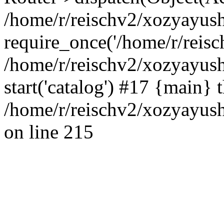
/home/r/reischv2/xozyayush
require_once('/home/r/reisch
/home/r/reischv2/xozyayush
start('catalog') #17 {main} 
/home/r/reischv2/xozyayush
on line 215