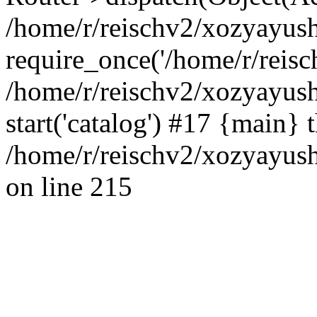
/home/r/reischv2/xozyayush
require_once('/home/r/reisch
/home/r/reischv2/xozyayush
start('catalog') #17 {main} 
/home/r/reischv2/xozyayush
on line 215