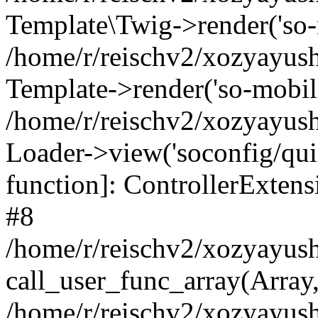
Template\Twig->render('so-mo
/home/r/reischv2/xozyayush
Template->render('so-mobile/
/home/r/reischv2/xozyayush
Loader->view('soconfig/quick
function]: ControllerExte
#8
/home/r/reischv2/xozyayush
call_user_func_array(Array
/home/r/reischv2/xozyayushk