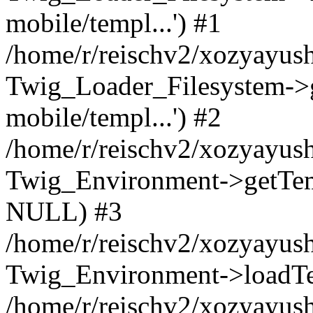
mobile/templ...') #1
/home/r/reischv2/xozyayush
Twig_Loader_Filesystem->
mobile/templ...') #2
/home/r/reischv2/xozyayush
Twig_Environment->getTempl
NULL) #3
/home/r/reischv2/xozyayush
Twig_Environment->loadTemp
/home/r/reischv2/xozyayush