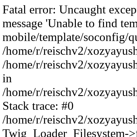
Fatal error: Uncaught exce
message 'Unable to find tem
mobile/template/soconfig/q
/home/r/reischv2/xozyayush
/home/r/reischv2/xozyayush
in
/home/r/reischv2/xozyayush
Stack trace: #0
/home/r/reischv2/xozyayush
Twig_Loader_Filesystem->f