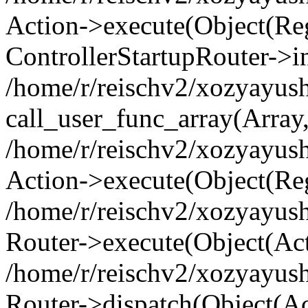
Action->execute(Object(Regi
ControllerStartupRouter->i
/home/r/reischv2/xozyayush
call_user_func_array(Array
/home/r/reischv2/xozyayush
Action->execute(Object(Reg
/home/r/reischv2/xozyayush
Router->execute(Object(Ac
/home/r/reischv2/xozyayus
Router->dispatch(Object(Ac