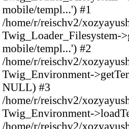
mobile/templ...') #1
/home/r/reischv2/xozyayush
Twig_Loader_Filesystem->
mobile/templ...') #2
/home/r/reischv2/xozyayush
Twig_Environment->getTempl
NULL) #3
/home/r/reischv2/xozyayush
Twig_Environment->loadTemp
/home/r/reischv2/xozyayush