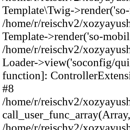
Template\Twig->render('so-mo
/home/r/reischv2/xozyayush
Template->render('so-mobile/
/home/r/reischv2/xozyayush
Loader->view('soconfig/quick
function]: ControllerExte
#8
/home/r/reischv2/xozyayush
call_user_func_array(Array
/home/r/reischv2/xozyayushk