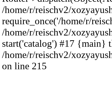
/home/r/reischv2/xozyayush
require_once('/home/r/reisch
/home/r/reischv2/xozyayush
start('catalog') #17 {main} 
/home/r/reischv2/xozyayush
on line 215