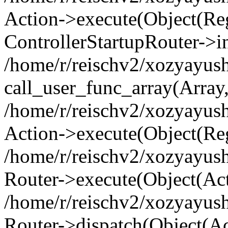
Action->execute(Object(Regi
ControllerStartupRouter->i
/home/r/reischv2/xozyayush
call_user_func_array(Array
/home/r/reischv2/xozyayush
Action->execute(Object(Reg
/home/r/reischv2/xozyayush
Router->execute(Object(Ac
/home/r/reischv2/xozyayus
Router->dispatch(Object(Ac