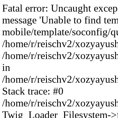
Fatal error: Uncaught exce
message 'Unable to find tem
mobile/template/soconfig/q
/home/r/reischv2/xozyayush
/home/r/reischv2/xozyayush
in
/home/r/reischv2/xozyayush
Stack trace: #0
/home/r/reischv2/xozyayush
Twig_Loader_Filesystem->f