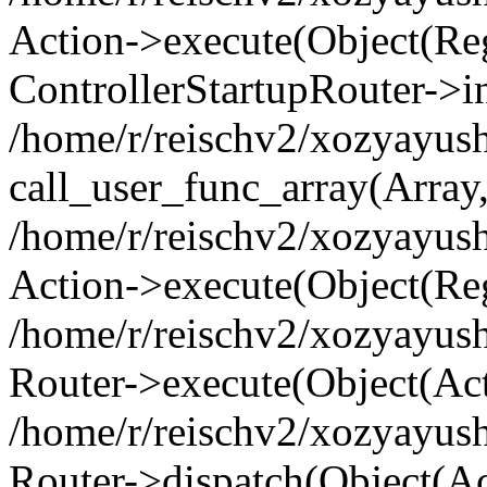
Action->execute(Object(Regi
ControllerStartupRouter->i
/home/r/reischv2/xozyayush
call_user_func_array(Array
/home/r/reischv2/xozyayush
Action->execute(Object(Reg
/home/r/reischv2/xozyayush
Router->execute(Object(Ac
/home/r/reischv2/xozyayus
Router->dispatch(Object(Ac