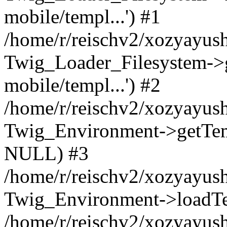
mobile/templ...') #1
/home/r/reischv2/xozyayush
Twig_Loader_Filesystem->
mobile/templ...') #2
/home/r/reischv2/xozyayush
Twig_Environment->getTempl
NULL) #3
/home/r/reischv2/xozyayush
Twig_Environment->loadTemp
/home/r/reischv2/xozyayush