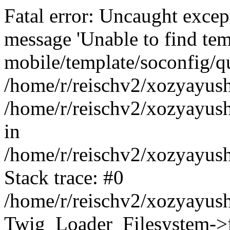
Fatal error: Uncaught exce
message 'Unable to find tem
mobile/template/soconfig/q
/home/r/reischv2/xozyayush
/home/r/reischv2/xozyayush
in
/home/r/reischv2/xozyayush
Stack trace: #0
/home/r/reischv2/xozyayush
Twig_Loader_Filesystem->f