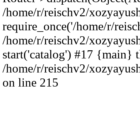
/home/r/reischv2/xozyayush
require_once('/home/r/reisch
/home/r/reischv2/xozyayush
start('catalog') #17 {main} 
/home/r/reischv2/xozyayush
on line 215