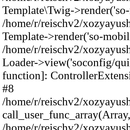
Template\Twig->render('so-mo
/home/r/reischv2/xozyayush
Template->render('so-mobile/
/home/r/reischv2/xozyayush
Loader->view('soconfig/quick
function]: ControllerExte
#8
/home/r/reischv2/xozyayush
call_user_func_array(Array
/home/r/reischv2/xozyayushk