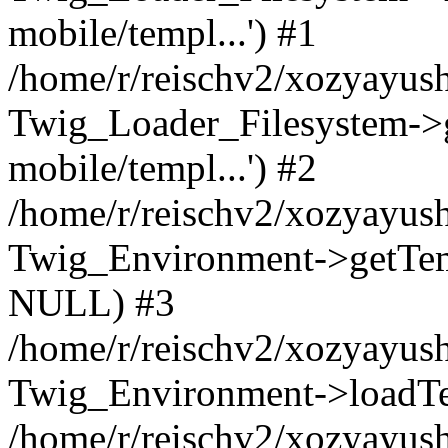
mobile/templ...') #1
/home/r/reischv2/xozyayush
Twig_Loader_Filesystem->
mobile/templ...') #2
/home/r/reischv2/xozyayush
Twig_Environment->getTempl
NULL) #3
/home/r/reischv2/xozyayush
Twig_Environment->loadTemp
/home/r/reischv2/xozyayush