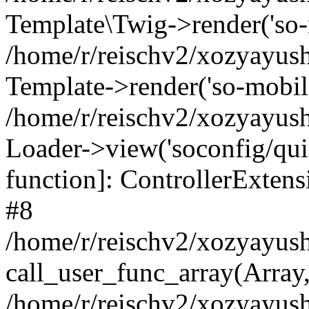
Template\Twig->render('so-mo
/home/r/reischv2/xozyayush
Template->render('so-mobile/
/home/r/reischv2/xozyayush
Loader->view('soconfig/quick
function]: ControllerExte
#8
/home/r/reischv2/xozyayush
call_user_func_array(Array
/home/r/reischv2/xozyayushk