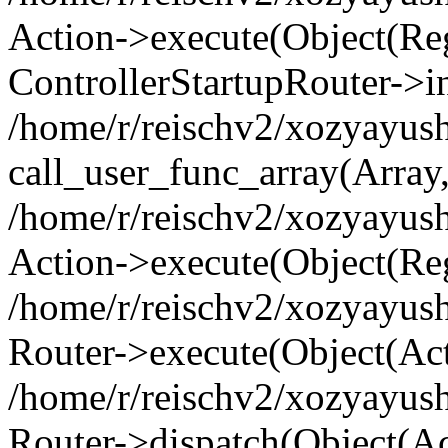
Action->execute(Object(Regi
ControllerStartupRouter->i
/home/r/reischv2/xozyayush
call_user_func_array(Array
/home/r/reischv2/xozyayush
Action->execute(Object(Reg
/home/r/reischv2/xozyayush
Router->execute(Object(Ac
/home/r/reischv2/xozyayus
Router->dispatch(Object(Ac