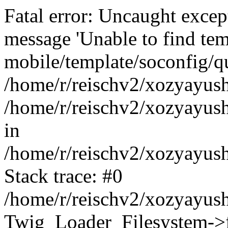
Fatal error: Uncaught exce
message 'Unable to find tem
mobile/template/soconfig/q
/home/r/reischv2/xozyayush
/home/r/reischv2/xozyayush
in
/home/r/reischv2/xozyayush
Stack trace: #0
/home/r/reischv2/xozyayush
Twig_Loader_Filesystem->f