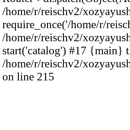
/home/r/reischv2/xozyayush
require_once('/home/r/reisch
/home/r/reischv2/xozyayush
start('catalog') #17 {main} 
/home/r/reischv2/xozyayush
on line 215