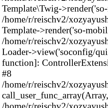
Template\Twig->render('so-mo
/home/r/reischv2/xozyayush
Template->render('so-mobile/
/home/r/reischv2/xozyayush
Loader->view('soconfig/quick
function]: ControllerExte
#8
/home/r/reischv2/xozyayush
call_user_func_array(Array
/home/r/reischv2/xozyayushk