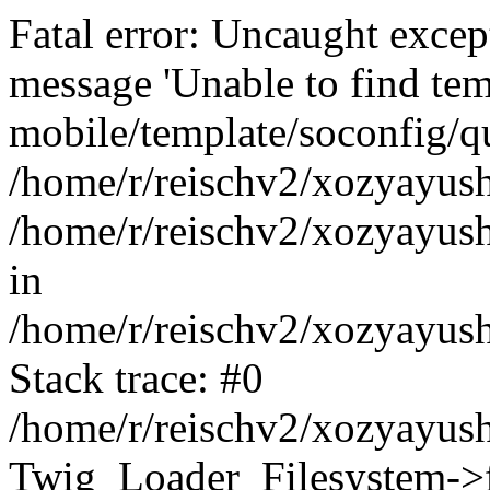
Fatal error: Uncaught exce
message 'Unable to find tem
mobile/template/soconfig/q
/home/r/reischv2/xozyayush
/home/r/reischv2/xozyayush
in
/home/r/reischv2/xozyayush
Stack trace: #0
/home/r/reischv2/xozyayush
Twig_Loader_Filesystem->f