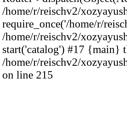
/home/r/reischv2/xozyayush
require_once('/home/r/reisch
/home/r/reischv2/xozyayush
start('catalog') #17 {main} 
/home/r/reischv2/xozyayush
on line 215