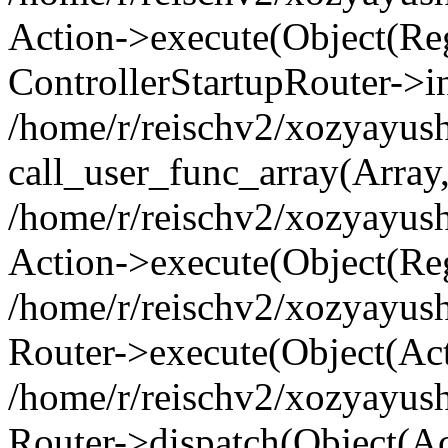
Action->execute(Object(Regi
ControllerStartupRouter->i
/home/r/reischv2/xozyayush
call_user_func_array(Array
/home/r/reischv2/xozyayush
Action->execute(Object(Reg
/home/r/reischv2/xozyayush
Router->execute(Object(Ac
/home/r/reischv2/xozyayus
Router->dispatch(Object(Ac