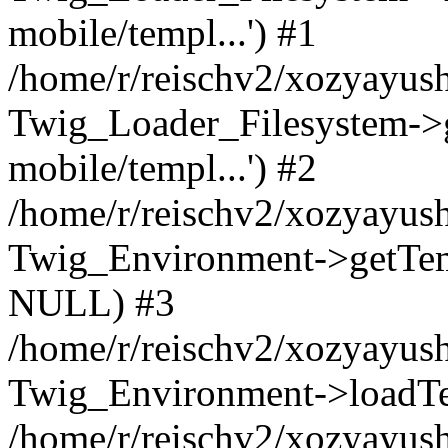
mobile/templ...') #1
/home/r/reischv2/xozyayush
Twig_Loader_Filesystem->
mobile/templ...') #2
/home/r/reischv2/xozyayush
Twig_Environment->getTempl
NULL) #3
/home/r/reischv2/xozyayush
Twig_Environment->loadTemp
/home/r/reischv2/xozyayush